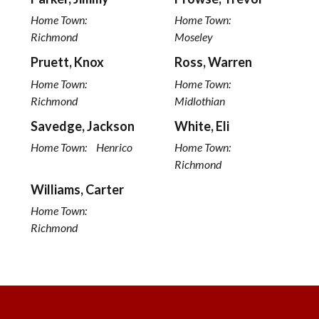
Home Town:
Home Town:
Richmond
Moseley
Pruett, Knox
Ross, Warren
Home Town:
Home Town:
Richmond
Midlothian
Savedge, Jackson
White, Eli
Home Town:
Henrico
Home Town:
Richmond
Williams, Carter
Home Town:
Richmond