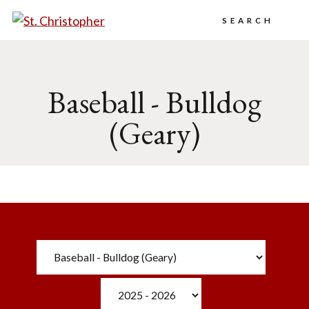
Search
Baseball - Bulldog
(Geary)