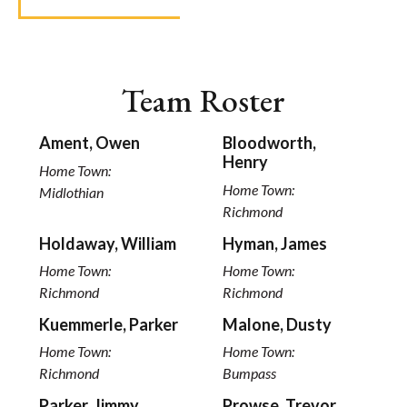
Team Roster
Ament, Owen
Bloodworth,
Henry
Home Town:
Home Town:
Midlothian
Richmond
Holdaway, William
Hyman, James
Home Town:
Home Town:
Richmond
Richmond
Kuemmerle, Parker
Malone, Dusty
Home Town:
Home Town:
Richmond
Bumpass
Parker, Jimmy
Prowse, Trevor