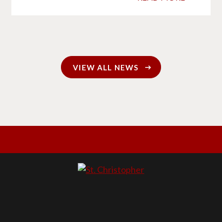
VIEW ALL NEWS