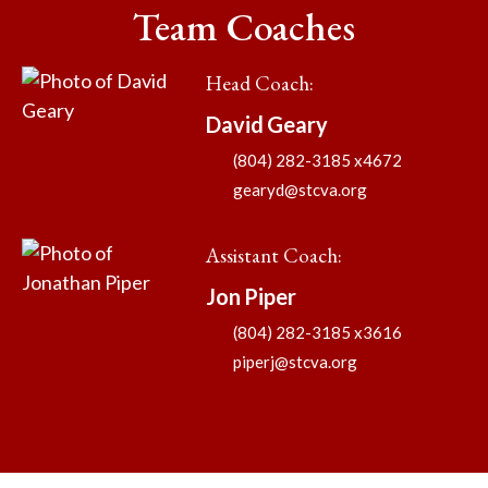
Team Coaches
Head Coach
:
David
Geary
(804) 282-3185 x4672
gearyd@stcva.org
Assistant Coach
:
Jon
Piper
(804) 282-3185 x3616
piperj@stcva.org