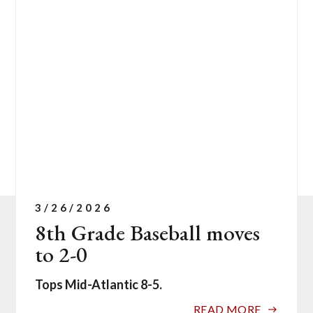
of
1
news
stories.
3/26/2026
8th Grade Baseball moves
to 2-0
Tops Mid-Atlantic 8-5.
READ MORE