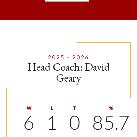
2025 - 2026
Head Coach: David
Geary
W
L
T
%
6
1
0
85.7