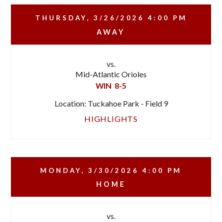
THURSDAY, 3/26/2026
4:00 PM
AWAY
vs.
Mid-Atlantic Orioles
WIN
8-5
Location: Tuckahoe Park - Field 9
HIGHLIGHTS
MONDAY, 3/30/2026
4:00 PM
HOME
vs.