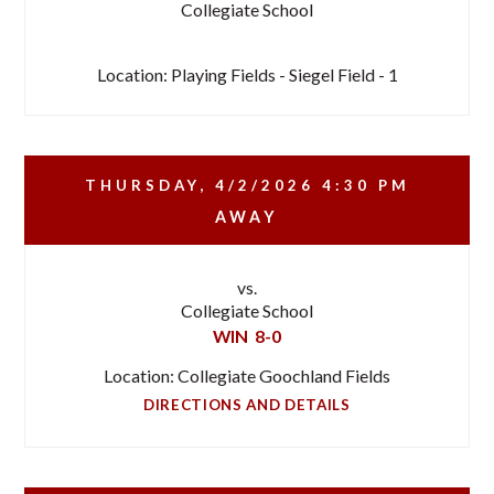
Collegiate School
Location: Playing Fields - Siegel Field - 1
THURSDAY, 4/2/2026
4:30 PM
AWAY
vs.
Collegiate School
WIN
8-0
Location: Collegiate Goochland Fields
DIRECTIONS AND DETAILS