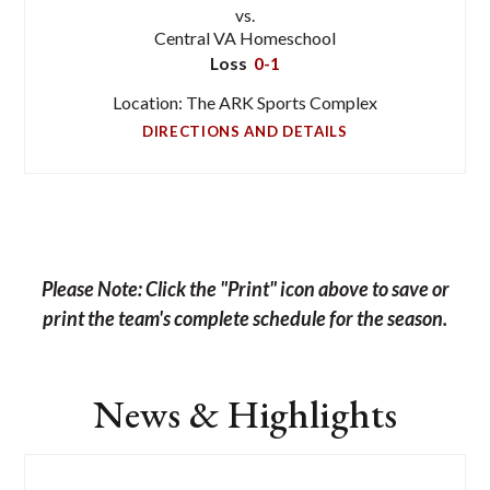
vs.
Central VA Homeschool
Loss
0-1
Location: The ARK Sports Complex
DIRECTIONS AND DETAILS
Please Note: Click the "Print" icon above to save or
print the team's complete schedule for the season.
News & Highlights
List