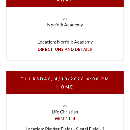
vs.
Norfolk Academy
Location: Norfolk Academy
DIRECTIONS AND DETAILS
THURSDAY, 4/30/2026
4:00 PM
HOME
vs.
Life Christian
WIN
11-4
Location: Playing Fields - Siegel Field - 1