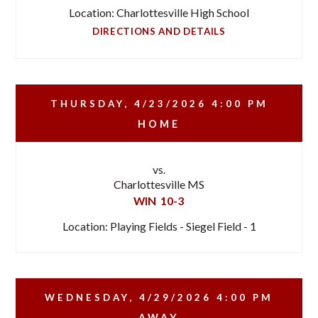
Location: Charlottesville High School
DIRECTIONS AND DETAILS
THURSDAY, 4/23/2026
4:00 PM
HOME
vs.
Charlottesville MS
WIN
10-3
Location: Playing Fields - Siegel Field - 1
WEDNESDAY, 4/29/2026
4:00 PM
AWAY