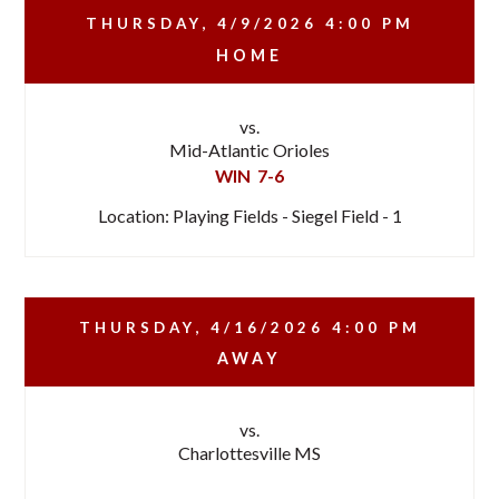
THURSDAY, 4/9/2026
4:00 PM
HOME
vs.
Mid-Atlantic Orioles
WIN
7-6
Location: Playing Fields - Siegel Field - 1
THURSDAY, 4/16/2026
4:00 PM
AWAY
vs.
Charlottesville MS