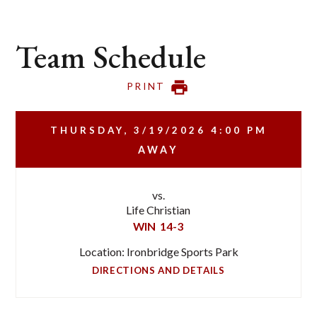
Team Schedule
PRINT
THURSDAY, 3/19/2026
4:00 PM
AWAY
vs.
Life Christian
WIN
14-3
Location: Ironbridge Sports Park
DIRECTIONS AND DETAILS