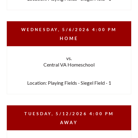
WEDNESDAY, 5/6/2026
4:00 PM
HOME
vs.
Central VA Homeschool
Location: Playing Fields - Siegel Field - 1
TUESDAY, 5/12/2026
4:00 PM
AWAY