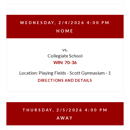
WEDNESDAY, 2/4/2026
4:00 PM
HOME
vs.
Collegiate School
WIN
70-36
Location: Playing Fields - Scott Gymnasium - 1
DIRECTIONS AND DETAILS
THURSDAY, 2/5/2026
4:00 PM
AWAY