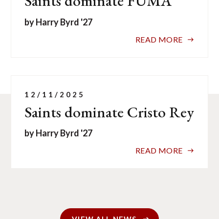
Saints dominate FUMA
news
by Harry Byrd '27
stories.
READ MORE
12/11/2025
Saints dominate Cristo Rey
by Harry Byrd '27
READ MORE