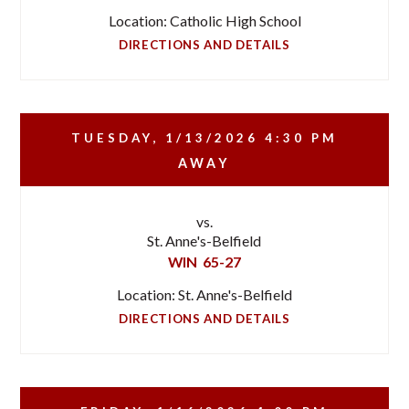
Location: Catholic High School
DIRECTIONS AND DETAILS
TUESDAY, 1/13/2026
4:30 PM
AWAY
vs.
St. Anne's-Belfield
WIN
65-27
Location: St. Anne's-Belfield
DIRECTIONS AND DETAILS