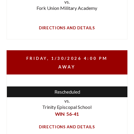
vs.
Fork Union Military Academy
DIRECTIONS AND DETAILS
FRIDAY, 1/30/2026
4:00 PM
AWAY
Rescheduled
vs.
Trinity Episcopal School
WIN
56-41
DIRECTIONS AND DETAILS