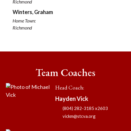
Richmond
Winters, Graham
Home Town:
Richmond
Team Coaches
Head Coach
:
Hayden
Vick
(804) 282-3185 x2603
vickm@stcva.org