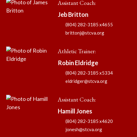
Assistant Coach
:
Jeb
Britton
(804) 282-3185 x4655
brittonj@stcva.org
Athletic Trainer
:
Robin
Eldridge
(804) 282-3185 x5334
eldridger@stcva.org
Assistant Coach
:
Hamill
Jones
(804) 282-3185 x4620
jonesh@stcva.org