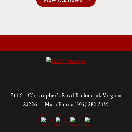
VIEW ALL NEWS
711 St. Christopher’s Road Richmond, Virginia
23226
Main Phone
(804) 282-3185