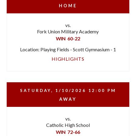
HOME
vs.
Fork Union Military Academy
WIN
60-22
Location: Playing Fields - Scott Gymnasium - 1
HIGHLIGHTS
SATURDAY, 1/10/2026
12:00 PM
AWAY
vs.
Catholic High School
WIN
72-66