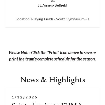
vs.
St. Anne's-Belfield
Location: Playing Fields - Scott Gymnasium - 1
Please Note: Click the "Print" icon above to save or
print the team's complete schedule for the season.
News & Highlights
List
of
1/12/2026
2