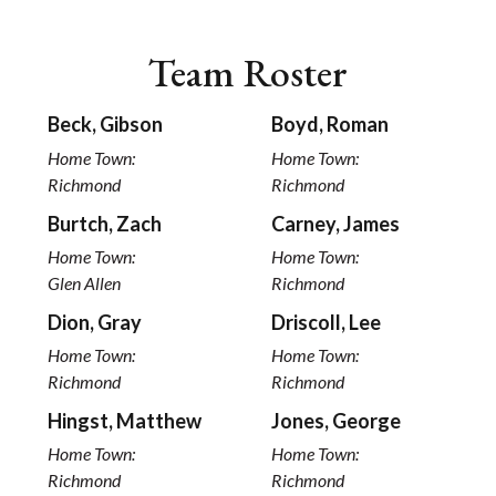
Team Roster
Beck, Gibson
Boyd, Roman
Home Town:
Home Town:
Richmond
Richmond
Burtch, Zach
Carney, James
Home Town:
Home Town:
Glen Allen
Richmond
Dion, Gray
Driscoll, Lee
Home Town:
Home Town:
Richmond
Richmond
Hingst, Matthew
Jones, George
Home Town:
Home Town:
Richmond
Richmond