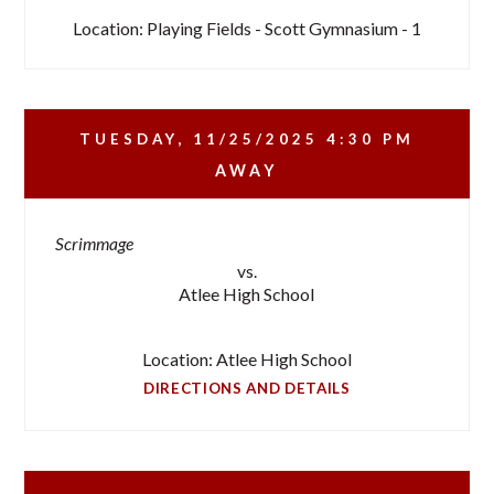
Location: Playing Fields - Scott Gymnasium - 1
TUESDAY, 11/25/2025
4:30 PM
AWAY
Scrimmage
vs.
Atlee High School
Location: Atlee High School
DIRECTIONS AND DETAILS