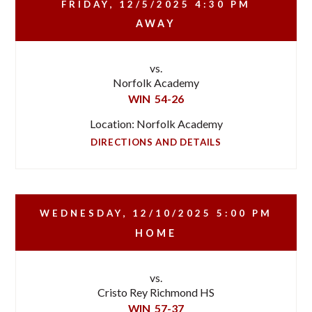
FRIDAY, 12/5/2025
4:30 PM
AWAY
vs.
Norfolk Academy
WIN
54-26
Location: Norfolk Academy
DIRECTIONS AND DETAILS
WEDNESDAY, 12/10/2025
5:00 PM
HOME
vs.
Cristo Rey Richmond HS
WIN
57-37