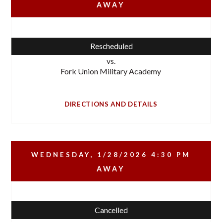
AWAY
Rescheduled
vs.
Fork Union Military Academy
DIRECTIONS AND DETAILS
WEDNESDAY, 1/28/2026
4:30 PM
AWAY
Cancelled