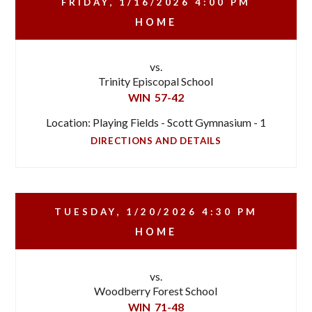
FRIDAY, 1/16/2026
4:00 PM
HOME
vs.
Trinity Episcopal School
WIN
57-42
Location: Playing Fields - Scott Gymnasium - 1
DIRECTIONS AND DETAILS
TUESDAY, 1/20/2026
4:30 PM
HOME
vs.
Woodberry Forest School
WIN
71-48