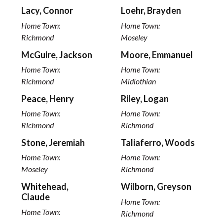
Lacy, Connor
Loehr, Brayden
Home Town:
Home Town:
Richmond
Moseley
McGuire, Jackson
Moore, Emmanuel
Home Town:
Home Town:
Richmond
Midlothian
Peace, Henry
Riley, Logan
Home Town:
Home Town:
Richmond
Richmond
Stone, Jeremiah
Taliaferro, Woods
Home Town:
Home Town:
Moseley
Richmond
Whitehead,
Wilborn, Greyson
Claude
Home Town:
Home Town:
Richmond