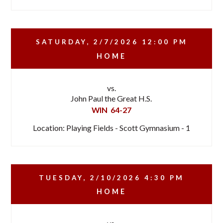
SATURDAY, 2/7/2026
12:00 PM
HOME
vs.
John Paul the Great H.S.
WIN
64-27
Location: Playing Fields - Scott Gymnasium - 1
TUESDAY, 2/10/2026
4:30 PM
HOME