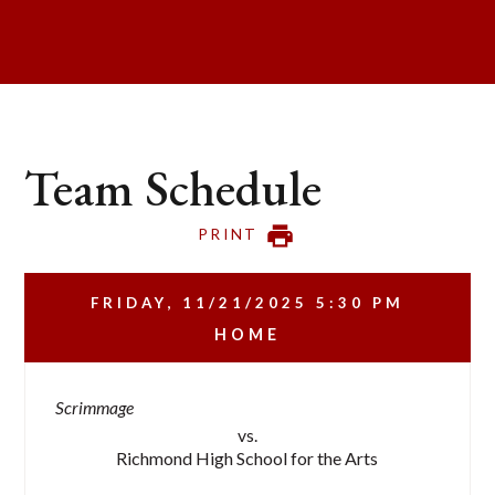
Team Schedule
PRINT
FRIDAY, 11/21/2025
5:30 PM
HOME
Scrimmage
vs.
Richmond High School for the Arts