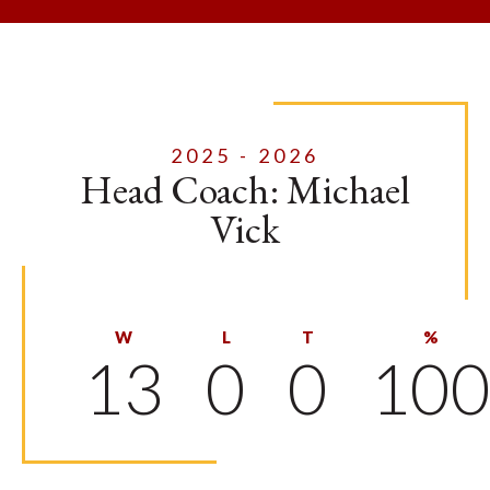
2025 - 2026
Head Coach: Michael
Vick
W
L
T
%
13
0
0
10