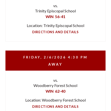
vs.
Trinity Episcopal School
WIN
56-41
Location: Trinity Episcopal School
DIRECTIONS AND DETAILS
FRIDAY, 2/6/2026
4:30 PM
AWAY
vs.
Woodberry Forest School
WIN
62-40
Location: Woodberry Forest School
DIRECTIONS AND DETAILS