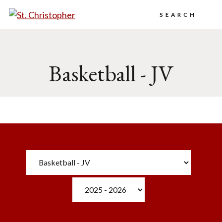
Search
Basketball - JV