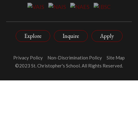
Explore
Inquire
Apply
Privacy Policy
Non-Discrimination Policy
Site Map
©2023 St. Christopher's School. All Rights Reserved.