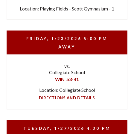
Location: Playing Fields - Scott Gymnasium - 1
FRIDAY, 1/23/2026
5:00 PM
AWAY
vs.
Collegiate School
WIN
53-41
Location: Collegiate School
DIRECTIONS AND DETAILS
TUESDAY, 1/27/2026
4:30 PM