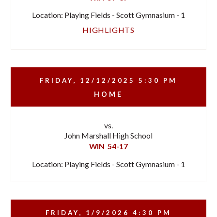
Location: Playing Fields - Scott Gymnasium - 1
HIGHLIGHTS
FRIDAY, 12/12/2025
5:30 PM
HOME
vs.
John Marshall High School
WIN
54-17
Location: Playing Fields - Scott Gymnasium - 1
FRIDAY, 1/9/2026
4:30 PM