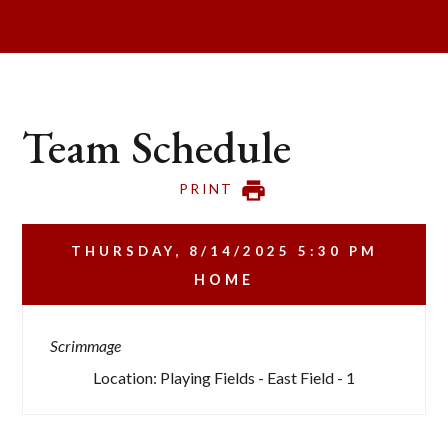
Team Schedule
PRINT
THURSDAY, 8/14/2025
5:30 PM
HOME
Scrimmage
Location: Playing Fields - East Field - 1