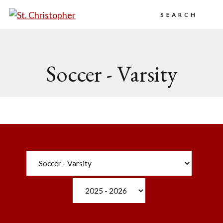
Search
Soccer - Varsity