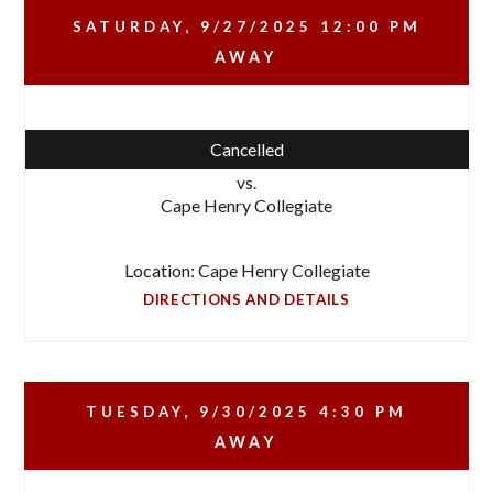
SATURDAY, 9/27/2025
12:00 PM
AWAY
Cancelled
vs.
Cape Henry Collegiate
Location: Cape Henry Collegiate
DIRECTIONS AND DETAILS
TUESDAY, 9/30/2025
4:30 PM
AWAY