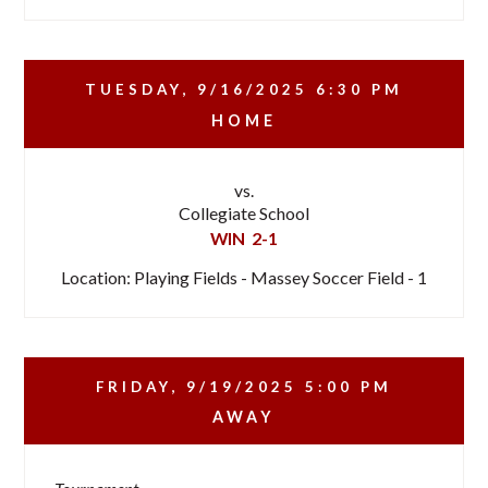
TUESDAY, 9/16/2025
6:30 PM
HOME
vs.
Collegiate School
WIN
2-1
Location: Playing Fields - Massey Soccer Field - 1
FRIDAY, 9/19/2025
5:00 PM
AWAY