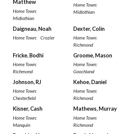
Matthew
Home Town:
Home Town:
Midlothian
Midlothian
Daigneau, Noah
Dexter, Colin
Home Town:
Crozier
Home Town:
Richmond
Fricke, Bodhi
Groome, Mason
Home Town:
Home Town:
Richmond
Goochland
Johnson, RJ
Kehoe, Daniel
Home Town:
Home Town:
Chesterfield
Richmond
Kisner, Cash
Mathews, Murray
Home Town:
Home Town:
Manquin
Richmond