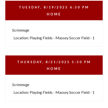
TUESDAY, 8/19/2025
6:30 PM
HOME
Scrimmage
Location: Playing Fields - Massey Soccer Field - 1
THURSDAY, 8/21/2025
5:30 PM
HOME
Scrimmage
Location: Playing Fields - Massey Soccer Field - 1