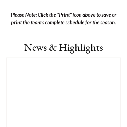
Please Note: Click the "Print" icon above to save or
print the team's complete schedule for the season.
News & Highlights
List
of
4
news
stories.