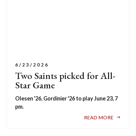
6/23/2026
Two Saints picked for All-
Star Game
Olesen '26, Gordinier '26 to play June 23, 7
pm.
READ MORE