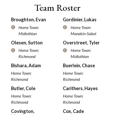
Team Roster
Broughton, Evan
Gordinier, Lukas
Home Town:
Home Town:
C
C
Midlothian
Manakin-Sabot
Olesen, Sutton
Overstreet, Tyler
Home Town:
Home Town:
C
C
Richmond
Midlothian
Bishara, Adam
Buerlein, Chase
Home Town:
Home Town:
Richmond
Richmond
Butler, Cole
Carithers, Hayes
Home Town:
Home Town:
Richmond
Richmond
Covington,
Cox, Cade