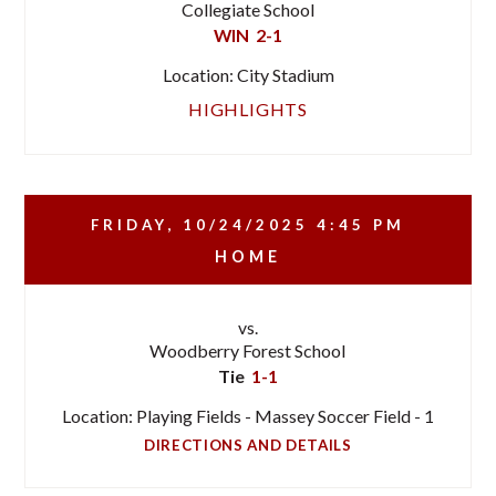
Collegiate School
WIN
2-1
Location: City Stadium
HIGHLIGHTS
FRIDAY, 10/24/2025
4:45 PM
HOME
vs.
Woodberry Forest School
Tie
1-1
Location: Playing Fields - Massey Soccer Field - 1
DIRECTIONS AND DETAILS