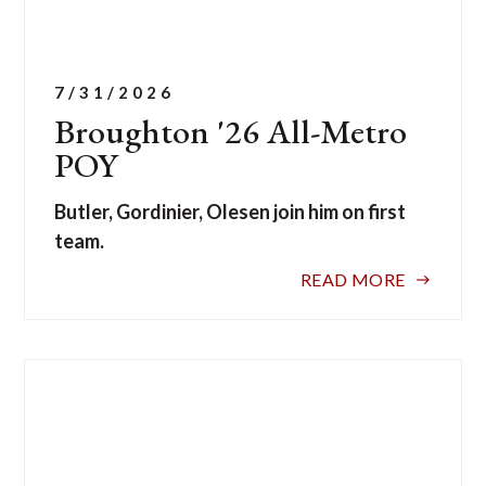
7/31/2026
Broughton '26 All-Metro
POY
Butler, Gordinier, Olesen join him on first
team.
READ MORE