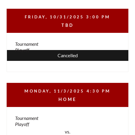
FRIDAY, 10/31/2025
3:00 PM
TBD
Tournament
Playoff
Cancelled
MONDAY, 11/3/2025
4:30 PM
HOME
Tournament
Playoff
vs.