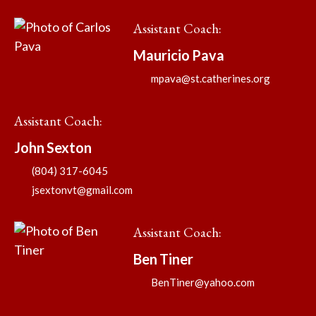
Assistant Coach
:
Mauricio
Pava
mpava@st.catherines.org
Assistant Coach
:
John
Sexton
(804) 317-6045
jsextonvt@gmail.com
Assistant Coach
:
Ben
Tiner
BenTiner@yahoo.com