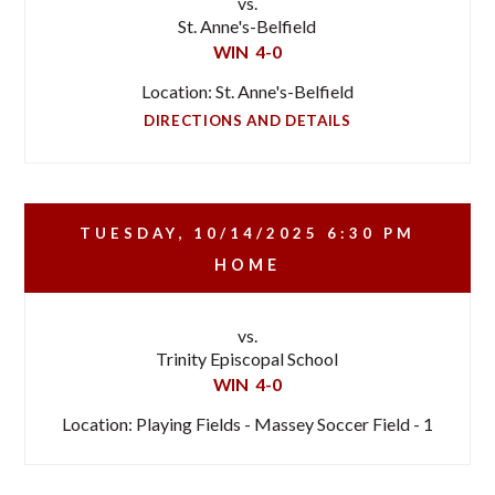
vs.
St. Anne's-Belfield
WIN
4-0
Location: St. Anne's-Belfield
DIRECTIONS AND DETAILS
TUESDAY, 10/14/2025
6:30 PM
HOME
vs.
Trinity Episcopal School
WIN
4-0
Location: Playing Fields - Massey Soccer Field - 1