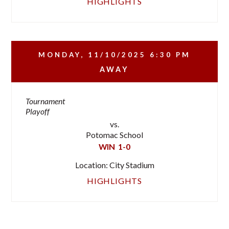
HIGHLIGHTS
MONDAY, 11/10/2025
6:30 PM
AWAY
Tournament
Playoff
vs.
Potomac School
WIN
1-0
Location: City Stadium
HIGHLIGHTS