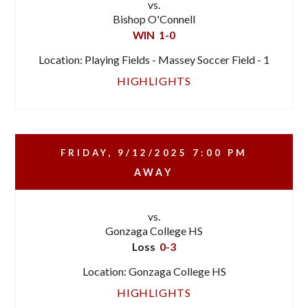
vs.
Bishop O'Connell
WIN
1-0
Location: Playing Fields - Massey Soccer Field - 1
HIGHLIGHTS
FRIDAY, 9/12/2025
7:00 PM
AWAY
vs.
Gonzaga College HS
Loss
0-3
Location: Gonzaga College HS
HIGHLIGHTS