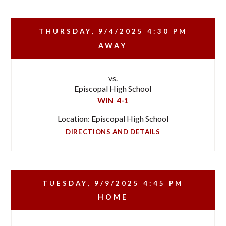
THURSDAY, 9/4/2025
4:30 PM
AWAY
vs.
Episcopal High School
WIN
4-1
Location: Episcopal High School
DIRECTIONS AND DETAILS
TUESDAY, 9/9/2025
4:45 PM
HOME