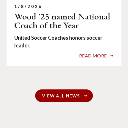
1/8/2026
Wood '25 named National
Coach of the Year
United Soccer Coaches honors soccer
leader.
READ MORE
VIEW ALL NEWS