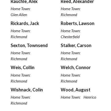
Rauchle, Alex
Reed, Alexander
Home Town:
Home Town:
Glen Allen
Richmond
Rickards, Jack
Roberts, Lawson
Home Town:
Home Town:
Richmond
Chesterfield
Sexton, Townsend
Stalker, Carson
Home Town:
Home Town:
Richmond
Richmond
Weis, Collin
Welch, Connor
Home Town:
Home Town:
Richmond
Richmond
Wishnack, Colin
Wood, August
Home Town:
Home Town:
Henrico
Richmond