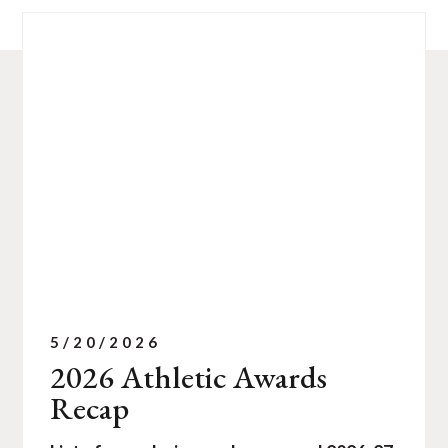
5/20/2026
2026 Athletic Awards
Recap