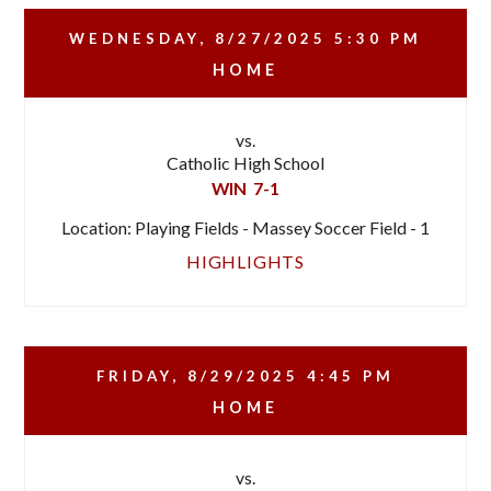
WEDNESDAY, 8/27/2025
5:30 PM
HOME
vs.
Catholic High School
WIN
7-1
Location: Playing Fields - Massey Soccer Field - 1
HIGHLIGHTS
FRIDAY, 8/29/2025
4:45 PM
HOME
vs.