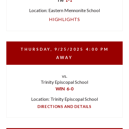
Location: Eastern Mennonite School
HIGHLIGHTS
THURSDAY, 9/25/2025
4:00 PM
AWAY
vs.
Trinity Episcopal School
WIN
6-0
Location: Trinity Episcopal School
DIRECTIONS AND DETAILS