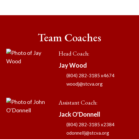
Team Coaches
Head Coach
:
Jay
Wood
(804) 282-3185 x4674
woodj@stcva.org
Assistant Coach
:
Jack
O'Donnell
(804) 282-3185 x2384
odonnellj@stcva.org