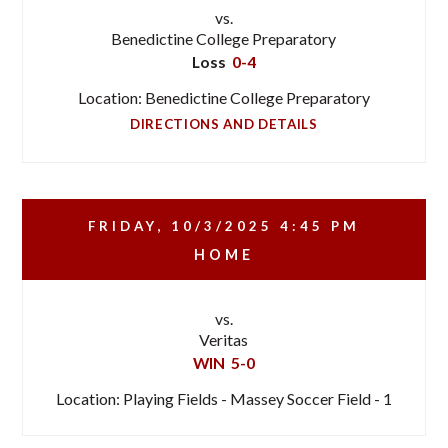
vs.
Benedictine College Preparatory
Loss
0-4
Location: Benedictine College Preparatory
DIRECTIONS AND DETAILS
FRIDAY, 10/3/2025
4:45 PM
HOME
vs.
Veritas
WIN
5-0
Location: Playing Fields - Massey Soccer Field - 1