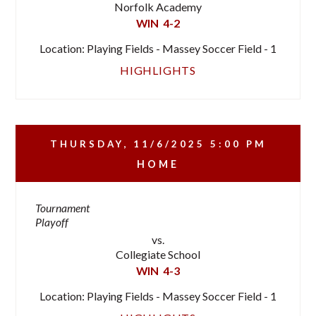
Norfolk Academy
WIN
4-2
Location: Playing Fields - Massey Soccer Field - 1
HIGHLIGHTS
THURSDAY, 11/6/2025
5:00 PM
HOME
Tournament
Playoff
vs.
Collegiate School
WIN
4-3
Location: Playing Fields - Massey Soccer Field - 1