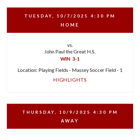
TUESDAY, 10/7/2025
4:30 PM
HOME
vs.
John Paul the Great H.S.
WIN
3-1
Location: Playing Fields - Massey Soccer Field - 1
HIGHLIGHTS
THURSDAY, 10/9/2025
4:30 PM
AWAY