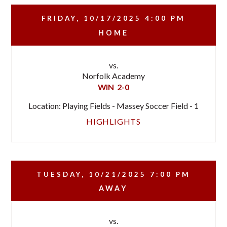
FRIDAY, 10/17/2025
4:00 PM
HOME
vs.
Norfolk Academy
WIN
2-0
Location: Playing Fields - Massey Soccer Field - 1
HIGHLIGHTS
TUESDAY, 10/21/2025
7:00 PM
AWAY
vs.