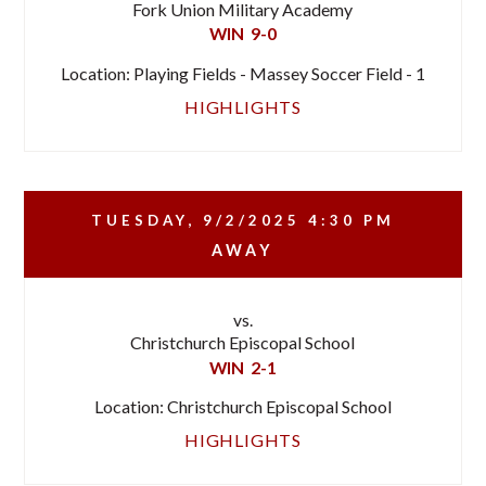
Fork Union Military Academy
WIN
9-0
Location: Playing Fields - Massey Soccer Field - 1
HIGHLIGHTS
TUESDAY, 9/2/2025
4:30 PM
AWAY
vs.
Christchurch Episcopal School
WIN
2-1
Location: Christchurch Episcopal School
HIGHLIGHTS