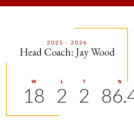
2025 - 2026
Head Coach: Jay Wood
W
L
T
%
18
2
2
86.