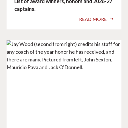
List of award winners, honors and 2026-27
captains.
READ MORE