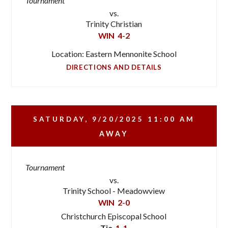
Tournament
vs.
Trinity Christian
WIN
4-2
Location: Eastern Mennonite School
DIRECTIONS AND DETAILS
SATURDAY, 9/20/2025
11:00 AM
AWAY
Tournament
vs.
Trinity School - Meadowview
WIN
2-0
Christchurch Episcopal School
Tie
1-1