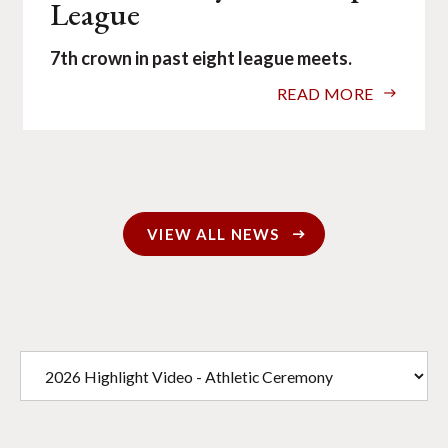
League
7th crown in past eight league meets.
READ MORE
VIEW ALL NEWS