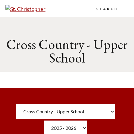
Search
Cross Country - Upper
School