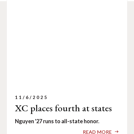
11/6/2025
XC places fourth at states
Nguyen '27 runs to all-state honor.
READ MORE