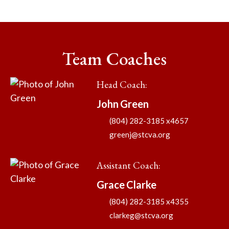
Team Coaches
Head Coach
:
John
Green
(804) 282-3185 x4657
greenj@stcva.org
Assistant Coach
:
Grace
Clarke
(804) 282-3185 x4355
clarkeg@stcva.org