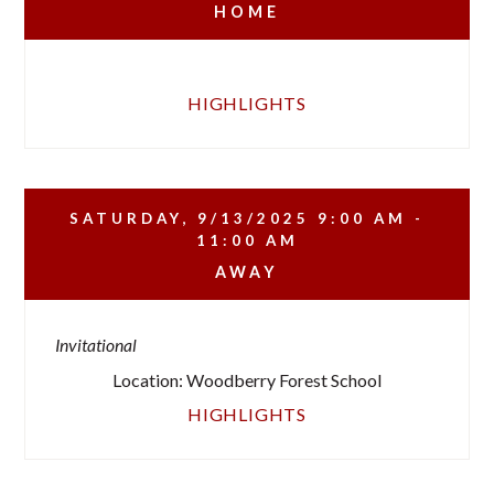
HOME
HIGHLIGHTS
SATURDAY, 9/13/2025
9:00 AM -
11:00 AM
AWAY
Invitational
Location: Woodberry Forest School
HIGHLIGHTS