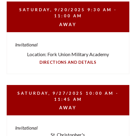
SATURDAY, 9/20/2025
9:30 AM -
11:00 AM
AWAY
Invitational
Location: Fork Union Military Academy
DIRECTIONS AND DETAILS
SATURDAY, 9/27/2025
10:00 AM -
11:45 AM
AWAY
Invitational
St. Christopher's