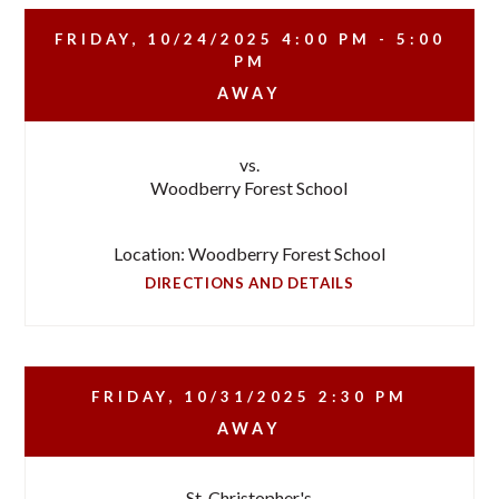
FRIDAY, 10/24/2025
4:00 PM - 5:00
PM
AWAY
vs.
Woodberry Forest School
Location: Woodberry Forest School
DIRECTIONS AND DETAILS
FRIDAY, 10/31/2025
2:30 PM
AWAY
St. Christopher's