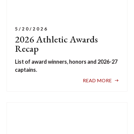
5/20/2026
2026 Athletic Awards
Recap
List of award winners, honors and 2026-27
captains.
READ MORE