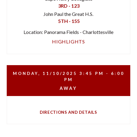
3RD - 123
John Paul the Great H.S.
5TH - 155
Location: Panorama Fields - Charlottesville
HIGHLIGHTS
MONDAY, 11/10/2025
3:45 PM - 6:00
PM
AWAY
DIRECTIONS AND DETAILS