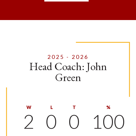
2025 - 2026
Head Coach: John
Green
W
L
T
%
2
0
0
100