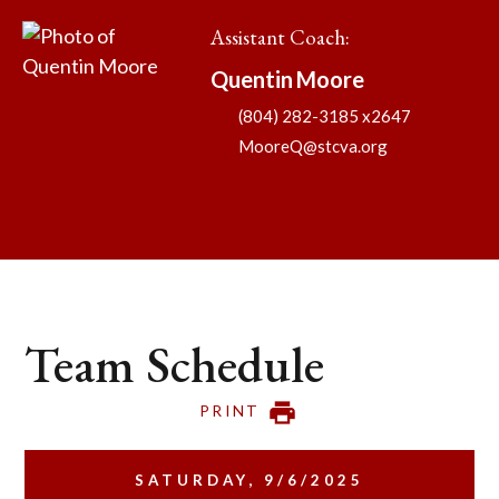
Assistant Coach
:
Quentin
Moore
(804) 282-3185 x2647
MooreQ@stcva.org
Team Schedule
PRINT
SATURDAY, 9/6/2025