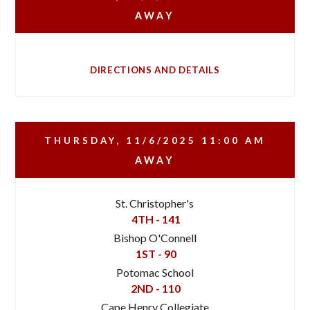
AWAY
DIRECTIONS AND DETAILS
THURSDAY, 11/6/2025
11:00 AM
AWAY
St. Christopher's
4TH - 141
Bishop O'Connell
1ST - 90
Potomac School
2ND - 110
Cape Henry Collegiate