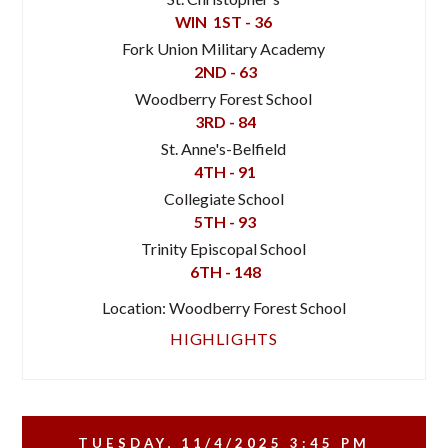
WIN
1ST - 36
Fork Union Military Academy
2ND - 63
Woodberry Forest School
3RD - 84
St. Anne's-Belfield
4TH - 91
Collegiate School
5TH - 93
Trinity Episcopal School
6TH - 148
Location: Woodberry Forest School
HIGHLIGHTS
TUESDAY, 11/4/2025
3:45 PM