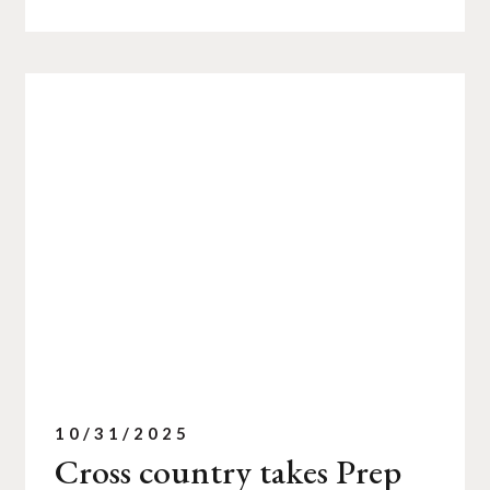
10/31/2025
Cross country takes Prep