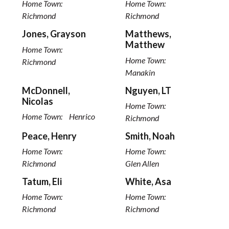
Home Town:
Home Town:
Richmond
Richmond
Jones, Grayson
Matthews,
Matthew
Home Town:
Home Town:
Richmond
Manakin
McDonnell,
Nguyen, LT
Nicolas
Home Town:
Home Town:
Henrico
Richmond
Peace, Henry
Smith, Noah
Home Town:
Home Town:
Richmond
Glen Allen
Tatum, Eli
White, Asa
Home Town:
Home Town:
Richmond
Richmond