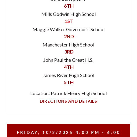
6TH
Mills Godwin High School
1ST
Maggie Walker Governor's School
2ND
Manchester High School
3RD
John Paul the Great H.S.
4TH
James River High School
5TH
Location: Patrick Henry High School
DIRECTIONS AND DETAILS
FRIDAY, 10/3/2025
4:00 PM - 6:00