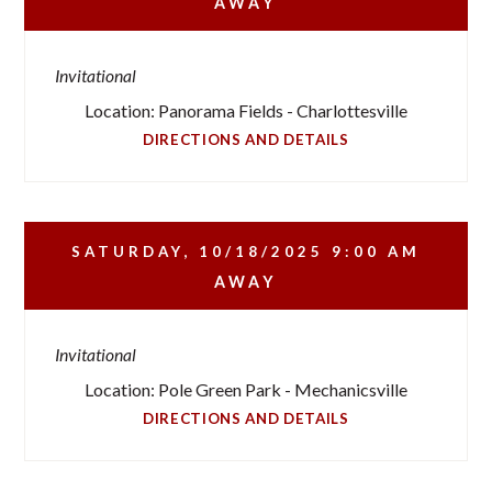
AWAY
Invitational
Location: Panorama Fields - Charlottesville
DIRECTIONS AND DETAILS
SATURDAY, 10/18/2025
9:00 AM
AWAY
Invitational
Location: Pole Green Park - Mechanicsville
DIRECTIONS AND DETAILS