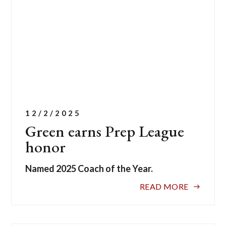
12/2/2025
Green earns Prep League
honor
Named 2025 Coach of the Year.
READ MORE