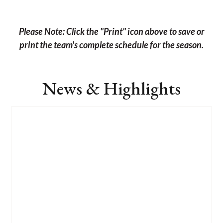
Please Note: Click the "Print" icon above to save or
print the team's complete schedule for the season.
News & Highlights
List
of
4
news
stories.