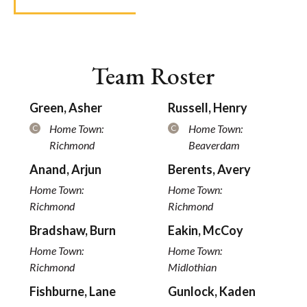
Team Roster
Green, Asher
Russell, Henry
Home Town:
Home Town:
C
C
Richmond
Beaverdam
Anand, Arjun
Berents, Avery
Home Town:
Home Town:
Richmond
Richmond
Bradshaw, Burn
Eakin, McCoy
Home Town:
Home Town:
Richmond
Midlothian
Fishburne, Lane
Gunlock, Kaden