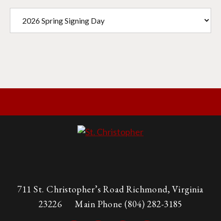
711 St. Christopher’s Road Richmond, Virginia
23226
Main Phone
(804) 282-3185