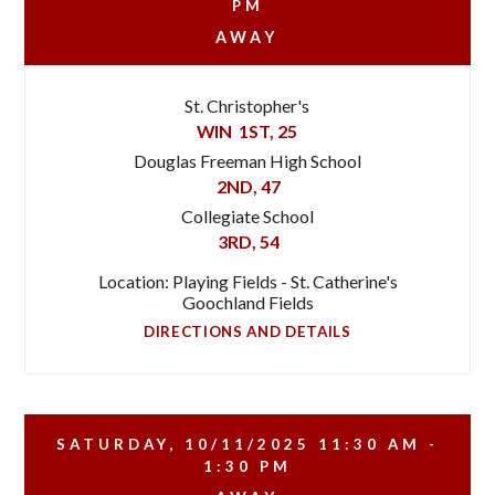
PM
AWAY
St. Christopher's
WIN
1ST, 25
Douglas Freeman High School
2ND, 47
Collegiate School
3RD, 54
Location: Playing Fields - St. Catherine's
Goochland Fields
DIRECTIONS AND DETAILS
SATURDAY, 10/11/2025
11:30 AM -
1:30 PM