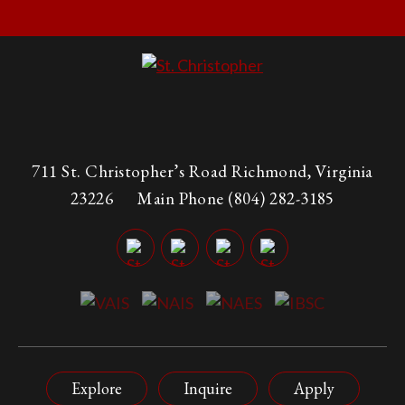
711 St. Christopher’s Road Richmond, Virginia
23226
Main Phone
(804) 282-3185
Explore
Inquire
Apply