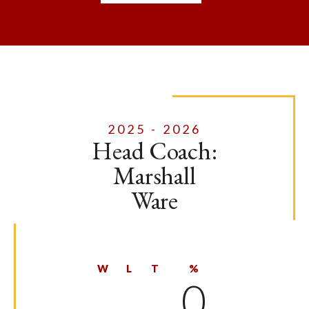
2025 - 2026
Head Coach:
Marshall
Ware
W
L
T
%
0