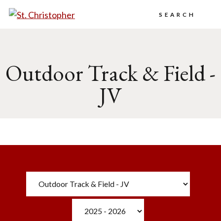
Search
Outdoor Track & Field -
JV