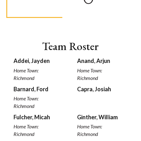
Team Roster
Addei, Jayden
Anand, Arjun
Home Town:
Home Town:
Richmond
Richmond
Barnard, Ford
Capra, Josiah
Home Town:
Richmond
Fulcher, Micah
Ginther, William
Home Town:
Home Town:
Richmond
Richmond