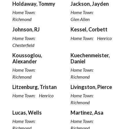
Holdaway, Tommy
Jackson, Jayden
Home Town:
Home Town:
Richmond
Glen Allen
Johnson, RJ
Kessel, Corbett
Home Town:
Home Town:
Henrico
Chesterfield
Koussoglou,
Kuechenmeister,
Alexander
Daniel
Home Town:
Home Town:
Richmond
Richmond
Litzenburg, Tristan
Livingston, Pierce
Home Town:
Henrico
Home Town:
Richmond
Lucas, Wells
Martinez, Asa
Home Town:
Home Town:
Richmond
Richmond