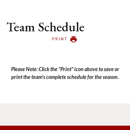
Team Schedule
PRINT
Please Note: Click the "Print" icon above to save or
print the team's complete schedule for the season.