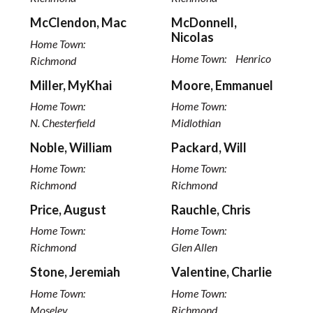
McClendon, Mac
McDonnell,
Nicolas
Home Town:
Home Town:
Henrico
Richmond
Miller, MyKhai
Moore, Emmanuel
Home Town:
Home Town:
N. Chesterfield
Midlothian
Noble, William
Packard, Will
Home Town:
Home Town:
Richmond
Richmond
Price, August
Rauchle, Chris
Home Town:
Home Town:
Richmond
Glen Allen
Stone, Jeremiah
Valentine, Charlie
Home Town:
Home Town:
Moseley
Richmond