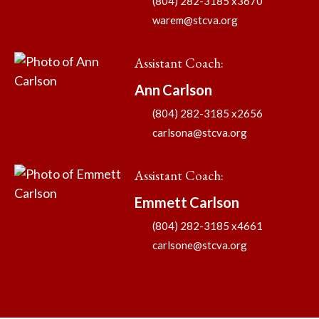
(804) 282-3185 x3670
warem@stcva.org
Assistant Coach
:
Ann
Carlson
(804) 282-3185 x2656
carlsona@stcva.org
Assistant Coach
:
Emmett
Carlson
(804) 282-3185 x4661
carlsone@stcva.org