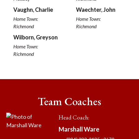
Vaughn, Charlie
Waechter, John
Home Town:
Home Town:
Richmond
Richmond
Wilborn, Greyson
Home Town:
Richmond
Team Coaches
Head Coach
:
Marshall
Ware