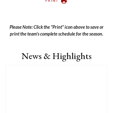
PRINT
Please Note: Click the "Print" icon above to save or
print the team's complete schedule for the season.
News & Highlights
List
of
1
news
stories.