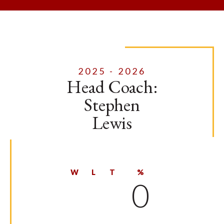
2025 - 2026
Head Coach:
Stephen
Lewis
W
L
T
%
0