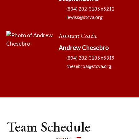
(804) 282-3185 x5212
lewiss@stcva.org
Assistant Coach
:
Andrew
Chesebro
(804) 282-3185 x5319
chesebroa@stcva.org
Team Schedule