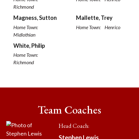
Richmond
Magness, Sutton
Mallette, Trey
Home Town:
Home Town:
Henrico
Midlothian
White, Philip
Home Town:
Richmond
Team Coaches
Head Coach
:
Stephen
Lewis