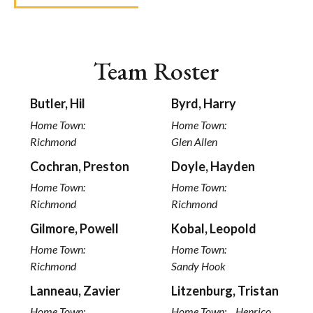
Team Roster
Butler, Hil
Byrd, Harry
Home Town:
Home Town:
Richmond
Glen Allen
Cochran, Preston
Doyle, Hayden
Home Town:
Home Town:
Richmond
Richmond
Gilmore, Powell
Kobal, Leopold
Home Town:
Home Town:
Richmond
Sandy Hook
Lanneau, Zavier
Litzenburg, Tristan
Home Town:
Home Town:
Henrico