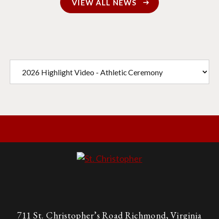
VIEW ALL NEWS
711 St. Christopher’s Road Richmond, Virginia