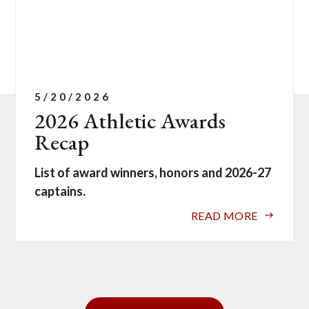
5/20/2026
2026 Athletic Awards
Recap
List of award winners, honors and 2026-27
captains.
READ MORE