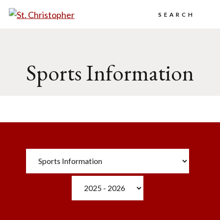
Search
Sports Information