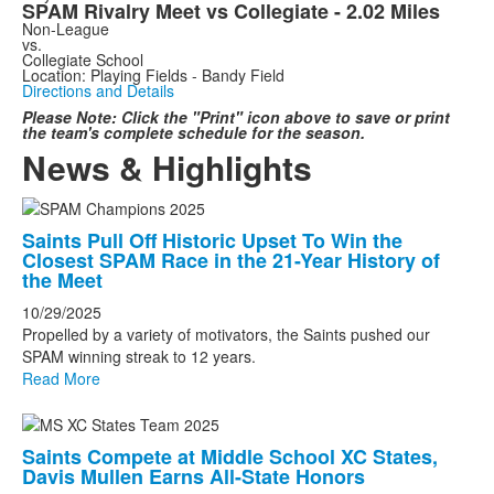
SPAM Rivalry Meet vs Collegiate - 2.02 Miles
Non-League
vs.
Collegiate School
Location: Playing Fields - Bandy Field
Directions and Details
Please Note: Click the "Print" icon above to save or print
the team's complete schedule for the season.
News & Highlights
List
Saints Pull Off Historic Upset To Win the
of
Closest SPAM Race in the 21-Year History of
4
the Meet
news
10/29/2025
stories.
Propelled by a variety of motivators, the Saints pushed our
SPAM winning streak to 12 years.
Read More
Saints Compete at Middle School XC States,
Davis Mullen Earns All-State Honors