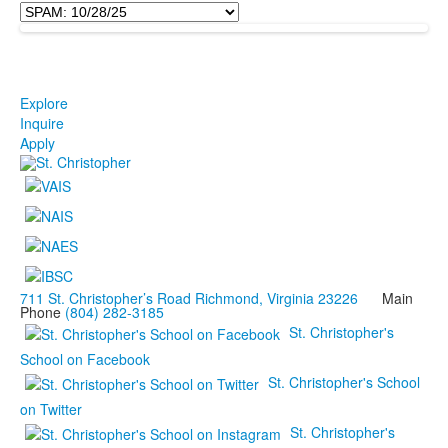
Explore
Inquire
Apply
711 St. Christopher’s Road Richmond, Virginia 23226
Main
Phone
(804) 282-3185
St. Christopher's
School on Facebook
St. Christopher's School
on Twitter
St. Christopher's