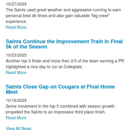
10/27/2025
The Saints used great weather and aggressive running to earn
personal best 4k times and also gain valuable "big meet"
experience.
Read More
Saints Continue the Improvement Train in Final
5k of the Season
10/23/2025
Another top 3 finish and more than 2/3 of the team earning a PR
highlighted a nice day to run at Collegiate.
Read More
Saints Close Gap on Cougars at Final Home
Meet
10/16/2025
Some movement in the top 5 combined with season growth
propelled the Saints to an impressive third place finish.
Read More
View All News