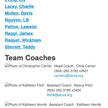
Lacey, Charlie
Mullen, Davis
Nguyen, LB
Patton, Lawson
Raggi, James
Raquet, Wickham
Sterrett, Teddy
Team Coaches
Head Coach
:
Chris
Carrier
(804) 282-3185 x3621
carrierc@stcva.org
Assistant Coach
:
Keena
Fitch
(804) 282-3185 x3400
fitchk@stcva.org
Assistant Coach
:
Kathleen
Hornik