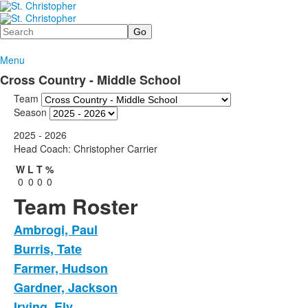
Search
Menu
Cross Country - Middle School
Team
Season
2025 - 2026
Head Coach: Christopher Carrier
W
L
T
%
0
0
0
0
Team Roster
Ambrogi, Paul
Burris, Tate
Farmer, Hudson
Gardner, Jackson
Irving, Ely