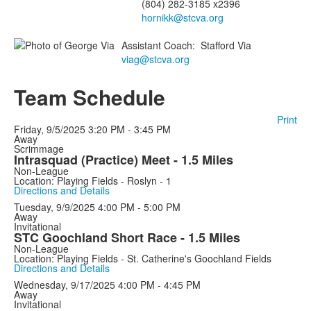
(804) 282-3185 x2396
hornikk@stcva.org
Assistant Coach
:
Stafford
Via
viag@stcva.org
Team Schedule
Print
Friday, 9/5/2025
3:20 PM - 3:45 PM
Away
Scrimmage
Intrasquad (Practice) Meet - 1.5 Miles
Non-League
Location: Playing Fields - Roslyn - 1
Directions and Details
Tuesday, 9/9/2025
4:00 PM - 5:00 PM
Away
Invitational
STC Goochland Short Race - 1.5 Miles
Non-League
Location: Playing Fields - St. Catherine's Goochland Fields
Directions and Details
Wednesday, 9/17/2025
4:00 PM - 4:45 PM
Away
Invitational