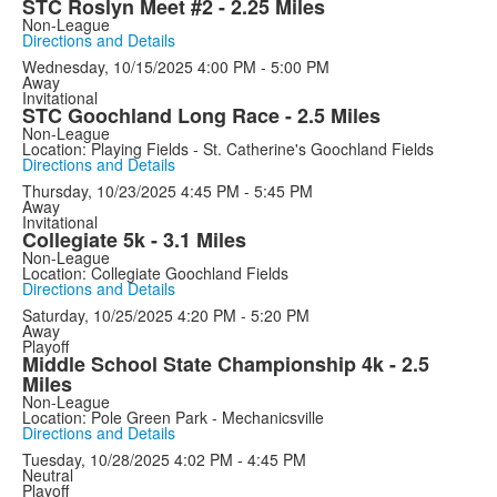
STC Roslyn Meet #2 - 2.25 Miles
Non-League
Directions and Details
Wednesday, 10/15/2025
4:00 PM - 5:00 PM
Away
Invitational
STC Goochland Long Race - 2.5 Miles
Non-League
Location: Playing Fields - St. Catherine's Goochland Fields
Directions and Details
Thursday, 10/23/2025
4:45 PM - 5:45 PM
Away
Invitational
Collegiate 5k - 3.1 Miles
Non-League
Location: Collegiate Goochland Fields
Directions and Details
Saturday, 10/25/2025
4:20 PM - 5:20 PM
Away
Playoff
Middle School State Championship 4k - 2.5
Miles
Non-League
Location: Pole Green Park - Mechanicsville
Directions and Details
Tuesday, 10/28/2025
4:02 PM - 4:45 PM
Neutral
Playoff