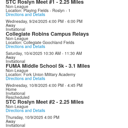
STC Roslyn Meet #1 - 2.25 Miles
Non-League
Location: Playing Fields - Roslyn - 1
Directions and Details
Wednesday, 9/24/2025
4:00 PM - 6:00 PM
Away
Invitational
Collegiate Robins Campus Relays
Non-League
Location: Collegiate Goochland Fields
Directions and Details
Saturday, 10/4/2025
10:30 AM - 11:30 AM
Away
Invitational
FUMA Middle School 5k - 3.1 Miles
Non-League
Location: Fork Union Military Academy
Directions and Details
Wednesday, 10/8/2025
4:00 PM - 4:45 PM
Home
Invitational
Rescheduled
STC Roslyn Meet #2 - 2.25 Miles
Non-League
Directions and Details
Thursday, 10/9/2025
4:00 PM
Away
Invitational