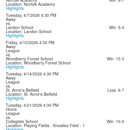
Location: Norfolk Academy
Highlights
Tuesday, 4/7/2026
4:30 PM
Away
vs.
Landon School
Win
5-4
Location: Landon School
Highlights
Friday, 4/10/2026
4:30 PM
Away
League
vs.
Woodberry Forest School
Win
15-3
Location: Woodberry Forest School
Highlights
Tuesday, 4/14/2026
4:30 PM
Away
League
vs.
St. Anne's-Belfield
Loss
6-7
Location: St. Anne's-Belfield
Highlights
Tuesday, 4/21/2026
4:30 PM
Home
League
vs.
Collegiate School
Win
10-0
Location: Playing Fields - Knowles Field - 1
Highlights