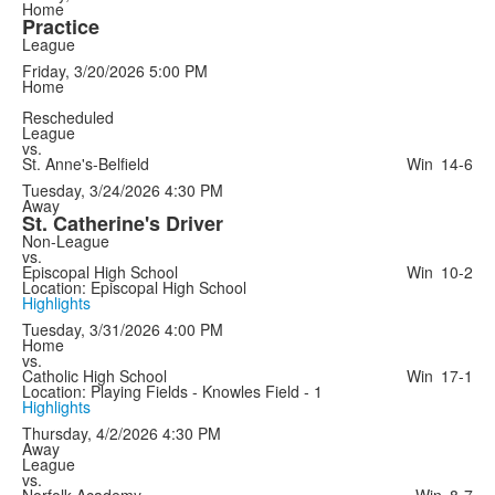
Home
Practice
League
Friday, 3/20/2026
5:00 PM
Home
Rescheduled
League
vs.
St. Anne's-Belfield
Win
14-6
Tuesday, 3/24/2026
4:30 PM
Away
St. Catherine's Driver
Non-League
vs.
Episcopal High School
Win
10-2
Location: Episcopal High School
Highlights
Tuesday, 3/31/2026
4:00 PM
Home
vs.
Catholic High School
Win
17-1
Location: Playing Fields - Knowles Field - 1
Highlights
Thursday, 4/2/2026
4:30 PM
Away
League
vs.
Norfolk Academy
Win
8-7