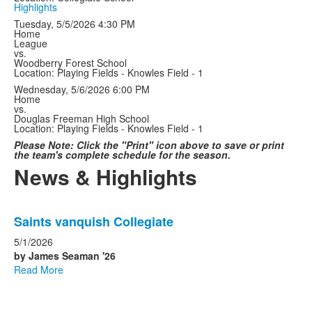
Highlights
Tuesday, 5/5/2026
4:30 PM
Home
League
vs.
Woodberry Forest School
Location: Playing Fields - Knowles Field - 1
Wednesday, 5/6/2026
6:00 PM
Home
vs.
Douglas Freeman High School
Location: Playing Fields - Knowles Field - 1
Please Note: Click the "Print" icon above to save or print
the team's complete schedule for the season.
News & Highlights
List
Saints vanquish Collegiate
of
4
5/1/2026
news
by James Seaman '26
Read More
stories.