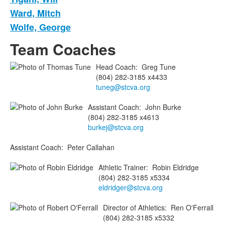
Ward, Mitch
Wolfe, George
Team Coaches
Head Coach
:
Greg
Tune
(804) 282-3185 x4433
tuneg@stcva.org
Assistant Coach
:
John
Burke
(804) 282-3185 x4613
burkej@stcva.org
Assistant Coach
:
Peter
Callahan
Athletic Trainer
:
Robin
Eldridge
(804) 282-3185 x5334
eldridger@stcva.org
Director of Athletics
:
Ren
O'Ferrall
(804) 282-3185 x5332