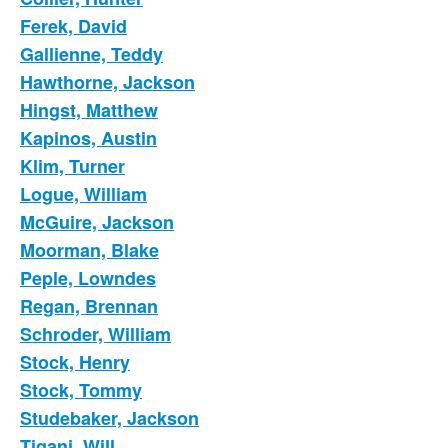
Ferek, David
Gallienne, Teddy
Hawthorne, Jackson
Hingst, Matthew
Kapinos, Austin
Klim, Turner
Logue, William
McGuire, Jackson
Moorman, Blake
Peple, Lowndes
Regan, Brennan
Schroder, William
Stock, Henry
Stock, Tommy
Studebaker, Jackson
Tigani, Will