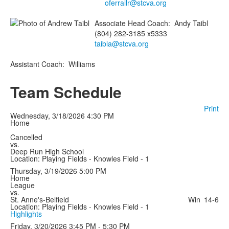
oferrallr@stcva.org
Associate Head Coach
:
Andy
Taibl
(804) 282-3185 x5333
taibla@stcva.org
Assistant Coach
:
Williams
Team Schedule
Print
Wednesday, 3/18/2026
4:30 PM
Home
Cancelled
vs.
Deep Run High School
Location: Playing Fields - Knowles Field - 1
Thursday, 3/19/2026
5:00 PM
Home
League
vs.
St. Anne's-Belfield
Win
14-6
Location: Playing Fields - Knowles Field - 1
Highlights
Friday, 3/20/2026
3:45 PM - 5:30 PM