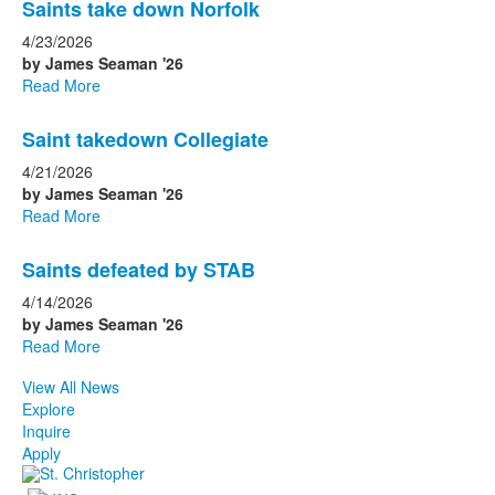
Saints take down Norfolk
4/23/2026
by James Seaman '26
Read More
Saint takedown Collegiate
4/21/2026
by James Seaman '26
Read More
Saints defeated by STAB
4/14/2026
by James Seaman '26
Read More
View All News
Explore
Inquire
Apply