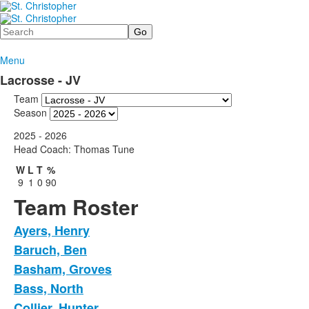
Search
Menu
Lacrosse - JV
Team
Season
2025 - 2026
Head Coach: Thomas Tune
W
L
T
%
9
1
0
90
Team Roster
Ayers, Henry
Baruch, Ben
Basham, Groves
Bass, North
Collier, Hunter