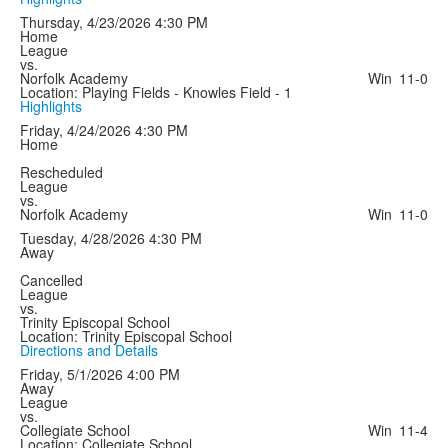
Thursday, 4/23/2026
4:30 PM
Home
League
vs.
Norfolk Academy
Win
11-0
Location: Playing Fields - Knowles Field - 1
Highlights
Friday, 4/24/2026
4:30 PM
Home
Rescheduled
League
vs.
Norfolk Academy
Win
11-0
Tuesday, 4/28/2026
4:30 PM
Away
Cancelled
League
vs.
Trinity Episcopal School
Location: Trinity Episcopal School
Directions and Details
Friday, 5/1/2026
4:00 PM
Away
League
vs.
Collegiate School
Win
11-4
Location: Collegiate School