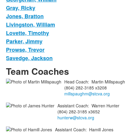
Gray, Ricky
Jones, Bratton
Livingston, William
Lovette, Timothy
Parker, Jimmy
Prowse, Trevor
Savedge, Jackson
Team Coaches
Head Coach
:
Martin
Millspaugh
(804) 282-3185 x3208
millspaughm@stcva.org
Assistant Coach
:
Warren
Hunter
(804) 282-3185 x3652
hunterw@stcva.org
Assistant Coach
:
Hamill
Jones