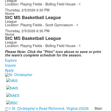
League
Location: Playing Fields - Bolling Field House - 1
Thursday, 2/5/2026
6:30 PM
Home
StC MS Basketball League
League
Location: Playing Fields - Scott Gymnasium - 1
Thursday, 2/5/2026
6:30 PM
Home
StC MS Basketball League
League
Location: Playing Fields - Bolling Field House - 1
Please Note: Click the "Print" icon above to save or print
the team's complete schedule for the season.
Explore
Inquire
Apply
711 St. Christopher’s Road Richmond, Virginia 23226
Main