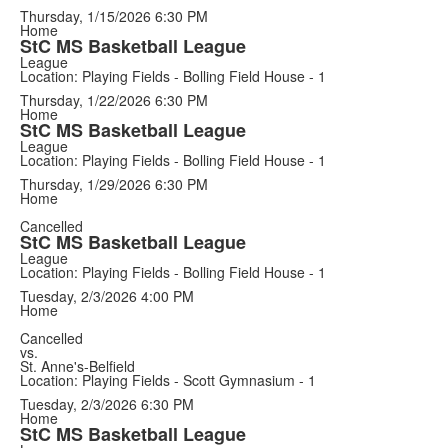
Thursday, 1/15/2026
6:30 PM
Home
StC MS Basketball League
League
Location: Playing Fields - Bolling Field House - 1
Thursday, 1/22/2026
6:30 PM
Home
StC MS Basketball League
League
Location: Playing Fields - Bolling Field House - 1
Thursday, 1/29/2026
6:30 PM
Home
Cancelled
StC MS Basketball League
League
Location: Playing Fields - Bolling Field House - 1
Tuesday, 2/3/2026
4:00 PM
Home
Cancelled
vs.
St. Anne's-Belfield
Location: Playing Fields - Scott Gymnasium - 1
Tuesday, 2/3/2026
6:30 PM
Home
StC MS Basketball League