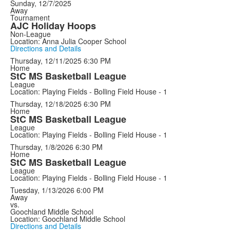
Sunday, 12/7/2025
Away
Tournament
AJC Holiday Hoops
Non-League
Location: Anna Julia Cooper School
Directions and Details
Thursday, 12/11/2025
6:30 PM
Home
StC MS Basketball League
League
Location: Playing Fields - Bolling Field House - 1
Thursday, 12/18/2025
6:30 PM
Home
StC MS Basketball League
League
Location: Playing Fields - Bolling Field House - 1
Thursday, 1/8/2026
6:30 PM
Home
StC MS Basketball League
League
Location: Playing Fields - Bolling Field House - 1
Tuesday, 1/13/2026
6:00 PM
Away
vs.
Goochland Middle School
Location: Goochland Middle School
Directions and Details