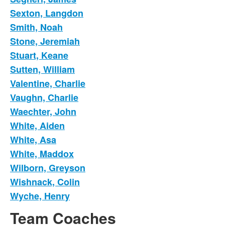
Sexton, Langdon
Smith, Noah
Stone, Jeremiah
Stuart, Keane
Sutten, William
Valentine, Charlie
Vaughn, Charlie
Waechter, John
White, Aiden
White, Asa
White, Maddox
Wilborn, Greyson
Wishnack, Colin
Wyche, Henry
Team Coaches