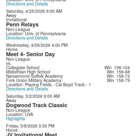
Directions and Details
Saturday, 4/25/2026
9:00 AM
Away
Invitational
Penn Relays
Non-League
Location: Univ. of Pennsylvania
Directions and Details
Wednesday, 4/29/2026
4:00 PM
Home
Meet 4- Senior Day
Non-League
vs.
Collegiate School
Win
158-104
Midlothian High School
Win
158-68
Nansemond-Suffolk Academy
Win
158-72
Fork Union Military Academy
Win
158-79
Location: Playing Fields - Cal Boyd Track - 1
Directions and Details
Saturday, 5/2/2026
9:00 AM
Away
Dogwood Track Classic
Non-League
Location: UVA
Highlights
Friday, 5/8/2026
3:30 PM
Home
JV Invitational Meet