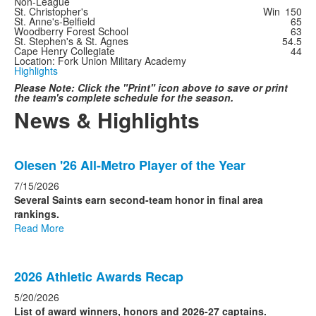
Non-League
St. Christopher's
Win
150
St. Anne's-Belfield
65
Woodberry Forest School
63
St. Stephen's & St. Agnes
54.5
Cape Henry Collegiate
44
Location: Fork Union Military Academy
Highlights
Please Note: Click the "Print" icon above to save or print
the team's complete schedule for the season.
News & Highlights
List
Olesen '26 All-Metro Player of the Year
of
4
7/15/2026
news
Several Saints earn second-team honor in final area
rankings.
stories.
Read More
2026 Athletic Awards Recap
5/20/2026
List of award winners, honors and 2026-27 captains.