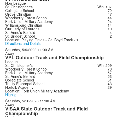
Non-League
St. Christopher's
Win
137
Collegiate School
72
Grove Christian
47
Woodberry Forest School
44
Fork Union Military Academy
24
Williamsburg Christian
14
Our Lady of Lourdes
10
St. Anne's-Belfield
4
St. Bridget School
2
Location: Playing Fields - Cal Boyd Track - 1
Directions and Details
Saturday, 5/9/2026
11:00 AM
Away
VPL Outdoor Track and Field Championship
League
St. Christopher's
Win
209
Woodberry Forest School
78
Fork Union Military Academy
57
St. Anne's-Belfield
53
Collegiate School
51
Trinity Episcopal School
43
Norfolk Academy
29
Location: Fork Union Military Academy
Highlights
Saturday, 5/16/2026
11:00 AM
Away
VISAA State Outdoor Track and Field
Championship