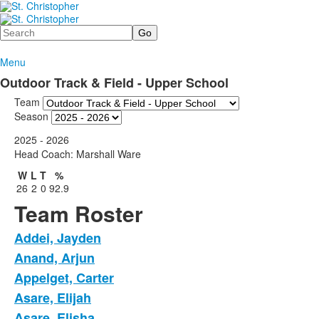
Search
Menu
Outdoor Track & Field - Upper School
Team
Season
2025 - 2026
Head Coach: Marshall Ware
W
L
T
%
26
2
0
92.9
Team Roster
Addei, Jayden
Anand, Arjun
Appelget, Carter
Asare, Elijah
Asare, Elisha