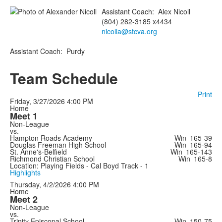
Assistant Coach
:
Alex
Nicoll
(804) 282-3185 x4434
nicolla@stcva.org
Assistant Coach
:
Purdy
Team Schedule
Print
Friday, 3/27/2026
4:00 PM
Home
Meet 1
Non-League
vs.
Hampton Roads Academy
Win
165-39
Douglas Freeman High School
Win
165-94
St. Anne's-Belfield
Win
165-143
Richmond Christian School
Win
165-8
Location: Playing Fields - Cal Boyd Track - 1
Highlights
Thursday, 4/2/2026
4:00 PM
Home
Meet 2
Non-League
vs.
Trinity Episcopal School
Win
150-75