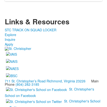
Links & Resources
STC TRACK ON SQUAD LOCKER
Explore
Inquire
Apply
711 St. Christopher’s Road Richmond, Virginia 23226
Main
Phone
(804) 282-3185
St. Christopher's
School on Facebook
St. Christopher's School