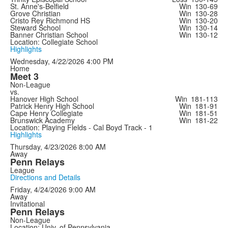
St. Anne's-Belfield
Win
130-69
Grove Christian
Win
130-28
Cristo Rey Richmond HS
Win
130-20
Steward School
Win
130-14
Banner Christian School
Win
130-12
Location: Collegiate School
Highlights
Wednesday, 4/22/2026
4:00 PM
Home
Meet 3
Non-League
vs.
Hanover High School
Win
181-113
Patrick Henry High School
Win
181-91
Cape Henry Collegiate
Win
181-51
Brunswick Academy
Win
181-22
Location: Playing Fields - Cal Boyd Track - 1
Highlights
Thursday, 4/23/2026
8:00 AM
Away
Penn Relays
League
Directions and Details
Friday, 4/24/2026
9:00 AM
Away
Invitational
Penn Relays
Non-League
Location: Univ. of Pennsylvania