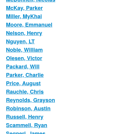
McKay, Parker
Miller, MyKhai
Moore, Emmanuel
Nelson, Henry
Nguyen, LT
Noble, William
Olesen, Victor
Packard, Will
Parker, Charlie
Price, August
Rauchle, Chris
Reynolds, Grayson
Robinson, Austin
Russell, Henry
Scammell, Ryan
Segneri, James