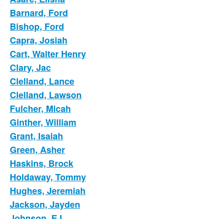
Barnard, Ford
Bishop, Ford
Capra, Josiah
Cart, Walter Henry
Clary, Jac
Clelland, Lance
Clelland, Lawson
Fulcher, Micah
Ginther, William
Grant, Isaiah
Green, Asher
Haskins, Brock
Holdaway, Tommy
Hughes, Jeremiah
Jackson, Jayden
Johnson, EJ