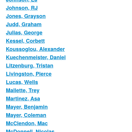
Johnson, RJ
Jones, Grayson
Judd, Graham
Julias, George
Kessel, Corbett
Koussoglou, Alexander
Kuechenmeister, Daniel
Litzenburg, Tristan
Livingston, Pierce
Lucas, Wells
Mallette, Trey
Martinez, Asa
Mayer, Benjamin
Mayer, Coleman
McClendon, Mac
McDonnell, Nicolas