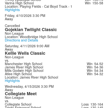
Varina High School
Win
150-58
Location: Playing Fields - Cal Boyd Track - 1
Highlights
Friday, 4/10/2026
3:30 PM
Away
Cancelled
Gojekian Twilight Classic
Non-League
Location: Woodbridge High School
Directions and Details
Saturday, 4/11/2026
9:00 AM
Away
Kellie Wells Classic
Non-League
vs.
Manchester High School
Win
54-52
James River High School
Win
54-36
Mills Godwin High School
Win
54-34
Atlee High School
Win
54-32
Location: James River High School
Highlights
Wednesday, 4/15/2026
3:30 PM
Away
Collegiate Meet
Non-League
vs.
Collegiate School
Loss
130-164
Trinity Episcopal School
Loss
130-145