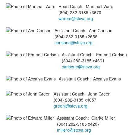
Head Coach
:
Marshall
Ware
(804) 282-3185 x3670
warem@stcva.org
Assistant Coach
:
Ann
Carlson
(804) 282-3185 x2656
carlsona@stcva.org
Assistant Coach
:
Emmett
Carlson
(804) 282-3185 x4661
carlsone@stcva.org
Assistant Coach
:
Accaiya
Evans
Assistant Coach
:
John
Green
(804) 282-3185 x4657
greenj@stcva.org
Assistant Coach
:
Clarke
Miller
(804) 282-3185 x4207
millerc@stcva.org