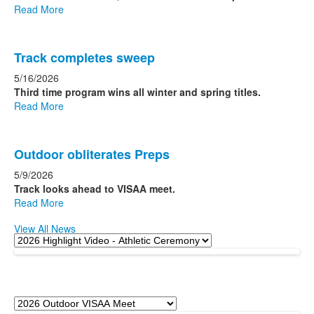
Read More
Track completes sweep
5/16/2026
Third time program wins all winter and spring titles.
Read More
Outdoor obliterates Preps
5/9/2026
Track looks ahead to VISAA meet.
Read More
View All News