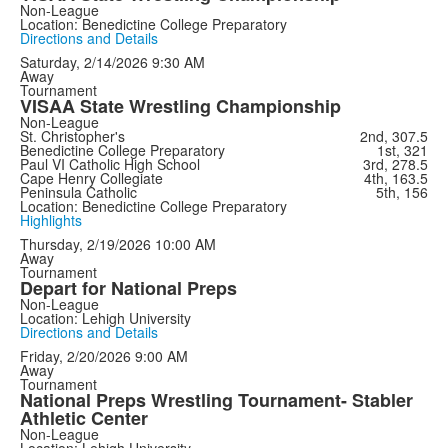
Non-League
Location: Benedictine College Preparatory
Directions and Details
Saturday, 2/14/2026
9:30 AM
Away
Tournament
VISAA State Wrestling Championship
Non-League
St. Christopher's
2nd, 307.5
Benedictine College Preparatory
1st, 321
Paul VI Catholic High School
3rd, 278.5
Cape Henry Collegiate
4th, 163.5
Peninsula Catholic
5th, 156
Location: Benedictine College Preparatory
Highlights
Thursday, 2/19/2026
10:00 AM
Away
Tournament
Depart for National Preps
Non-League
Location: Lehigh University
Directions and Details
Friday, 2/20/2026
9:00 AM
Away
Tournament
National Preps Wrestling Tournament- Stabler
Athletic Center
Non-League
Location: Lehigh University