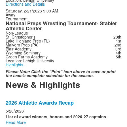
Directions and Details
Saturday, 2/21/2026
9:00 AM
Away
Tournament
National Preps Wrestling Tournament- Stabler
Athletic Center
Non-League
St. Christopher's
20th
Lake Highland Prep (FL)
1st
Malvern Prep (PA)
2nd
Blair Academy
3rd
Wyoming Seminary
4th
Green Farms Academy
5th
Location: Lehigh University
Highlights
Please Note: Click the "Print" icon above to save or print
the team's complete schedule for the season.
News & Highlights
List
2026 Athletic Awards Recap
of
4
5/20/2026
news
List of award winners, honors and 2026-27 captains.
Read More
stories.