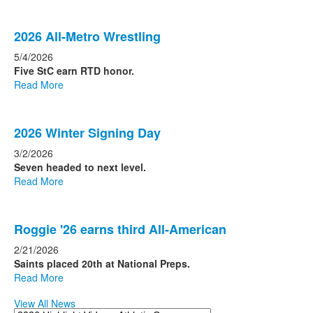
2026 All-Metro Wrestling
5/4/2026
Five StC earn RTD honor.
Read More
2026 Winter Signing Day
3/2/2026
Seven headed to next level.
Read More
Roggie '26 earns third All-American
2/21/2026
Saints placed 20th at National Preps.
Read More
View All News