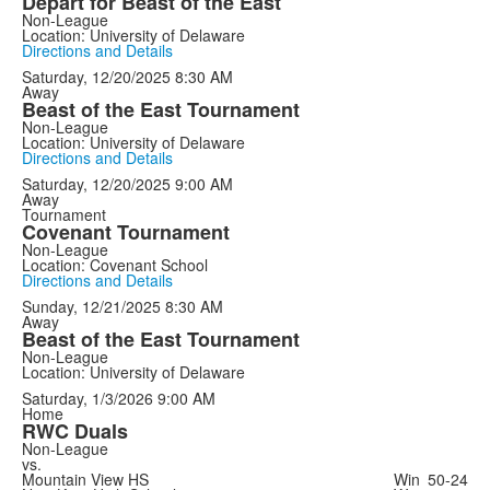
Depart for Beast of the East
Non-League
Location: University of Delaware
Directions and Details
Saturday, 12/20/2025
8:30 AM
Away
Beast of the East Tournament
Non-League
Location: University of Delaware
Directions and Details
Saturday, 12/20/2025
9:00 AM
Away
Tournament
Covenant Tournament
Non-League
Location: Covenant School
Directions and Details
Sunday, 12/21/2025
8:30 AM
Away
Beast of the East Tournament
Non-League
Location: University of Delaware
Saturday, 1/3/2026
9:00 AM
Home
RWC Duals
Non-League
vs.
Mountain View HS
Win
50-24