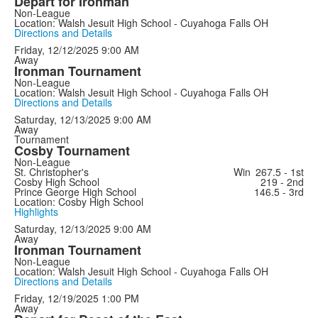
Depart for Ironman
Non-League
Location: Walsh Jesuit High School - Cuyahoga Falls OH
Directions and Details
Friday, 12/12/2025
9:00 AM
Away
Ironman Tournament
Non-League
Location: Walsh Jesuit High School - Cuyahoga Falls OH
Directions and Details
Saturday, 12/13/2025
9:00 AM
Away
Tournament
Cosby Tournament
Non-League
St. Christopher's
Win
267.5 - 1st
Cosby High School
219 - 2nd
Prince George High School
146.5 - 3rd
Location: Cosby High School
Highlights
Saturday, 12/13/2025
9:00 AM
Away
Ironman Tournament
Non-League
Location: Walsh Jesuit High School - Cuyahoga Falls OH
Directions and Details
Friday, 12/19/2025
1:00 PM
Away