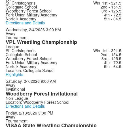
St. Christopher's
Win
1st - 321.5
Collegiate School
2nd - 154.5
Woodberry Forest School
3rd - 125.5
Fork Union Military Academy
4th - 72.5
Norfolk Academy
5th - 64.5
Directions and Details
Wednesday, 2/4/2026
3:00 PM
Away
Tournament
VPL Wrestling Championship
League
St. Christopher's
Win
1st - 321.5
Collegiate School
2nd - 154.5
Woodberry Forest School
3rd - 125.5
Fork Union Military Academy
4th - 72.5
Norfolk Academy
5th - 64.5
Location: Collegiate School
Highlights
Saturday, 2/7/2026
9:00 AM
Away
Invitational
Woodberry Forest Invitational
Non-League
Location: Woodberry Forest School
Directions and Details
Friday, 2/13/2026
3:00 PM
Away
Tournament
VISAA State Wrestling Championship