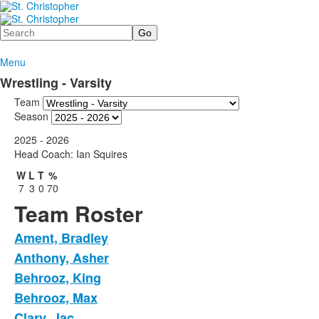
Search
Menu
Wrestling - Varsity
Team
Season
2025 - 2026
Head Coach: Ian Squires
W
L
T
%
7
3
0
70
Team Roster
Ament, Bradley
Anthony, Asher
Behrooz, King
Behrooz, Max
Clary, Jac