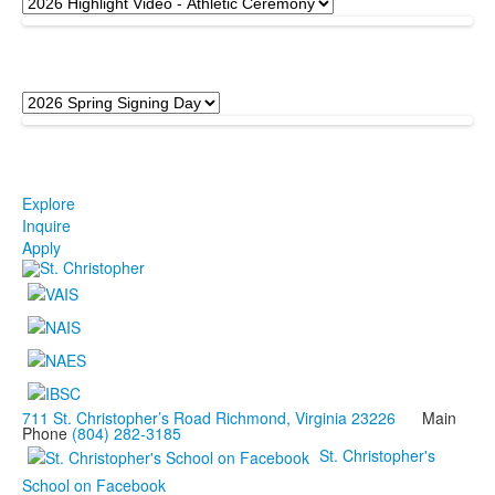
Explore
Inquire
Apply
711 St. Christopher’s Road Richmond, Virginia 23226
Main
Phone
(804) 282-3185
St. Christopher's
School on Facebook