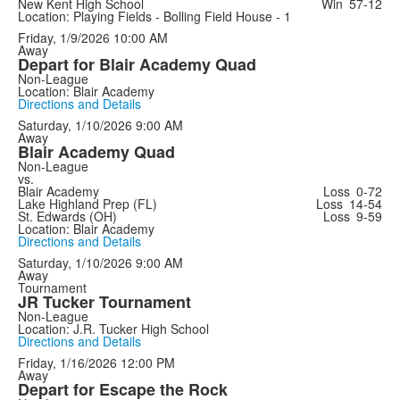
New Kent High School
Win
57-12
Location: Playing Fields - Bolling Field House - 1
Friday, 1/9/2026
10:00 AM
Away
Depart for Blair Academy Quad
Non-League
Location: Blair Academy
Directions and Details
Saturday, 1/10/2026
9:00 AM
Away
Blair Academy Quad
Non-League
vs.
Blair Academy
Loss
0-72
Lake Highland Prep (FL)
Loss
14-54
St. Edwards (OH)
Loss
9-59
Location: Blair Academy
Directions and Details
Saturday, 1/10/2026
9:00 AM
Away
Tournament
JR Tucker Tournament
Non-League
Location: J.R. Tucker High School
Directions and Details
Friday, 1/16/2026
12:00 PM
Away
Depart for Escape the Rock