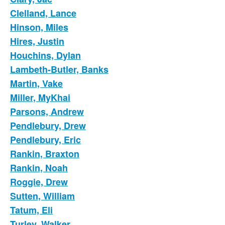
Clelland, Lance
Hinson, Miles
Hires, Justin
Houchins, Dylan
Lambeth-Butler, Banks
Martin, Vake
Miller, MyKhai
Parsons, Andrew
Pendlebury, Drew
Pendlebury, Eric
Rankin, Braxton
Rankin, Noah
Roggie, Drew
Sutten, William
Tatum, Eli
Turley, Walker