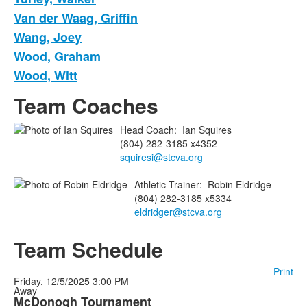
Van der Waag, Griffin
Wang, Joey
Wood, Graham
Wood, Witt
Team Coaches
Head Coach
:
Ian
Squires
(804) 282-3185 x4352
squiresi@stcva.org
Athletic Trainer
:
Robin
Eldridge
(804) 282-3185 x5334
eldridger@stcva.org
Team Schedule
Print
Friday, 12/5/2025
3:00 PM
Away
McDonogh Tournament