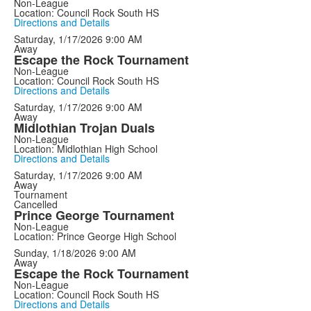
Non-League
Location: Council Rock South HS
Directions and Details
Saturday, 1/17/2026
9:00 AM
Away
Escape the Rock Tournament
Non-League
Location: Council Rock South HS
Directions and Details
Saturday, 1/17/2026
9:00 AM
Away
Midlothian Trojan Duals
Non-League
Location: Midlothian High School
Directions and Details
Saturday, 1/17/2026
9:00 AM
Away
Tournament
Cancelled
Prince George Tournament
Non-League
Location: Prince George High School
Sunday, 1/18/2026
9:00 AM
Away
Escape the Rock Tournament
Non-League
Location: Council Rock South HS
Directions and Details