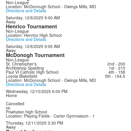
Non-League
Location: McDonough School - Owings Mills, MD
Directions and Details
Saturday, 12/6/2025
9:00 AM
Away
Henrico Tournament
Non-League
Location: Henrico High School
Directions and Details
Saturday, 12/6/2025
9:00 AM
Away
McDonogh Tournament
Non-League
St. Christopher's
2nd - 200
Archbishop Spalding
1st - 215
Paul VI Catholic High School
4th - 158
Loyola Blakefield
5th - 154.5
Location: McDonough School - Owings Mills, MD
Directions and Details
Wednesday, 12/10/2025
6:00 PM
Home
Cancelled
vs.
Powhatan high School
Location: Playing Fields - Carter Gymnasium - 1
Thursday, 12/11/2025
3:30 PM
Away