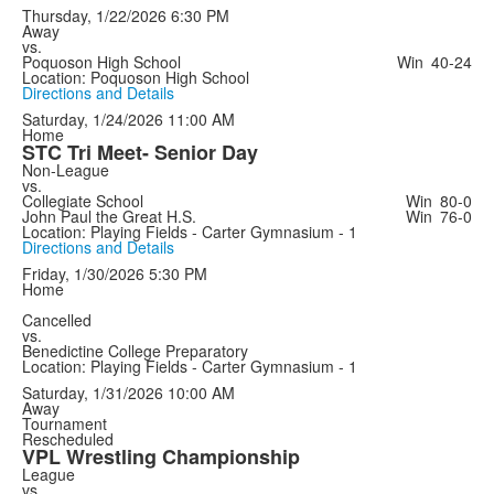
Thursday, 1/22/2026
6:30 PM
Away
vs.
Poquoson High School
Win
40-24
Location: Poquoson High School
Directions and Details
Saturday, 1/24/2026
11:00 AM
Home
STC Tri Meet- Senior Day
Non-League
vs.
Collegiate School
Win
80-0
John Paul the Great H.S.
Win
76-0
Location: Playing Fields - Carter Gymnasium - 1
Directions and Details
Friday, 1/30/2026
5:30 PM
Home
Cancelled
vs.
Benedictine College Preparatory
Location: Playing Fields - Carter Gymnasium - 1
Saturday, 1/31/2026
10:00 AM
Away
Tournament
Rescheduled
VPL Wrestling Championship
League
vs.