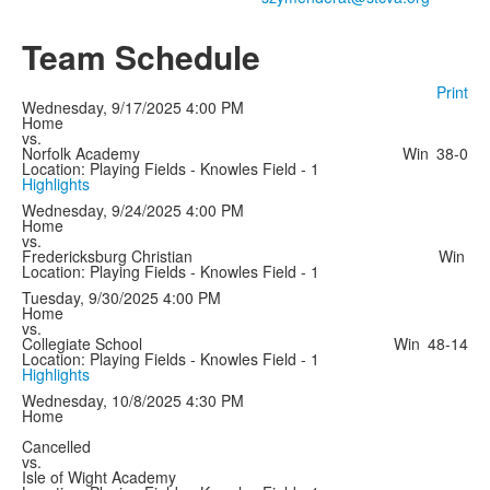
Team Schedule
Print
Wednesday, 9/17/2025
4:00 PM
Home
vs.
Norfolk Academy
Win
38-0
Location: Playing Fields - Knowles Field - 1
Highlights
Wednesday, 9/24/2025
4:00 PM
Home
vs.
Fredericksburg Christian
Win
Location: Playing Fields - Knowles Field - 1
Tuesday, 9/30/2025
4:00 PM
Home
vs.
Collegiate School
Win
48-14
Location: Playing Fields - Knowles Field - 1
Highlights
Wednesday, 10/8/2025
4:30 PM
Home
Cancelled
vs.
Isle of Wight Academy