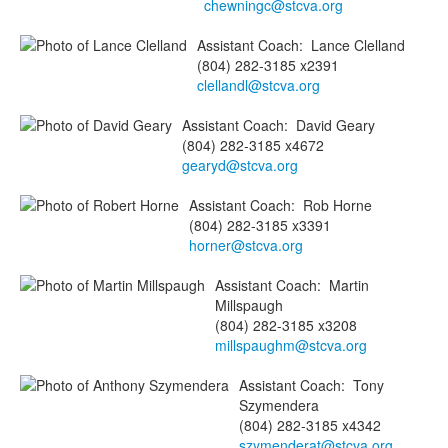
chewningc@stcva.org
Assistant Coach
:
Lance
Clelland
(804) 282-3185 x2391
clellandl@stcva.org
Assistant Coach
:
David
Geary
(804) 282-3185 x4672
gearyd@stcva.org
Assistant Coach
:
Rob
Horne
(804) 282-3185 x3391
horner@stcva.org
Assistant Coach
:
Martin
Millspaugh
(804) 282-3185 x3208
millspaughm@stcva.org
Assistant Coach
:
Tony
Szymendera
(804) 282-3185 x4342
szymenderat@stcva.org