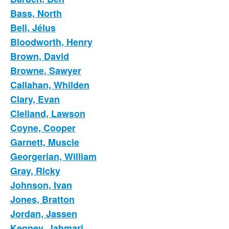
Bass, North
Bell, Jélus
Bloodworth, Henry
Brown, David
Browne, Sawyer
Callahan, Whilden
Clary, Evan
Clelland, Lawson
Coyne, Cooper
Garnett, Muscie
Georgerian, William
Gray, Ricky
Johnson, Ivan
Jones, Bratton
Jordan, Jassen
Kenney, Jahmari