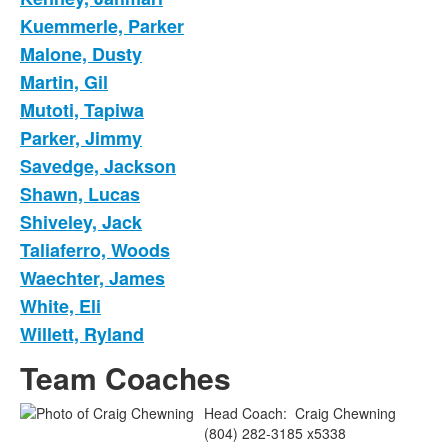
Kuemmerle, Parker
Malone, Dusty
Martin, Gil
Mutoti, Tapiwa
Parker, Jimmy
Savedge, Jackson
Shawn, Lucas
Shiveley, Jack
Taliaferro, Woods
Waechter, James
White, Eli
Willett, Ryland
Team Coaches
Head Coach
:
Craig
Chewning
(804) 282-3185 x5338