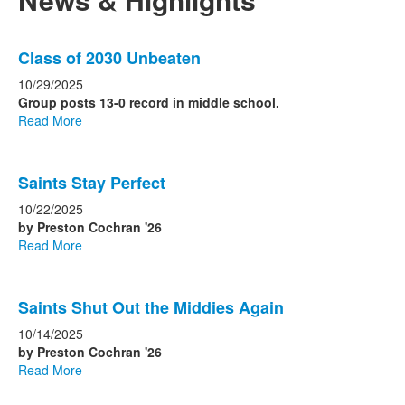
List
Class of 2030 Unbeaten
of
4
10/29/2025
news
Group posts 13-0 record in middle school.
Read More
stories.
Saints Stay Perfect
10/22/2025
by Preston Cochran '26
Read More
Saints Shut Out the Middies Again
10/14/2025
by Preston Cochran '26
Read More