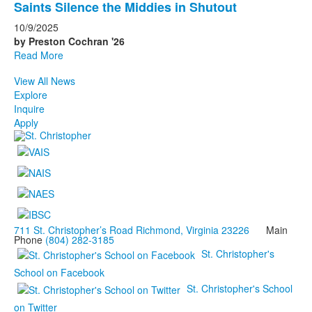
Saints Silence the Middies in Shutout
10/9/2025
by Preston Cochran '26
Read More
View All News
Explore
Inquire
Apply
711 St. Christopher’s Road Richmond, Virginia 23226
Main
Phone
(804) 282-3185
St. Christopher's
School on Facebook
St. Christopher's School
on Twitter