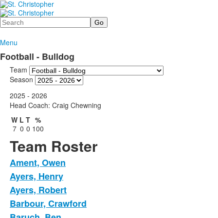
Search
Menu
Football - Bulldog
Team
Season
2025 - 2026
Head Coach: Craig Chewning
W
L
T
%
7
0
0
100
Team Roster
Ament, Owen
Ayers, Henry
Ayers, Robert
Barbour, Crawford
Baruch, Ben