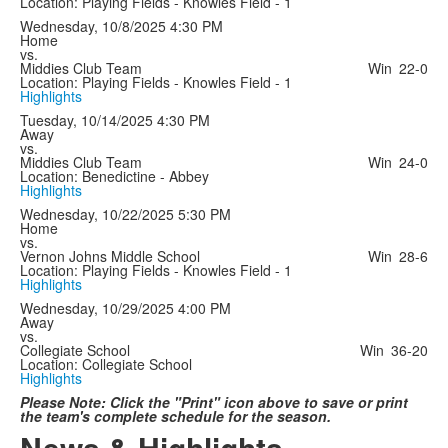
Location: Playing Fields - Knowles Field - 1
Wednesday, 10/8/2025
4:30 PM
Home
vs.
Middies Club Team
Win
22-0
Location: Playing Fields - Knowles Field - 1
Highlights
Tuesday, 10/14/2025
4:30 PM
Away
vs.
Middies Club Team
Win
24-0
Location: Benedictine - Abbey
Highlights
Wednesday, 10/22/2025
5:30 PM
Home
vs.
Vernon Johns Middle School
Win
28-6
Location: Playing Fields - Knowles Field - 1
Highlights
Wednesday, 10/29/2025
4:00 PM
Away
vs.
Collegiate School
Win
36-20
Location: Collegiate School
Highlights
Please Note: Click the "Print" icon above to save or print
the team's complete schedule for the season.
News & Highlights