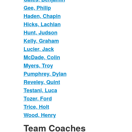
Gee, Philip
Haden, Chapin
Hicks, Lachlan
Hunt, Judson
Kelly, Graham
Lucier, Jack
McDade, Colin
Myers, Troy
Pumphrey, Dylan
Reveley, Quint
Testani, Luca
Tozer, Ford
Trice, Holt
Wood, Henry
Team Coaches