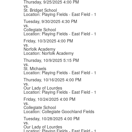
Thursday, 9/25/2025
4:00 PM
vs.
St. Bridget School
Location: Playing Fields - East Field - 1
Tuesday, 9/30/2025
4:30 PM
vs.
Collegiate School
Location: Playing Fields - East Field - 1
Friday, 10/3/2025
4:00 PM
vs.
Norfolk Academy
Location: Norfolk Academy
Thursday, 10/9/2025
5:15 PM
vs.
St. Michaels
Location: Playing Fields - East Field - 1
Thursday, 10/16/2025
4:00 PM
vs.
Our Lady of Lourdes
Location: Playing Fields - East Field - 1
Friday, 10/24/2025
4:00 PM
vs.
Collegiate School
Location: Collegiate Goochland Fields
Tuesday, 10/28/2025
4:00 PM
vs.
Our Lady of Lourdes
Location: Playing Fields - East Field - 1