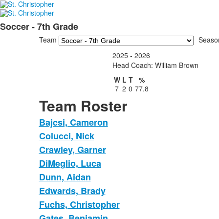
Soccer - 7th Grade
Team
Seaso
2025 - 2026
Head Coach: William Brown
W
L
T
%
7
2
0
77.8
Team Roster
Bajcsi, Cameron
Colucci, Nick
Crawley, Garner
DiMeglio, Luca
Dunn, Aidan
Edwards, Brady
Fuchs, Christopher
Gates, Benjamin