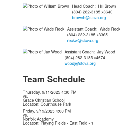
Head Coach
:
Hill
Brown
(804) 282-3185 x3640
brownh@stcva.org
Assistant Coach
:
Wade
Reck
(804) 282-3185 x3365
reckw@stcva.org
Assistant Coach
:
Jay
Wood
(804) 282-3185 x4674
woodj@stcva.org
Team Schedule
Thursday, 9/11/2025
4:30 PM
vs.
Grace Christian School
Location: Courthouse Park
Friday, 9/19/2025
4:00 PM
vs.
Norfolk Academy
Location: Playing Fields - East Field - 1