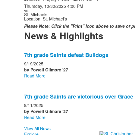
Thursday, 10/30/2025
4:00 PM
vs.
St. Michaels
Location: St. Michael's
Please Note: Click the "Print" icon above to save or 
News & Highlights
List
7th grade Saints defeat Bulldogs
of
2
9/19/2025
news
by Powell Gilmore '27
Read More
stories.
7th grade Saints are victorious over Grace 
9/11/2025
by Powell Gilmore '27
Read More
View All News
Explore