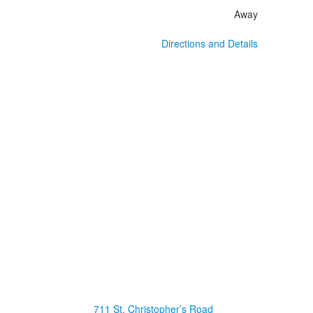
Away
Directions and Details
711 St. Christopher’s Road