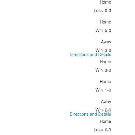
Home
Loss
0-3
Home
Win
5-0
Away
Win
3-0
Directions and Details
Home
Win
3-0
Home
Win
1-0
Away
Win
2-0
Directions and Details
Home
Loss
0-3