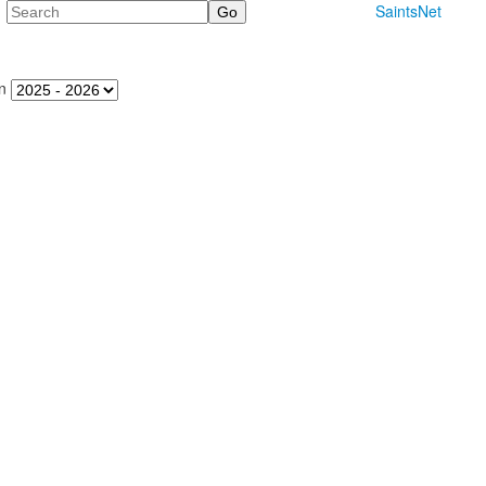
Search
SaintsNet
n