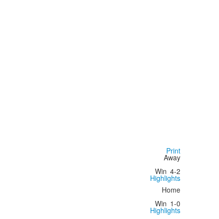
Print
Away
Win
4-2
Highlights
Home
Win
1-0
Highlights