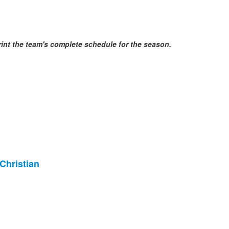
print the team's complete schedule for the season.
Christian