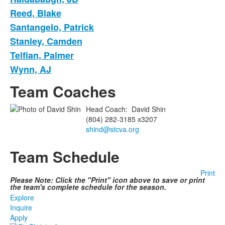
Reed, Blake
Santangelo, Patrick
Stanley, Camden
Telfian, Palmer
Wynn, AJ
Team Coaches
Head Coach
:
David
Shin
(804) 282-3185 x3207
shind@stcva.org
Team Schedule
Print
Please Note: Click the "Print" icon above to save or print
the team's complete schedule for the season.
Explore
Inquire
Apply