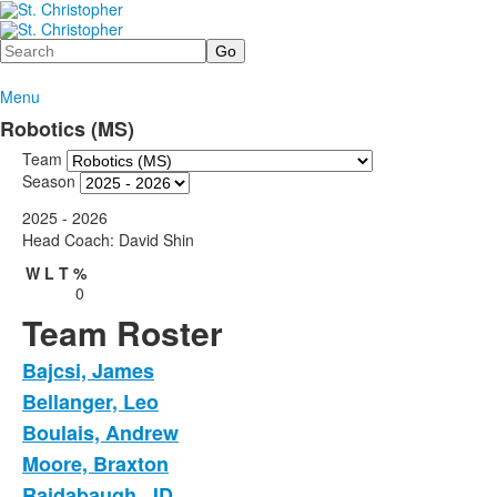
Search
Menu
Robotics (MS)
Team
Season
2025 - 2026
Head Coach: David Shin
W
L
T
%
0
Team Roster
Bajcsi, James
Bellanger, Leo
Boulais, Andrew
Moore, Braxton
Raidabaugh, JD