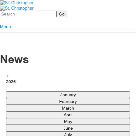
Search
Menu
News
<
2026
January
February
March
April
May
June
July