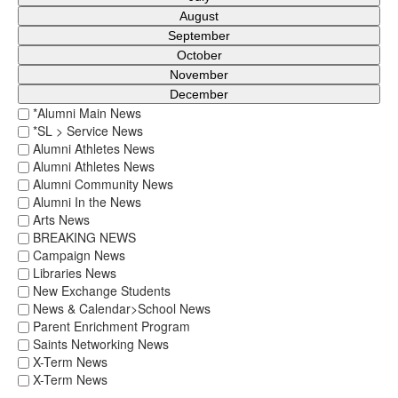
August
September
October
November
December
*Alumni Main News
*SL > Service News
Alumni Athletes News
Alumni Athletes News
Alumni Community News
Alumni In the News
Arts News
BREAKING NEWS
Campaign News
Libraries News
New Exchange Students
News & Calendar>School News
Parent Enrichment Program
Saints Networking News
X-Term News
X-Term News