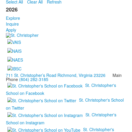
Select All
Clear All
Refresh
2026
Explore
Inquire
Apply
711 St. Christopher’s Road Richmond, Virginia 23226
Main
Phone
(804) 282-3185
St. Christopher's
School on Facebook
St. Christopher's School
on Twitter
St. Christopher's
School on Instagram
St. Christopher's