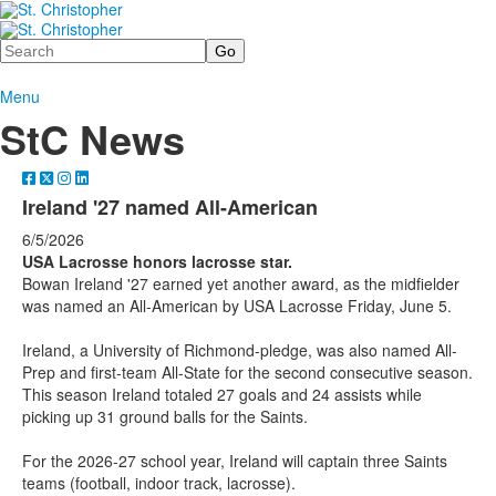
Search
Menu
StC News
Ireland '27 named All-American
6/5/2026
USA Lacrosse honors lacrosse star.
Bowan Ireland '27 earned yet another award, as the midfielder
was named an All-American by USA Lacrosse Friday, June 5.
Ireland, a University of Richmond-pledge, was also named All-
Prep and first-team All-State for the second consecutive season.
This season Ireland totaled 27 goals and 24 assists while
picking up 31 ground balls for the Saints.
For the 2026-27 school year, Ireland will captain three Saints
teams (football, indoor track, lacrosse).