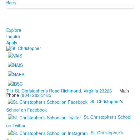
Back
Explore
Inquire
Apply
711 St. Christopher’s Road Richmond, Virginia 23226
Main
Phone
(804) 282-3185
St. Christopher's
School on Facebook
St. Christopher's School
on Twitter
St. Christopher's