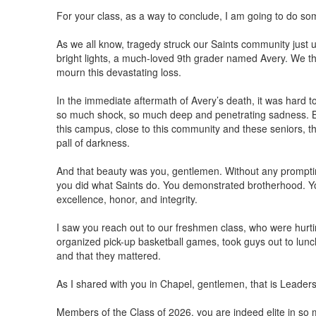
For your class, as a way to conclude, I am going to do some
As we all know, tragedy struck our Saints community just 
bright lights, a much-loved 9th grader named Avery. We th
mourn this devastating loss.
In the immediate aftermath of Avery’s death, it was hard to 
so much shock, so much deep and penetrating sadness. But
this campus, close to this community and these seniors, 
pall of darkness.
And that beauty was you, gentlemen. Without any promptin
you did what Saints do. You demonstrated brotherhood. Y
excellence, honor, and integrity.
I saw you reach out to our freshmen class, who were hurtin
organized pick-up basketball games, took guys out to lun
and that they mattered.
As I shared with you in Chapel, gentlemen, that is Leadersh
Members of the Class of 2026, you are indeed elite in so 