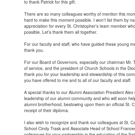
to thank Patrick for this gift.
There are so many colleagues worthy of mention this morn
hard to make this moment possible. I won’t list them by na
appreciation for every St. Christopher’s team member who 
possible. Let’s thank them all together.
For our faculty and staff, who have guided these young me
thank you.
For our Board of Governors, especially our chairman Mr. 
of service, and the president of Church Schools in the Dio
thank you for your leadership and stewardship of this co
you have offered to me and to all of our faculty and staff.
A special thanks to our Alumni Association President Alex 
leadership of our alumni community and who will soon hel
alumni brotherhood, bestowing upon them an official St. C
receipt of their diploma.
I also wish to recognize and thank our colleagues at St. C
School Cindy Trask and Associate Head of School Frances
colleagues for your partnership in the education of the Sa