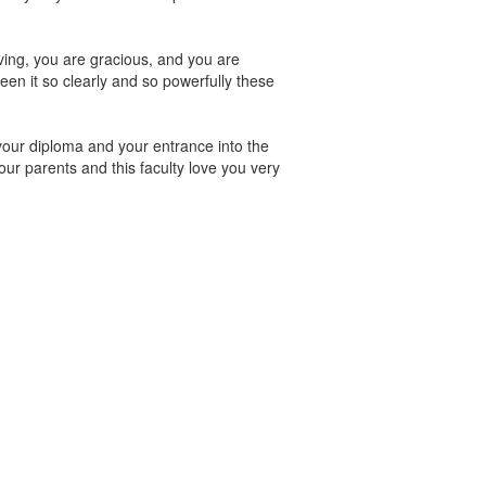
oving, you are gracious, and you are
en it so clearly and so powerfully these
our diploma and your entrance into the
our parents and this faculty love you very