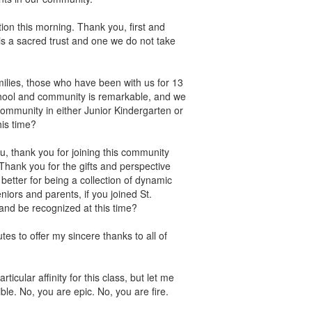
ion this morning. Thank you, first and
 is a sacred trust and one we do not take
families, those who have been with us for 13
hool and community is remarkable, and we
 community in either Junior Kindergarten or
his time?
u, thank you for joining this community
 Thank you for the gifts and perspective
etter for being a collection of dynamic
iors and parents, if you joined St.
 and be recognized at this time?
es to offer my sincere thanks to all of
icular affinity for this class, but let me
ble. No, you are epic. No, you are fire.