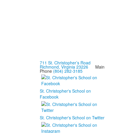
711 St. Christopher’s Road
Richmond, Virginia 23226
Main
Phone
(804) 282-3185
St. Christopher's School on
Facebook
St. Christopher's School on Twitter