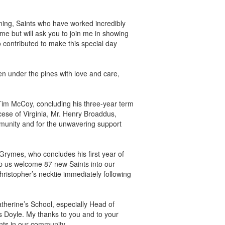
ing, Saints who have worked incredibly
me but will ask you to join me in showing
contributed to make this special day
n under the pines with love and care,
Tim McCoy, concluding his three-year term
cese of Virginia, Mr. Henry Broaddus,
mmunity and for the unwavering support
Grymes, who concludes his first year of
p us welcome 87 new Saints into our
hristopher’s necktie immediately following
atherine’s School, especially Head of
 Doyle. My thanks to you and to your
ints in our community.