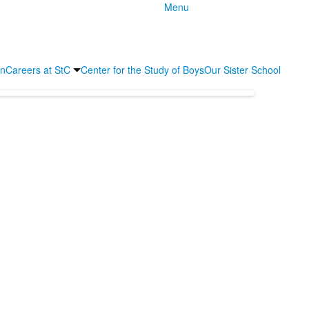
Menu
an
Careers at StC
Center for the Study of Boys
Our Sister School