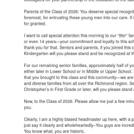
Parents of the Class of 2026: You deserve special recognit
foremost, for entrusting these young men into our care. It
for granted.
I want to call special attention this morning to our “lifer” 
or even 14 years—your commitment and loyalty to this sc
thank you for that. Seniors and parents, if you joined this
Kindergarten will you please stand and be recognized at t
For our remaining senior families, approximately half of yo
either later in Lower School or in Middle or Upper School.
that you brought to this class and this community—we are b
and diverse families from all over the Richmond region. Sen
Christopher’s in First Grade or later, will you please stand
Now, to the Class of 2026. Please allow me just a few minut
you.
Clearly, I am a highly biased headmaster up here, with a part
just say it clearly and wholeheartedly–You guys are incredi
You know what, you are historic.