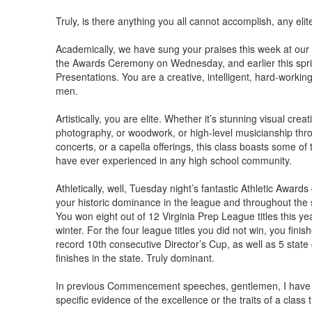
Truly, is there anything you all cannot accomplish, any elit
Academically, we have sung your praises this week at our
the Awards Ceremony on Wednesday, and earlier this spri
Presentations. You are a creative, intelligent, hard-working
men.
Artistically, you are elite. Whether it’s stunning visual cre
photography, or woodwork, or high-level musicianship thr
concerts, or a capella offerings, this class boasts some of t
have ever experienced in any high school community.
Athletically, well, Tuesday night’s fantastic Athletic Awar
your historic dominance in the league and throughout the s
You won eight out of 12 Virginia Prep League titles this year
winter. For the four league titles you did not win, you fini
record 10th consecutive Director’s Cup, as well as 5 sta
finishes in the state. Truly dominant.
In previous Commencement speeches, gentlemen, I have s
specific evidence of the excellence or the traits of a class 