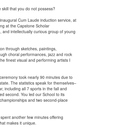
e skill that you do not possess?
 inaugural Cum Laude induction service, at
ng at the Capstone Scholar
, and intellectually curious group of young
ation through sketches, paintings,
ough choral performances, jazz and rock
he finest visual and performing artists I
ds ceremony took nearly 90 minutes due to
tate. The statistics speak for themselves–
, including all 7 sports in the fall and
shed second. You led our School to its
te championships and two second-place
pent another few minutes offering
that makes it unique.