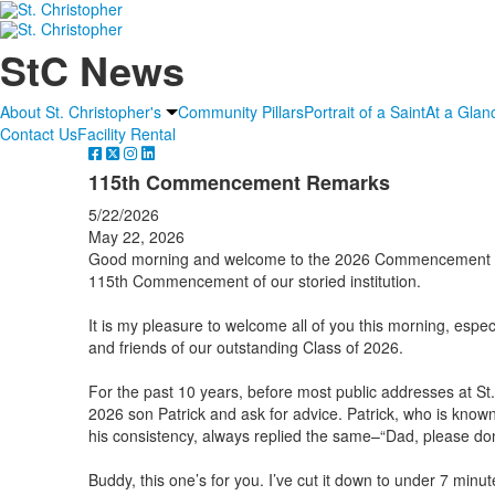
StC News
About St. Christopher's
Community Pillars
Portrait of a Saint
At a Glan
Contact Us
Facility Rental
115th Commencement Remarks
5/22/2026
May 22, 2026
Good morning and welcome to the 2026 Commencement Exe
115th Commencement of our storied institution.
It is my pleasure to welcome all of you this morning, espec
and friends of our outstanding Class of 2026.
For the past 10 years, before most public addresses at St.
2026 son Patrick and ask for advice. Patrick, who is known
his consistency, always replied the same–“Dad, please don’t
Buddy, this one’s for you. I’ve cut it down to under 7 minut