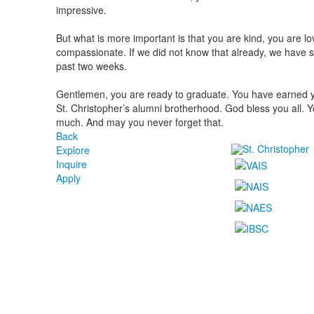
impressive.
But what is more important is that you are kind, you are l
compassionate. If we did not know that already, we have se
past two weeks.
Gentlemen, you are ready to graduate. You have earned y
St. Christopher’s alumni brotherhood. God bless you all. Y
much. And may you never forget that.
Back
Explore
Inquire
Apply