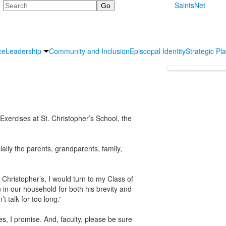
Search
SaintsNet
ce
Leadership
Community and Inclusion
Episcopal Identity
Strategic Pl
rcises at St. Christopher’s School, the
ially the parents, grandparents, family,
 Christopher’s, I would turn to my Class of
 in our household for both his brevity and
 talk for too long.”
es, I promise. And, faculty, please be sure