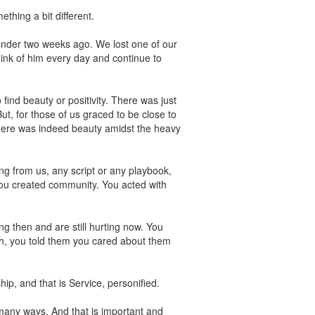
thing a bit different.
under two weeks ago. We lost one of our
ink of him every day and continue to
find beauty or positivity. There was just
, for those of us graced to be close to
there was indeed beauty amidst the heavy
g from us, any script or any playbook,
ou created community. You acted with
g then and are still hurting now. You
ch, you told them you cared about them
ip, and that is Service, personified.
many ways. And that is important and