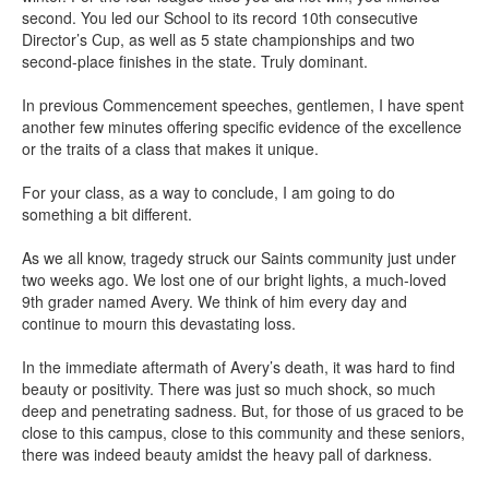
second. You led our School to its record 10th consecutive
Director’s Cup, as well as 5 state championships and two
second-place finishes in the state. Truly dominant.
In previous Commencement speeches, gentlemen, I have spent
another few minutes offering specific evidence of the excellence
or the traits of a class that makes it unique.
For your class, as a way to conclude, I am going to do
something a bit different.
As we all know, tragedy struck our Saints community just under
two weeks ago. We lost one of our bright lights, a much-loved
9th grader named Avery. We think of him every day and
continue to mourn this devastating loss.
In the immediate aftermath of Avery’s death, it was hard to find
beauty or positivity. There was just so much shock, so much
deep and penetrating sadness. But, for those of us graced to be
close to this campus, close to this community and these seniors,
there was indeed beauty amidst the heavy pall of darkness.