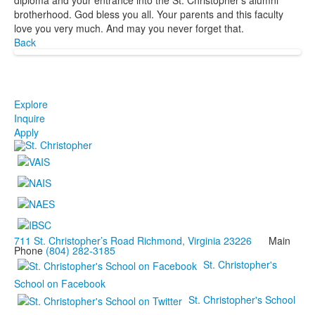
brotherhood. God bless you all. Your parents and this faculty
love you very much. And may you never forget that.
Back
Explore
Inquire
Apply
711 St. Christopher’s Road Richmond, Virginia 23226
Main
Phone
(804) 282-3185
St. Christopher's
School on Facebook
St. Christopher's School