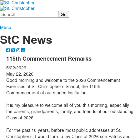
Search
Menu
StC News
115th Commencement Remarks
5/22/2026
May 22, 2026
Good morning and welcome to the 2026 Commencement
Exercises at St. Christopher’s School, the 115th
Commencement of our storied institution.
It is my pleasure to welcome all of you this morning, especially
the parents, grandparents, family, and friends of our outstanding
Class of 2026.
For the past 10 years, before most public addresses at St.
Christopher’s, I would turn to my Class of 2026 son Patrick and