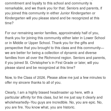
commitment and loyalty to this school and community is
remarkable, and we thank you for that. Seniors and parents, if
you joined this community in either Junior Kindergarten or
Kindergarten will you please stand and be recognized at this
time?
For our remaining senior families, approximately half of you,
thank you for joining this community either later in Lower School
or in Middle or Upper School. Thank you for the gifts and
perspective that you brought to this class and this community—
we are better for being a collection of dynamic and diverse
families from all over the Richmond region. Seniors and parents,
if you joined St. Christopher’s in First Grade or later, will you
please stand and be recognized at this time?
Now, to the Class of 2026. Please allow me just a few minutes to
offer my sincere thanks to all of you.
Clearly, I am a highly biased headmaster up here, with a
particular affinity for this class, but let me just say it clearly and
wholeheartedly–You guys are incredible. No, you are epic. No,
you are fire. You know what, you are historic.