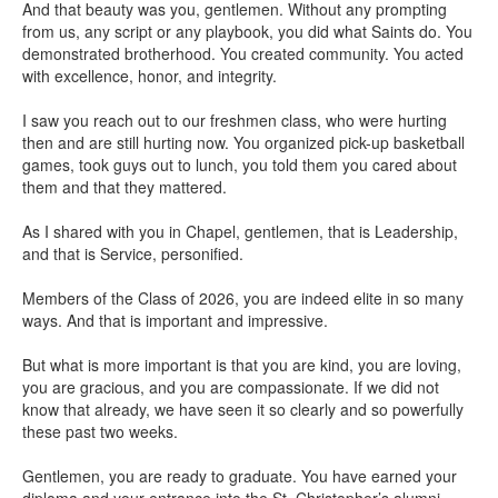
And that beauty was you, gentlemen. Without any prompting
from us, any script or any playbook, you did what Saints do. You
demonstrated brotherhood. You created community. You acted
with excellence, honor, and integrity.
I saw you reach out to our freshmen class, who were hurting
then and are still hurting now. You organized pick-up basketball
games, took guys out to lunch, you told them you cared about
them and that they mattered.
As I shared with you in Chapel, gentlemen, that is Leadership,
and that is Service, personified.
Members of the Class of 2026, you are indeed elite in so many
ways. And that is important and impressive.
But what is more important is that you are kind, you are loving,
you are gracious, and you are compassionate. If we did not
know that already, we have seen it so clearly and so powerfully
these past two weeks.
Gentlemen, you are ready to graduate. You have earned your
diploma and your entrance into the St. Christopher’s alumni