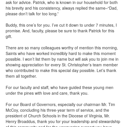
ask for advice. Patrick, who is known in our household for both
his brevity and his consistency, always replied the same–“Dad,
please don’t talk for too long.”
Buddy, this one’s for you. I’ve cut it down to under 7 minutes, I
promise. And, faculty, please be sure to thank Patrick for this
gift.
There are so many colleagues worthy of mention this morning,
Saints who have worked incredibly hard to make this moment
possible. I won’t list them by name but will ask you to join me in
showing appreciation for every St. Christopher’s team member
who contributed to make this special day possible. Let’s thank
them all together.
For our faculty and staff, who have guided these young men
under the pines with love and care, thank you.
For our Board of Governors, especially our chairman Mr. Tim
McCoy, concluding his three-year term of service, and the
president of Church Schools in the Diocese of Virginia, Mr.
Henry Broaddus, thank you for your leadership and stewardship
of this community and for the unwavering support you have