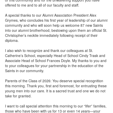
offered to me and to all of our faculty and staff.
A special thanks to our Alumni Association President Alex
Grymes, who concludes his first year of leadership of our alumni
community and who will soon help us welcome 87 new Saints
into our alumni brotherhood, bestowing upon them an official St.
Christopher’s necktie immediately following receipt of their
diploma.
I also wish to recognize and thank our colleagues at St.
Catherine’s School, especially Head of School Cindy Trask and
Associate Head of School Frances Doyle. My thanks to you and
to your colleagues for your partnership in the education of the
Saints in our community.
Parents of the Class of 2026: You deserve special recognition
this morning. Thank you, first and foremost, for entrusting these
young men into our care. It is a sacred trust and one we do not
take for granted.
I want to call special attention this morning to our “lifer” families,
those who have been with us for 13 or even 14 years—your