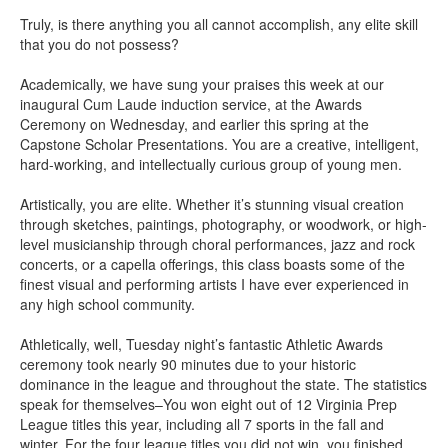
Truly, is there anything you all cannot accomplish, any elite skill
that you do not possess?
Academically, we have sung your praises this week at our
inaugural Cum Laude induction service, at the Awards
Ceremony on Wednesday, and earlier this spring at the
Capstone Scholar Presentations. You are a creative, intelligent,
hard-working, and intellectually curious group of young men.
Artistically, you are elite. Whether it’s stunning visual creation
through sketches, paintings, photography, or woodwork, or high-
level musicianship through choral performances, jazz and rock
concerts, or a capella offerings, this class boasts some of the
finest visual and performing artists I have ever experienced in
any high school community.
Athletically, well, Tuesday night’s fantastic Athletic Awards
ceremony took nearly 90 minutes due to your historic
dominance in the league and throughout the state. The statistics
speak for themselves–You won eight out of 12 Virginia Prep
League titles this year, including all 7 sports in the fall and
winter. For the four league titles you did not win, you finished