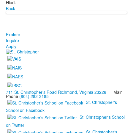
Hiort.
Back
Explore
Inquire
Apply
711 St. Christopher’s Road Richmond, Virginia 23226
Main
Phone
(804) 282-3185
St. Christopher's
School on Facebook
St. Christopher's School
on Twitter
St. Christopher's