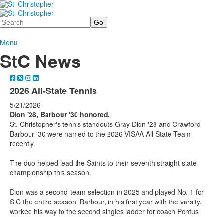
Search
Menu
StC News
2026 All-State Tennis
5/21/2026
Dion '28, Barbour '30 honored.
St. Christopher's tennis standouts Gray Dion '28 and Crawford
Barbour '30 were named to the 2026 VISAA All-State Team
recently.
The duo helped lead the Saints to their seventh straight state
championship this season.
Dion was a second-team selection in 2025 and played No. 1 for
StC the entire season. Barbour, in his first year with the varsity,
worked his way to the second singles ladder for coach Pontus