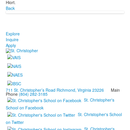
Hiort.
Back
Explore
Inquire
Apply
711 St. Christopher’s Road Richmond, Virginia 23226
Main
Phone
(804) 282-3185
St. Christopher's
School on Facebook
St. Christopher's School
on Twitter
St. Christopher's