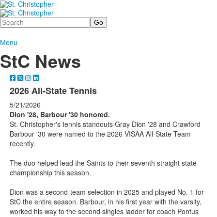
Search
Menu
StC News
2026 All-State Tennis
5/21/2026
Dion '28, Barbour '30 honored.
St. Christopher's tennis standouts Gray Dion '28 and Crawford
Barbour '30 were named to the 2026 VISAA All-State Team
recently.
The duo helped lead the Saints to their seventh straight state
championship this season.
Dion was a second-team selection in 2025 and played No. 1 for
StC the entire season. Barbour, in his first year with the varsity,
worked his way to the second singles ladder for coach Pontus