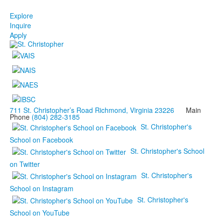
Explore
Inquire
Apply
711 St. Christopher’s Road Richmond, Virginia 23226
Main
Phone
(804) 282-3185
St. Christopher's
School on Facebook
St. Christopher's School
on Twitter
St. Christopher's
School on Instagram
St. Christopher's
School on YouTube