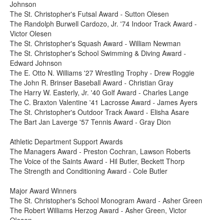
Johnson
The St. Christopher's Futsal Award - Sutton Olesen
The Randolph Burwell Cardozo, Jr. '74 Indoor Track Award -
Victor Olesen
The St. Christopher's Squash Award - William Newman
The St. Christopher's School Swimming & Diving Award -
Edward Johnson
The E. Otto N. Williams '27 Wrestling Trophy - Drew Roggie
The John R. Brinser Baseball Award - Christian Gray
The Harry W. Easterly, Jr. '40 Golf Award - Charles Lange
The C. Braxton Valentine '41 Lacrosse Award - James Ayers
The St. Christopher's Outdoor Track Award - Elisha Asare
The Bart Jan Laverge '57 Tennis Award - Gray Dion
Athletic Department Support Awards
The Managers Award - Preston Cochran, Lawson Roberts
The Voice of the Saints Award - Hil Butler, Beckett Thorp
The Strength and Conditioning Award - Cole Butler
Major Award Winners
The St. Christopher's School Monogram Award - Asher Green
The Robert Williams Herzog Award - Asher Green, Victor
Olesen