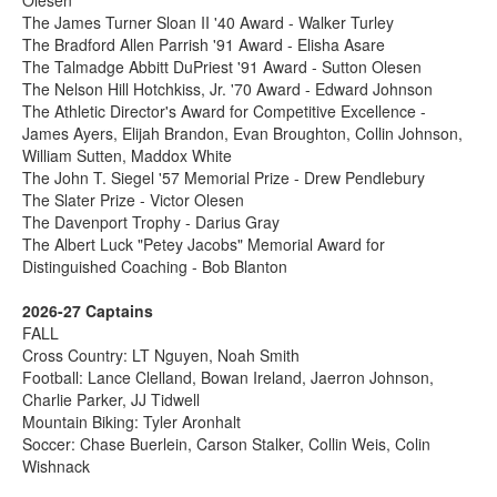
The James Turner Sloan II '40 Award - Walker Turley
The Bradford Allen Parrish '91 Award - Elisha Asare
The Talmadge Abbitt DuPriest '91 Award - Sutton Olesen
The Nelson Hill Hotchkiss, Jr. '70 Award - Edward Johnson
The Athletic Director's Award for Competitive Excellence -
James Ayers, Elijah Brandon, Evan Broughton, Collin Johnson,
William Sutten, Maddox White
The John T. Siegel '57 Memorial Prize - Drew Pendlebury
The Slater Prize - Victor Olesen
The Davenport Trophy - Darius Gray
The Albert Luck "Petey Jacobs" Memorial Award for
Distinguished Coaching - Bob Blanton
2026-27 Captains
FALL
Cross Country: LT Nguyen, Noah Smith
Football: Lance Clelland, Bowan Ireland, Jaerron Johnson,
Charlie Parker, JJ Tidwell
Mountain Biking: Tyler Aronhalt
Soccer: Chase Buerlein, Carson Stalker, Collin Weis, Colin
Wishnack