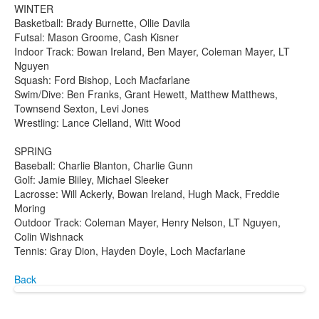
WINTER
Basketball: Brady Burnette, Ollie Davila
Futsal: Mason Groome, Cash Kisner
Indoor Track: Bowan Ireland, Ben Mayer, Coleman Mayer, LT
Nguyen
Squash: Ford Bishop, Loch Macfarlane
Swim/Dive: Ben Franks, Grant Hewett, Matthew Matthews,
Townsend Sexton, Levi Jones
Wrestling: Lance Clelland, Witt Wood
SPRING
Baseball: Charlie Blanton, Charlie Gunn
Golf: Jamie Bliley, Michael Sleeker
Lacrosse: Will Ackerly, Bowan Ireland, Hugh Mack, Freddie
Moring
Outdoor Track: Coleman Mayer, Henry Nelson, LT Nguyen,
Colin Wishnack
Tennis: Gray Dion, Hayden Doyle, Loch Macfarlane
Back