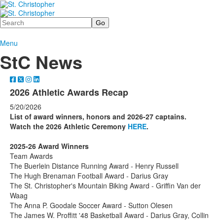
Search
Menu
StC News
2026 Athletic Awards Recap
5/20/2026
List of award winners, honors and 2026-27 captains.
Watch the 2026 Athletic Ceremony
HERE
.
2025-26 Award Winners
Team Awards
The Buerlein Distance Running Award - Henry Russell
The Hugh Brenaman Football Award - Darius Gray
The St. Christopher's Mountain Biking Award - Griffin Van der
Waag
The Anna P. Goodale Soccer Award - Sutton Olesen
The James W. Proffitt '48 Basketball Award - Darius Gray, Collin