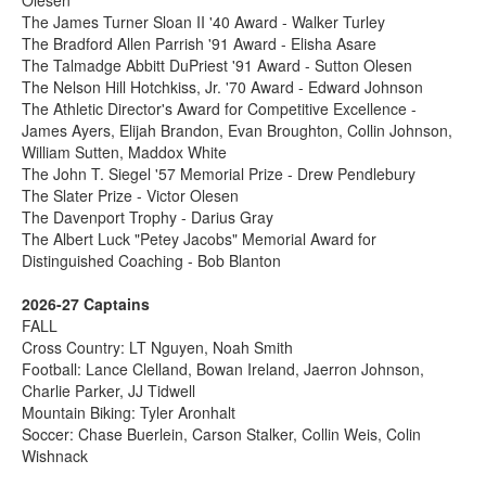
The James Turner Sloan II '40 Award - Walker Turley
The Bradford Allen Parrish '91 Award - Elisha Asare
The Talmadge Abbitt DuPriest '91 Award - Sutton Olesen
The Nelson Hill Hotchkiss, Jr. '70 Award - Edward Johnson
The Athletic Director's Award for Competitive Excellence -
James Ayers, Elijah Brandon, Evan Broughton, Collin Johnson,
William Sutten, Maddox White
The John T. Siegel '57 Memorial Prize - Drew Pendlebury
The Slater Prize - Victor Olesen
The Davenport Trophy - Darius Gray
The Albert Luck "Petey Jacobs" Memorial Award for
Distinguished Coaching - Bob Blanton
2026-27 Captains
FALL
Cross Country: LT Nguyen, Noah Smith
Football: Lance Clelland, Bowan Ireland, Jaerron Johnson,
Charlie Parker, JJ Tidwell
Mountain Biking: Tyler Aronhalt
Soccer: Chase Buerlein, Carson Stalker, Collin Weis, Colin
Wishnack