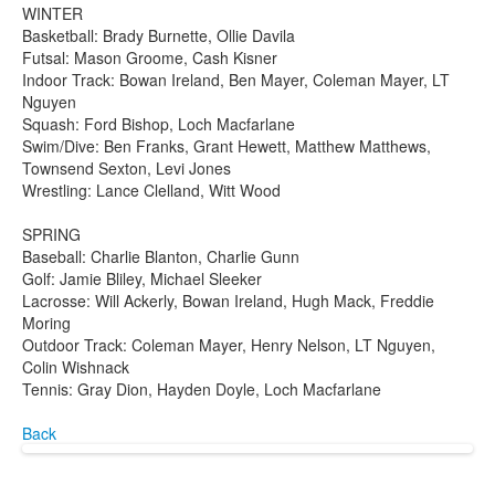
WINTER
Basketball: Brady Burnette, Ollie Davila
Futsal: Mason Groome, Cash Kisner
Indoor Track: Bowan Ireland, Ben Mayer, Coleman Mayer, LT
Nguyen
Squash: Ford Bishop, Loch Macfarlane
Swim/Dive: Ben Franks, Grant Hewett, Matthew Matthews,
Townsend Sexton, Levi Jones
Wrestling: Lance Clelland, Witt Wood
SPRING
Baseball: Charlie Blanton, Charlie Gunn
Golf: Jamie Bliley, Michael Sleeker
Lacrosse: Will Ackerly, Bowan Ireland, Hugh Mack, Freddie
Moring
Outdoor Track: Coleman Mayer, Henry Nelson, LT Nguyen,
Colin Wishnack
Tennis: Gray Dion, Hayden Doyle, Loch Macfarlane
Back