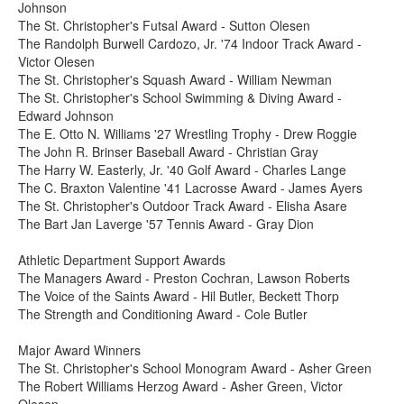
Johnson
The St. Christopher's Futsal Award - Sutton Olesen
The Randolph Burwell Cardozo, Jr. '74 Indoor Track Award -
Victor Olesen
The St. Christopher's Squash Award - William Newman
The St. Christopher's School Swimming & Diving Award -
Edward Johnson
The E. Otto N. Williams '27 Wrestling Trophy - Drew Roggie
The John R. Brinser Baseball Award - Christian Gray
The Harry W. Easterly, Jr. '40 Golf Award - Charles Lange
The C. Braxton Valentine '41 Lacrosse Award - James Ayers
The St. Christopher's Outdoor Track Award - Elisha Asare
The Bart Jan Laverge '57 Tennis Award - Gray Dion
Athletic Department Support Awards
The Managers Award - Preston Cochran, Lawson Roberts
The Voice of the Saints Award - Hil Butler, Beckett Thorp
The Strength and Conditioning Award - Cole Butler
Major Award Winners
The St. Christopher's School Monogram Award - Asher Green
The Robert Williams Herzog Award - Asher Green, Victor
Olesen