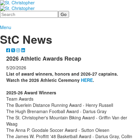
Search
Menu
StC News
2026 Athletic Awards Recap
5/20/2026
List of award winners, honors and 2026-27 captains.
Watch the 2026 Athletic Ceremony
HERE
.
2025-26 Award Winners
Team Awards
The Buerlein Distance Running Award - Henry Russell
The Hugh Brenaman Football Award - Darius Gray
The St. Christopher's Mountain Biking Award - Griffin Van der
Waag
The Anna P. Goodale Soccer Award - Sutton Olesen
The James W. Proffitt '48 Basketball Award - Darius Gray, Collin