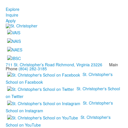
Explore
Inquire
Apply
711 St. Christopher’s Road Richmond, Virginia 23226
Main
Phone
(804) 282-3185
St. Christopher's
School on Facebook
St. Christopher's School
on Twitter
St. Christopher's
School on Instagram
St. Christopher's
School on YouTube