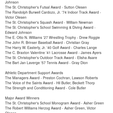
Johnson
The St. Christopher's Futsal Award - Sutton Olesen
The Randolph Burwell Cardozo, Jr. '74 Indoor Track Award -
Victor Olesen
The St. Christopher's Squash Award - William Newman
The St. Christopher's School Swimming & Diving Award -
Edward Johnson
The E. Otto N. Williams '27 Wrestling Trophy - Drew Roggie
The John R. Brinser Baseball Award - Christian Gray
The Harry W. Easterly, Jr. '40 Golf Award - Charles Lange
The C. Braxton Valentine '41 Lacrosse Award - James Ayers
The St. Christopher's Outdoor Track Award - Elisha Asare
The Bart Jan Laverge '57 Tennis Award - Gray Dion
Athletic Department Support Awards
The Managers Award - Preston Cochran, Lawson Roberts
The Voice of the Saints Award - Hil Butler, Beckett Thorp
The Strength and Conditioning Award - Cole Butler
Major Award Winners
The St. Christopher's School Monogram Award - Asher Green
The Robert Williams Herzog Award - Asher Green, Victor
Olesen