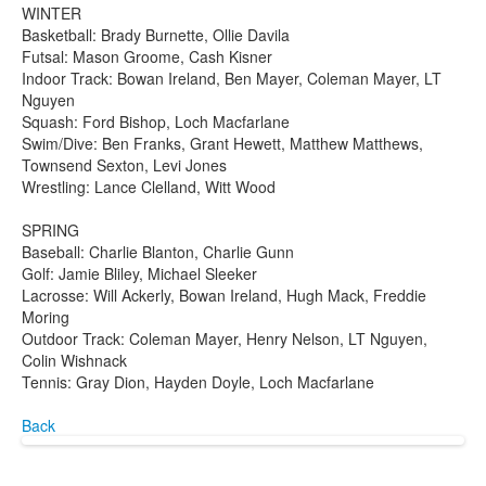
WINTER
Basketball: Brady Burnette, Ollie Davila
Futsal: Mason Groome, Cash Kisner
Indoor Track: Bowan Ireland, Ben Mayer, Coleman Mayer, LT
Nguyen
Squash: Ford Bishop, Loch Macfarlane
Swim/Dive: Ben Franks, Grant Hewett, Matthew Matthews,
Townsend Sexton, Levi Jones
Wrestling: Lance Clelland, Witt Wood
SPRING
Baseball: Charlie Blanton, Charlie Gunn
Golf: Jamie Bliley, Michael Sleeker
Lacrosse: Will Ackerly, Bowan Ireland, Hugh Mack, Freddie
Moring
Outdoor Track: Coleman Mayer, Henry Nelson, LT Nguyen,
Colin Wishnack
Tennis: Gray Dion, Hayden Doyle, Loch Macfarlane
Back