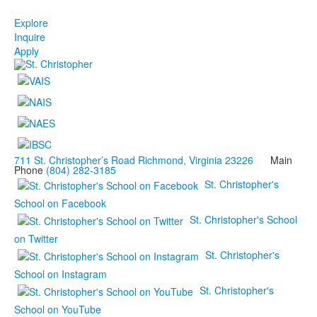
Explore
Inquire
Apply
711 St. Christopher’s Road Richmond, Virginia 23226
Main
Phone
(804) 282-3185
St. Christopher's
School on Facebook
St. Christopher's School
on Twitter
St. Christopher's
School on Instagram
St. Christopher's
School on YouTube