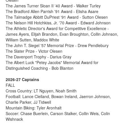
The James Turner Sloan II '40 Award - Walker Turley
The Bradford Allen Parrish '91 Award - Elisha Asare
The Talmadge Abbitt DuPriest '91 Award - Sutton Olesen
The Nelson Hill Hotchkiss, Jr. '70 Award - Edward Johnson
The Athletic Director's Award for Competitive Excellence -
James Ayers, Elijah Brandon, Evan Broughton, Collin Johnson,
William Sutten, Maddox White
The John T. Siegel '57 Memorial Prize - Drew Pendlebury
The Slater Prize - Victor Olesen
The Davenport Trophy - Darius Gray
The Albert Luck "Petey Jacobs" Memorial Award for
Distinguished Coaching - Bob Blanton
2026-27 Captains
FALL
Cross Country: LT Nguyen, Noah Smith
Football: Lance Clelland, Bowan Ireland, Jaerron Johnson,
Charlie Parker, JJ Tidwell
Mountain Biking: Tyler Aronhalt
Soccer: Chase Buerlein, Carson Stalker, Collin Weis, Colin
Wishnack