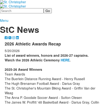
Search
Menu
StC News
2026 Athletic Awards Recap
5/20/2026
List of award winners, honors and 2026-27 captains.
Watch the 2026 Athletic Ceremony
HERE
.
2025-26 Award Winners
Team Awards
The Buerlein Distance Running Award - Henry Russell
The Hugh Brenaman Football Award - Darius Gray
The St. Christopher's Mountain Biking Award - Griffin Van der
Waag
The Anna P. Goodale Soccer Award - Sutton Olesen
The James W. Proffitt '48 Basketball Award - Darius Gray, Collin