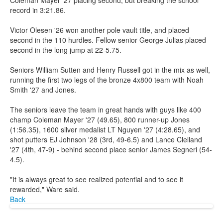
record in 3:21.86.
Victor Olesen '26 won another pole vault title, and placed
second in the 110 hurdles. Fellow senior George Julias placed
second in the long jump at 22-5.75.
Seniors William Sutten and Henry Russell got in the mix as well,
running the first two legs of the bronze 4x800 team with Noah
Smith '27 and Jones.
The seniors leave the team in great hands with guys like 400
champ Coleman Mayer '27 (49.65), 800 runner-up Jones
(1:56.35), 1600 silver medalist LT Nguyen '27 (4:28.65), and
shot putters EJ Johnson '28 (3rd, 49-6.5) and Lance Clelland
'27 (4th, 47-9) - behind second place senior James Segneri (54-
4.5).
"It is always great to see realized potential and to see it
rewarded," Ware said.
Back