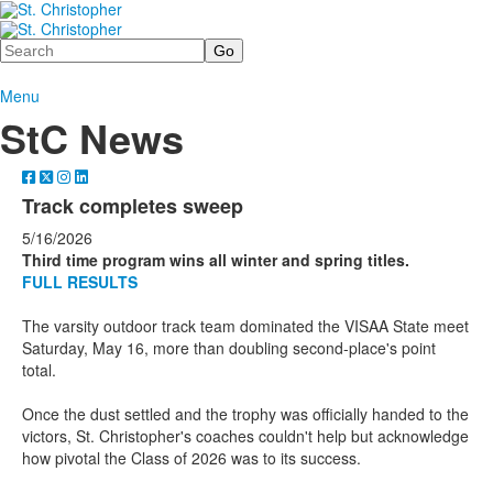
Search
Menu
StC News
Track completes sweep
5/16/2026
Third time program wins all winter and spring titles.
FULL RESULTS
The varsity outdoor track team dominated the VISAA State meet
Saturday, May 16, more than doubling second-place's point
total.
Once the dust settled and the trophy was officially handed to the
victors, St. Christopher's coaches couldn't help but acknowledge
how pivotal the Class of 2026 was to its success.