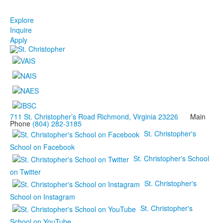
Explore
Inquire
Apply
711 St. Christopher’s Road Richmond, Virginia 23226
Main
Phone
(804) 282-3185
St. Christopher's
School on Facebook
St. Christopher's School
on Twitter
St. Christopher's
School on Instagram
St. Christopher's
School on YouTube