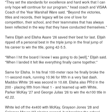
"They set the standards for excellence and hard work that I can
only hope will continue for our program," head coach and VISAA
Coach of the Year Marshall Ware said. "Beyond the victories,
titles and records, their legacy will be one of love for
competition, their school, and their teammates that has always
been reflected in the way that they have conducted themselves."
Twins Elijah and Elisha Asare '26 saved their best for last. Elijah
ripped off a personal best in the triple jump in the final jump of
his career to win the title, going 42-5.5.
"When I hit the board I knew I was going to do [well]," Elijah said.
"When I landed it felt like everything finally came together."
Same for Elisha. In his final 100-meter race he finally broke the
11-second mark, running 10.96 for fifth in a very fast dash.
Maddox White '26 was second in 10.68. Elisha also PR'd in the
200 - placing fifth from Heat 1 - and teamed up with White,
Parker McKay '27 and George Julias '26 to win the 4x100 title in
42.22.
White led off the 4x400 with McKay, Grayson Jones '28 and
Coleman Mayer '27 placing second, but breaking the school