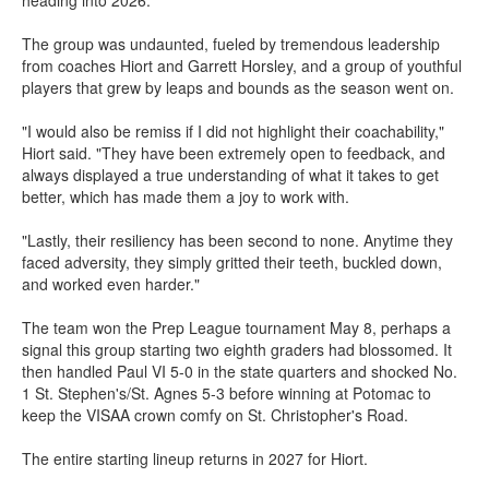
The group was undaunted, fueled by tremendous leadership
from coaches Hiort and Garrett Horsley, and a group of youthful
players that grew by leaps and bounds as the season went on.
"I would also be remiss if I did not highlight their coachability,"
Hiort said. "They have been extremely open to feedback, and
always displayed a true understanding of what it takes to get
better, which has made them a joy to work with.
"Lastly, their resiliency has been second to none. Anytime they
faced adversity, they simply gritted their teeth, buckled down,
and worked even harder."
The team won the Prep League tournament May 8, perhaps a
signal this group starting two eighth graders had blossomed. It
then handled Paul VI 5-0 in the state quarters and shocked No.
1 St. Stephen's/St. Agnes 5-3 before winning at Potomac to
keep the VISAA crown comfy on St. Christopher's Road.
The entire starting lineup returns in 2027 for Hiort.