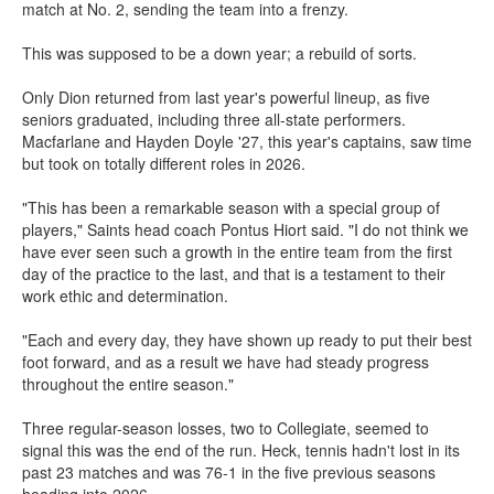
match at No. 2, sending the team into a frenzy.
This was supposed to be a down year; a rebuild of sorts.
Only Dion returned from last year's powerful lineup, as five
seniors graduated, including three all-state performers.
Macfarlane and Hayden Doyle '27, this year's captains, saw time
but took on totally different roles in 2026.
"This has been a remarkable season with a special group of
players," Saints head coach Pontus Hiort said. "I do not think we
have ever seen such a growth in the entire team from the first
day of the practice to the last, and that is a testament to their
work ethic and determination.
"Each and every day, they have shown up ready to put their best
foot forward, and as a result we have had steady progress
throughout the entire season."
Three regular-season losses, two to Collegiate, seemed to
signal this was the end of the run. Heck, tennis hadn't lost in its
past 23 matches and was 76-1 in the five previous seasons
heading into 2026.