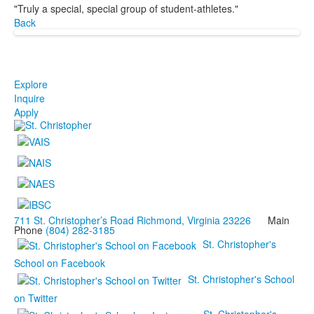
"Truly a special, special group of student-athletes."
Back
Explore
Inquire
Apply
711 St. Christopher’s Road Richmond, Virginia 23226
Main
Phone
(804) 282-3185
St. Christopher's
School on Facebook
St. Christopher's School
on Twitter
St. Christopher's