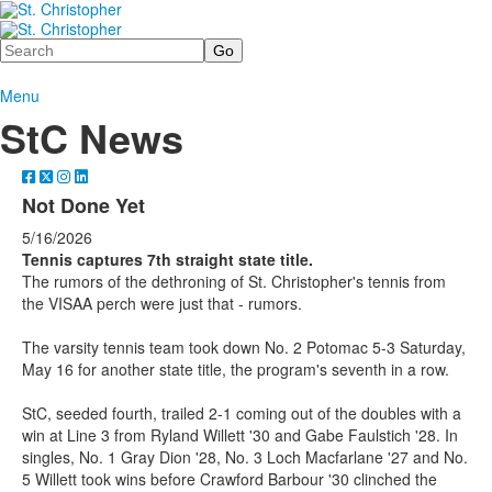
Search
Menu
StC News
Not Done Yet
5/16/2026
Tennis captures 7th straight state title.
The rumors of the dethroning of St. Christopher's tennis from
the VISAA perch were just that - rumors.
The varsity tennis team took down No. 2 Potomac 5-3 Saturday,
May 16 for another state title, the program's seventh in a row.
StC, seeded fourth, trailed 2-1 coming out of the doubles with a
win at Line 3 from Ryland Willett '30 and Gabe Faulstich '28. In
singles, No. 1 Gray Dion '28, No. 3 Loch Macfarlane '27 and No.
5 Willett took wins before Crawford Barbour '30 clinched the