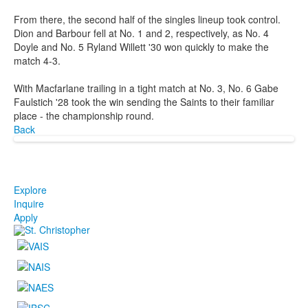
From there, the second half of the singles lineup took control.
Dion and Barbour fell at No. 1 and 2, respectively, as No. 4
Doyle and No. 5 Ryland Willett '30 won quickly to make the
match 4-3.
With Macfarlane trailing in a tight match at No. 3, No. 6 Gabe
Faulstich '28 took the win sending the Saints to their familiar
place - the championship round.
Back
Explore
Inquire
Apply