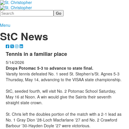
Search
Menu
StC News
Tennis in a familiar place
5/14/2026
Drops Potomac 5-3 to advance to state final.
Varsity tennis defeated No. 1 seed St. Stephen's/St. Agnes 5-3
Thursday, May 14, advancing to the VISAA state championship.
StC, seeded fourth, will visit No. 2 Potomac School Saturday,
May 16 at Noon. A win would give the Saints their seventh
straight state crown.
St. Chris left the doubles portion of the match with a 2-1 lead as
No. 1 Gray Dion '28-Loch Macfarlane '27 and No. 2 Crawford
Barbour '30-Hayden Doyle '27 were victorious.