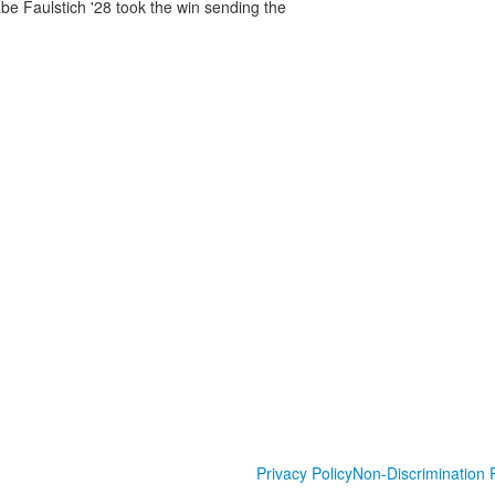
abe Faulstich '28 took the win sending the
Privacy Policy
Non-Discrimination P