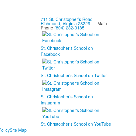
711 St. Christopher’s Road
Richmond, Virginia 23226
Main
Phone
(804) 282-3185
St. Christopher's School on
Facebook
St. Christopher's School on Twitter
St. Christopher's School on
Instagram
St. Christopher's School on YouTube
olicy
Site Map