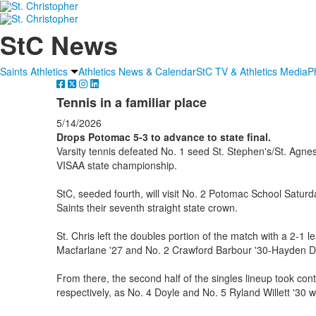
StC News
Saints Athletics
Athletics News & Calendar
StC TV & Athletics Media
P
Tennis in a familiar place
5/14/2026
Drops Potomac 5-3 to advance to state final.
Varsity tennis defeated No. 1 seed St. Stephen's/St. Agne
VISAA state championship.
StC, seeded fourth, will visit No. 2 Potomac School Satur
Saints their seventh straight state crown.
St. Chris left the doubles portion of the match with a 2-1 
Macfarlane '27 and No. 2 Crawford Barbour '30-Hayden Do
From there, the second half of the singles lineup took cont
respectively, as No. 4 Doyle and No. 5 Ryland Willett '30 