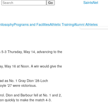
Search
SaintsNet
hilosophy
Programs and Facilities
Athletic Training
Alumni Athletes
s 5-3 Thursday, May 14, advancing to the
day, May 16 at Noon. A win would give the
lead as No. 1 Gray Dion '28-Loch
yle '27 were victorious.
rol. Dion and Barbour fell at No. 1 and 2,
won quickly to make the match 4-3.