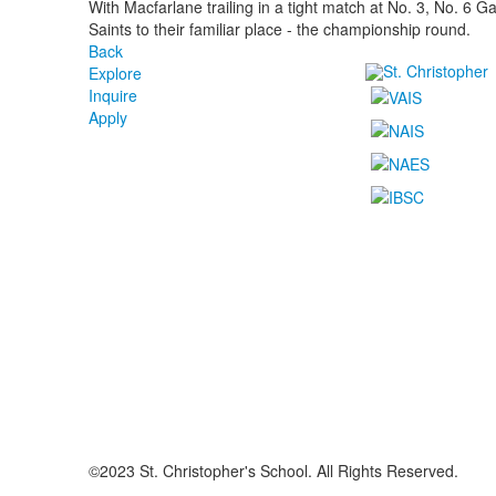
With Macfarlane trailing in a tight match at No. 3, No. 6 G
Saints to their familiar place - the championship round.
Back
Explore
Inquire
Apply
©2023 St. Christopher's School. All Rights Reserved.