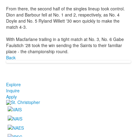
From there, the second half of the singles lineup took control.
Dion and Barbour fell at No. 1 and 2, respectively, as No. 4
Doyle and No. 5 Ryland Willett '30 won quickly to make the
match 4-3.
With Macfarlane trailing in a tight match at No. 3, No. 6 Gabe
Faulstich '28 took the win sending the Saints to their familiar
place - the championship round.
Back
Explore
Inquire
Apply