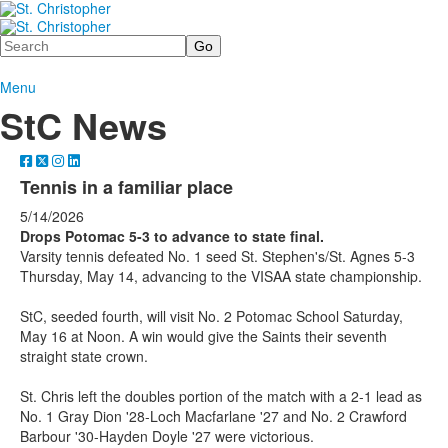
Search
Menu
StC News
Tennis in a familiar place
5/14/2026
Drops Potomac 5-3 to advance to state final.
Varsity tennis defeated No. 1 seed St. Stephen's/St. Agnes 5-3
Thursday, May 14, advancing to the VISAA state championship.
StC, seeded fourth, will visit No. 2 Potomac School Saturday,
May 16 at Noon. A win would give the Saints their seventh
straight state crown.
St. Chris left the doubles portion of the match with a 2-1 lead as
No. 1 Gray Dion '28-Loch Macfarlane '27 and No. 2 Crawford
Barbour '30-Hayden Doyle '27 were victorious.