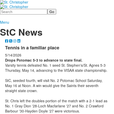
Search
Menu
StC News
Tennis in a familiar place
5/14/2026
Drops Potomac 5-3 to advance to state final.
Varsity tennis defeated No. 1 seed St. Stephen's/St. Agnes 5-3
Thursday, May 14, advancing to the VISAA state championship.
StC, seeded fourth, will visit No. 2 Potomac School Saturday,
May 16 at Noon. A win would give the Saints their seventh
straight state crown.
St. Chris left the doubles portion of the match with a 2-1 lead as
No. 1 Gray Dion '28-Loch Macfarlane '27 and No. 2 Crawford
Barbour '30-Hayden Doyle '27 were victorious.