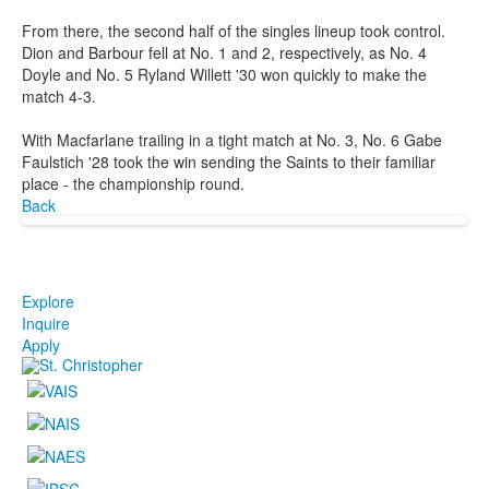
From there, the second half of the singles lineup took control.
Dion and Barbour fell at No. 1 and 2, respectively, as No. 4
Doyle and No. 5 Ryland Willett '30 won quickly to make the
match 4-3.
With Macfarlane trailing in a tight match at No. 3, No. 6 Gabe
Faulstich '28 took the win sending the Saints to their familiar
place - the championship round.
Back
Explore
Inquire
Apply