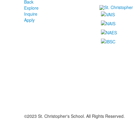
Back
Explore
Inquire
Apply
©2023 St. Christopher's School. All Rights Reserved.