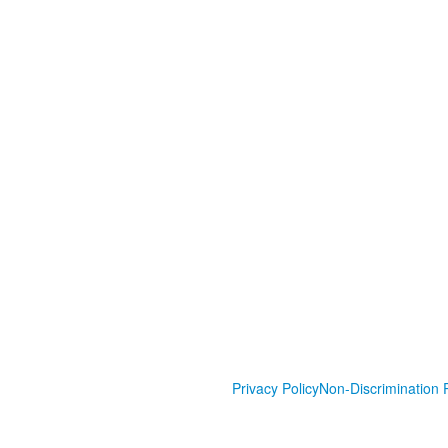
Privacy Policy
Non-Discrimination P