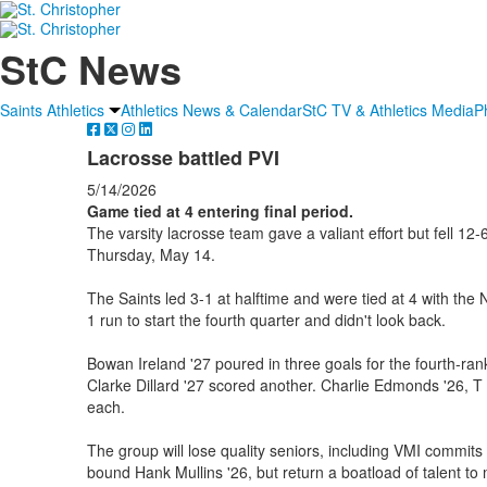
StC News
Saints Athletics
Athletics News & Calendar
StC TV & Athletics Media
P
Lacrosse battled PVI
5/14/2026
Game tied at 4 entering final period.
The varsity lacrosse team gave a valiant effort but fell 12-
Thursday, May 14.
The Saints led 3-1 at halftime and were tied at 4 with the
1 run to start the fourth quarter and didn't look back.
Bowan Ireland '27 poured in three goals for the fourth-ra
Clarke Dillard '27 scored another. Charlie Edmonds '26, T 
each.
The group will lose quality seniors, including VMI commit
bound Hank Mullins '26, but return a boatload of talent to 