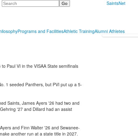
Search
SaintsNet
hilosophy
Programs and Facilities
Athletic Training
Alumni Athletes
6 to Paul VI in the VISAA State semifinals
 No. 1 seeded Panthers, but PVI put up a 5-
nked Saints, James Ayers '26 had two and
Gehring '27 and Dillard had an assist
s Ayers and Finn Walter '26 and Sewanee-
make another run at a state title in 2027.