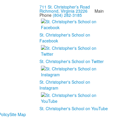
711 St. Christopher’s Road
Richmond, Virginia 23226
Main
Phone
(804) 282-3185
St. Christopher's School on
Facebook
St. Christopher's School on Twitter
St. Christopher's School on
Instagram
St. Christopher's School on YouTube
olicy
Site Map