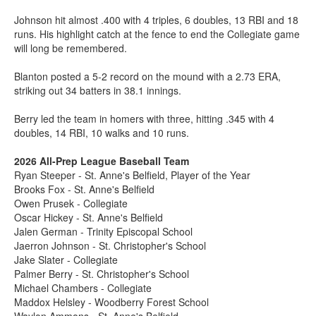
Johnson hit almost .400 with 4 triples, 6 doubles, 13 RBI and 18
runs. His highlight catch at the fence to end the Collegiate game
will long be remembered.
Blanton posted a 5-2 record on the mound with a 2.73 ERA,
striking out 34 batters in 38.1 innings.
Berry led the team in homers with three, hitting .345 with 4
doubles, 14 RBI, 10 walks and 10 runs.
2026 All-Prep League Baseball Team
Ryan Steeper - St. Anne's Belfield, Player of the Year
Brooks Fox - St. Anne's Belfield
Owen Prusek - Collegiate
Oscar Hickey - St. Anne's Belfield
Jalen German - Trinity Episcopal School
Jaerron Johnson - St. Christopher's School
Jake Slater - Collegiate
Palmer Berry - St. Christopher's School
Michael Chambers - Collegiate
Maddox Helsley - Woodberry Forest School
Waylon Ammons - St. Anne's Belfield