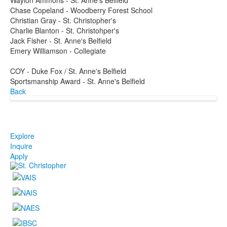
Chase Copeland - Woodberry Forest School
Christian Gray - St. Christopher's
Charlie Blanton - St. Christohper's
Jack Fisher - St. Anne's Belfield
Emery Williamson - Collegiate
COY - Duke Fox / St. Anne's Belfield
Sportsmanship Award - St. Anne's Belfield
Back
Explore
Inquire
Apply