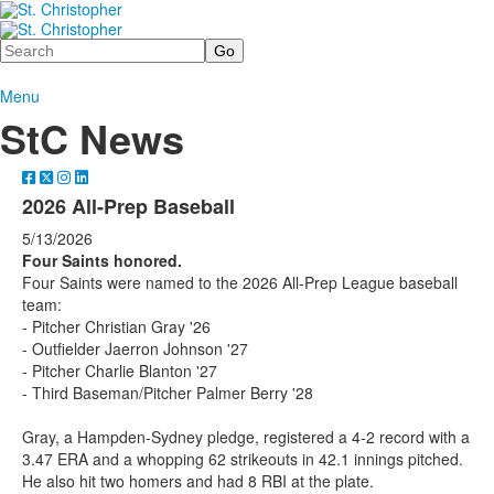
Search
Menu
StC News
2026 All-Prep Baseball
5/13/2026
Four Saints honored.
Four Saints were named to the 2026 All-Prep League baseball
team:
- Pitcher Christian Gray '26
- Outfielder Jaerron Johnson '27
- Pitcher Charlie Blanton '27
- Third Baseman/Pitcher Palmer Berry '28
Gray, a Hampden-Sydney pledge, registered a 4-2 record with a
3.47 ERA and a whopping 62 strikeouts in 42.1 innings pitched.
He also hit two homers and had 8 RBI at the plate.