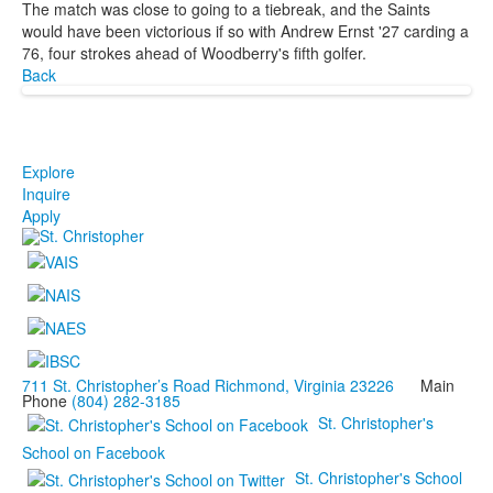
The match was close to going to a tiebreak, and the Saints
would have been victorious if so with Andrew Ernst '27 carding a
76, four strokes ahead of Woodberry's fifth golfer.
Back
Explore
Inquire
Apply
711 St. Christopher’s Road Richmond, Virginia 23226
Main
Phone
(804) 282-3185
St. Christopher's
School on Facebook
St. Christopher's School