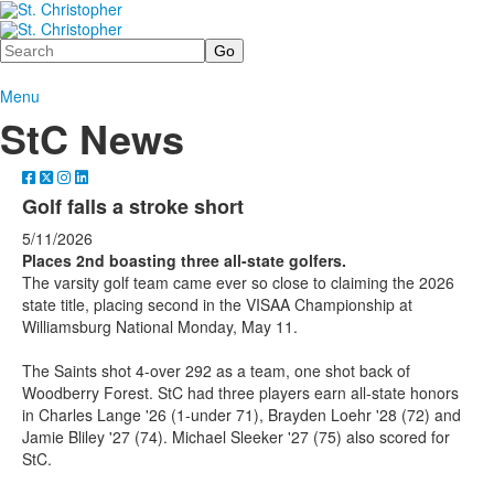
Search
Menu
StC News
Golf falls a stroke short
5/11/2026
Places 2nd boasting three all-state golfers.
The varsity golf team came ever so close to claiming the 2026
state title, placing second in the VISAA Championship at
Williamsburg National Monday, May 11.
The Saints shot 4-over 292 as a team, one shot back of
Woodberry Forest. StC had three players earn all-state honors
in Charles Lange '26 (1-under 71), Brayden Loehr '28 (72) and
Jamie Bliley '27 (74). Michael Sleeker '27 (75) also scored for
StC.