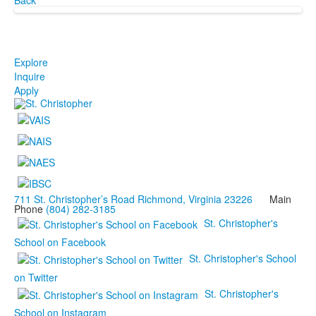
Explore
Inquire
Apply
711 St. Christopher’s Road Richmond, Virginia 23226
Main
Phone
(804) 282-3185
St. Christopher's
School on Facebook
St. Christopher's School
on Twitter
St. Christopher's
School on Instagram