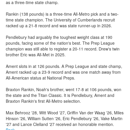
as a three-time state champ.
Rankin (138 pounds) is a three-time All-Metro pick and a two-
time state champion. The University of Cumberlands recruit
racked up a 21-8 record and was state runner-up in 2026.
Pendlebury had arguably the toughest weight class at 190
pounds, facing some of the nation's best. The Prep League
champion was still able to register a 20-11 record. Drew's twin
brother Eric was All-Met in 2025.
Ament slots in at 126 pounds. A Prep League and state champ,
Ament racked up a 23-9 record and was one match away from
All-American status at National Preps.
Braxton Rankin, Noah's brother, went 17-8 at 106 pounds, won
the state and the Titan Classic. It is Pendlebury, Ament and
Braxton Rankin's first All-Metro selection.
Max Behrooz '28, Witt Wood '27, Griffin Van der Waag '26, Miles
Hinson '26, William Sutten '26, Eric Pendlebury '26, Vake Martin
'27 and Lance Clelland '27 received an honorable mention.
Back