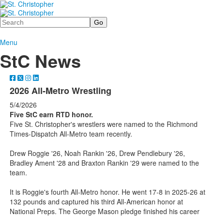
Search
Menu
StC News
2026 All-Metro Wrestling
5/4/2026
Five StC earn RTD honor.
Five St. Christopher's wrestlers were named to the Richmond
Times-Dispatch All-Metro team recently.
Drew Roggie '26, Noah Rankin '26, Drew Pendlebury '26,
Bradley Ament '28 and Braxton Rankin '29 were named to the
team.
It is Roggie's fourth All-Metro honor. He went 17-8 in 2025-26 at
132 pounds and captured his third All-American honor at
National Preps. The George Mason pledge finished his career