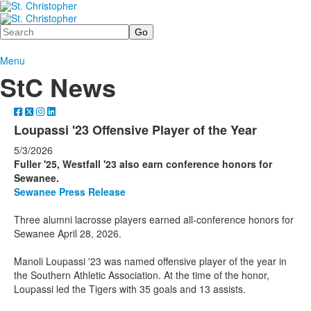
Search
Menu
StC News
Loupassi '23 Offensive Player of the Year
5/3/2026
Fuller '25, Westfall '23 also earn conference honors for
Sewanee.
Sewanee Press Release
Three alumni lacrosse players earned all-conference honors for
Sewanee April 28, 2026.
Manoli Loupassi '23 was named offensive player of the year in
the Southern Athletic Association. At the time of the honor,
Loupassi led the Tigers with 35 goals and 13 assists.