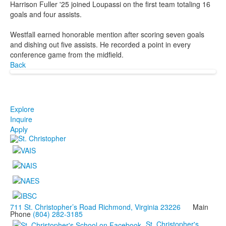
Harrison Fuller '25 joined Loupassi on the first team totaling 16
goals and four assists.
Westfall earned honorable mention after scoring seven goals
and dishing out five assists. He recorded a point in every
conference game from the midfield.
Back
Explore
Inquire
Apply
711 St. Christopher’s Road Richmond, Virginia 23226
Main
Phone
(804) 282-3185
St. Christopher's