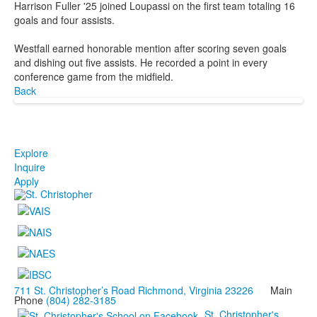
Harrison Fuller '25 joined Loupassi on the first team totaling 16
goals and four assists.
Westfall earned honorable mention after scoring seven goals
and dishing out five assists. He recorded a point in every
conference game from the midfield.
Back
Explore
Inquire
Apply
711 St. Christopher’s Road Richmond, Virginia 23226
Main
Phone
(804) 282-3185
St. Christopher's