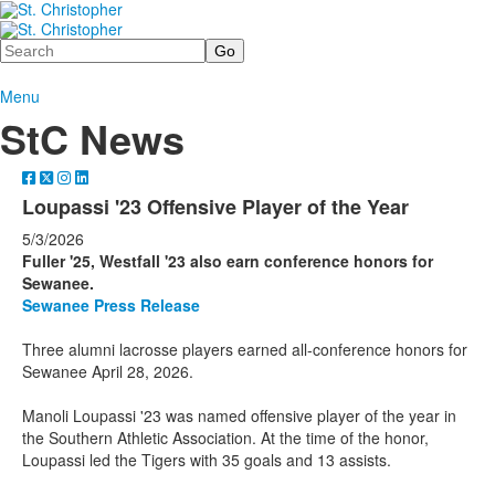
Search
Menu
StC News
Loupassi '23 Offensive Player of the Year
5/3/2026
Fuller '25, Westfall '23 also earn conference honors for
Sewanee.
Sewanee Press Release
Three alumni lacrosse players earned all-conference honors for
Sewanee April 28, 2026.
Manoli Loupassi '23 was named offensive player of the year in
the Southern Athletic Association. At the time of the honor,
Loupassi led the Tigers with 35 goals and 13 assists.