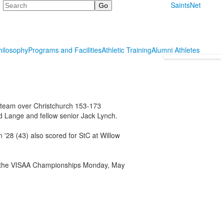
Search
SaintsNet
hilosophy
Programs and Facilities
Athletic Training
Alumni Athletes
f team over Christchurch 153-173
 Lange and fellow senior Jack Lynch.
 '28 (43) also scored for StC at Willow
or the VISAA Championships Monday, May