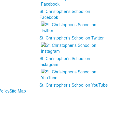
St. Christopher's School on
Facebook
St. Christopher's School on Twitter
St. Christopher's School on
Instagram
St. Christopher's School on YouTube
olicy
Site Map