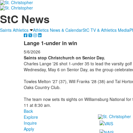
StC News
Saints Athletics
Athletics News & Calendar
StC TV & Athletics Media
P
Lange 1-under in win
5/6/2026
Saints stop Christchurch on Senior Day.
Charles Lange '26 shot 1-under 35 to lead the varsity gol
Wednesday, May 6 on Senior Day, as the group celebrated
Towles Melton '27 (37), Will Franks '28 (38) and Tal Horton
Oaks Country Club.
The team now sets its sights on Williamsburg National f
11 at 8:30 am.
Back
Explore
Inquire
Apply