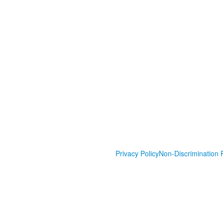
Privacy Policy
Non-Discrimination P