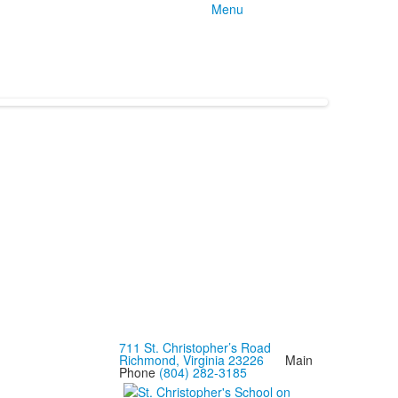
Menu
711 St. Christopher’s Road
Richmond, Virginia 23226
Main
Phone
(804) 282-3185