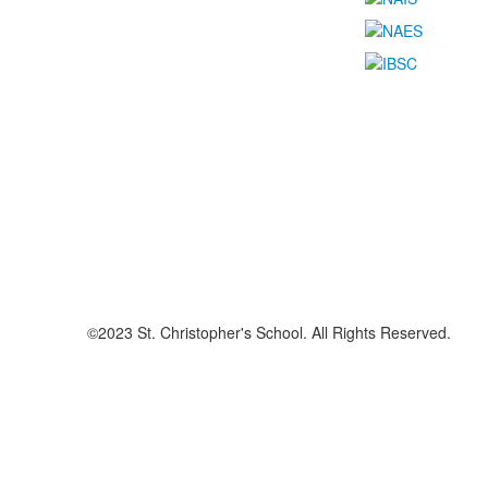
©2023 St. Christopher's School. All Rights Reserved.