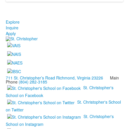
Explore
Inquire
Apply
711 St. Christopher’s Road Richmond, Virginia 23226
Main
Phone
(804) 282-3185
St. Christopher's
School on Facebook
St. Christopher's School
on Twitter
St. Christopher's
School on Instagram