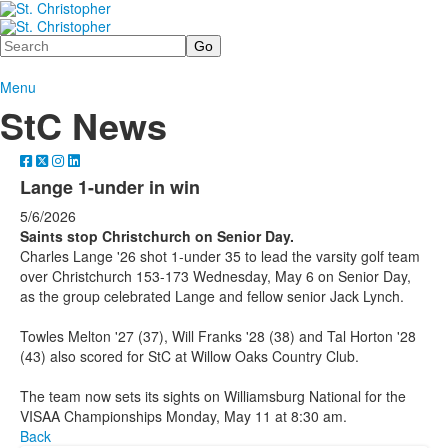
Search
Menu
StC News
Lange 1-under in win
5/6/2026
Saints stop Christchurch on Senior Day.
Charles Lange '26 shot 1-under 35 to lead the varsity golf team
over Christchurch 153-173 Wednesday, May 6 on Senior Day,
as the group celebrated Lange and fellow senior Jack Lynch.
Towles Melton '27 (37), Will Franks '28 (38) and Tal Horton '28
(43) also scored for StC at Willow Oaks Country Club.
The team now sets its sights on Williamsburg National for the
VISAA Championships Monday, May 11 at 8:30 am.
Back