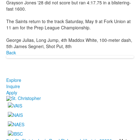
Grayson Jones '28 did not score but ran 4:17.75 in a blistering-
fast 1600.
The Saints return to the track Saturday, May 9 at Fork Union at
11 am for the Prep League Championship.
George Julias, Long Jump, 4th Maddox White, 100-meter dash,
5th James Segneri, Shot Put, 8th
Back
Explore
Inquire
Apply