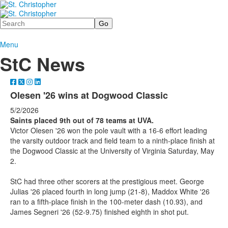
Search
Menu
StC News
Olesen '26 wins at Dogwood Classic
5/2/2026
Saints placed 9th out of 78 teams at UVA.
Victor Olesen '26 won the pole vault with a 16-6 effort leading
the varsity outdoor track and field team to a ninth-place finish at
the Dogwood Classic at the University of Virginia Saturday, May
2.
StC had three other scorers at the prestigious meet. George
Julias '26 placed fourth in long jump (21-8), Maddox White '26
ran to a fifth-place finish in the 100-meter dash (10.93), and
James Segneri '26 (52-9.75) finished eighth in shot put.