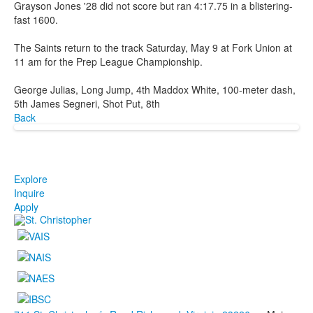
Grayson Jones '28 did not score but ran 4:17.75 in a blistering-
fast 1600.
The Saints return to the track Saturday, May 9 at Fork Union at
11 am for the Prep League Championship.
George Julias, Long Jump, 4th Maddox White, 100-meter dash,
5th James Segneri, Shot Put, 8th
Back
Explore
Inquire
Apply