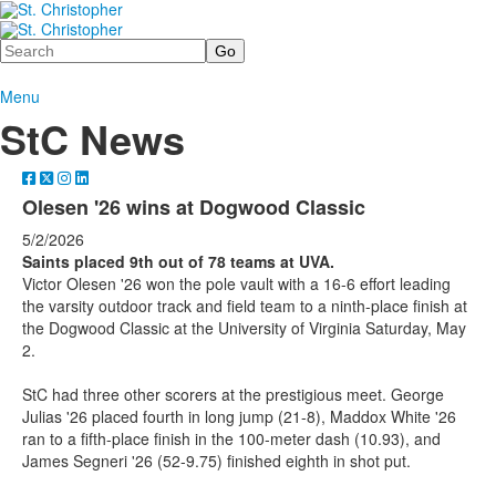
Search
Menu
StC News
Olesen '26 wins at Dogwood Classic
5/2/2026
Saints placed 9th out of 78 teams at UVA.
Victor Olesen '26 won the pole vault with a 16-6 effort leading
the varsity outdoor track and field team to a ninth-place finish at
the Dogwood Classic at the University of Virginia Saturday, May
2.
StC had three other scorers at the prestigious meet. George
Julias '26 placed fourth in long jump (21-8), Maddox White '26
ran to a fifth-place finish in the 100-meter dash (10.93), and
James Segneri '26 (52-9.75) finished eighth in shot put.