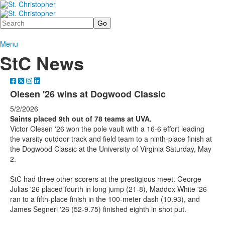
Search
Menu
StC News
Olesen '26 wins at Dogwood Classic
5/2/2026
Saints placed 9th out of 78 teams at UVA.
Victor Olesen '26 won the pole vault with a 16-6 effort leading
the varsity outdoor track and field team to a ninth-place finish at
the Dogwood Classic at the University of Virginia Saturday, May
2.
StC had three other scorers at the prestigious meet. George
Julias '26 placed fourth in long jump (21-8), Maddox White '26
ran to a fifth-place finish in the 100-meter dash (10.93), and
James Segneri '26 (52-9.75) finished eighth in shot put.