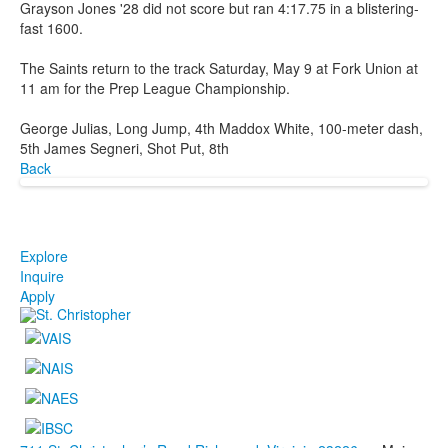
Grayson Jones '28 did not score but ran 4:17.75 in a blistering-
fast 1600.
The Saints return to the track Saturday, May 9 at Fork Union at
11 am for the Prep League Championship.
George Julias, Long Jump, 4th Maddox White, 100-meter dash,
5th James Segneri, Shot Put, 8th
Back
Explore
Inquire
Apply