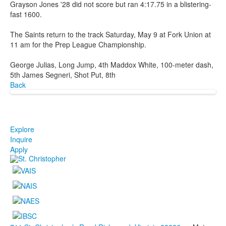
Grayson Jones '28 did not score but ran 4:17.75 in a blistering-
fast 1600.
The Saints return to the track Saturday, May 9 at Fork Union at
11 am for the Prep League Championship.
George Julias, Long Jump, 4th Maddox White, 100-meter dash,
5th James Segneri, Shot Put, 8th
Back
Explore
Inquire
Apply