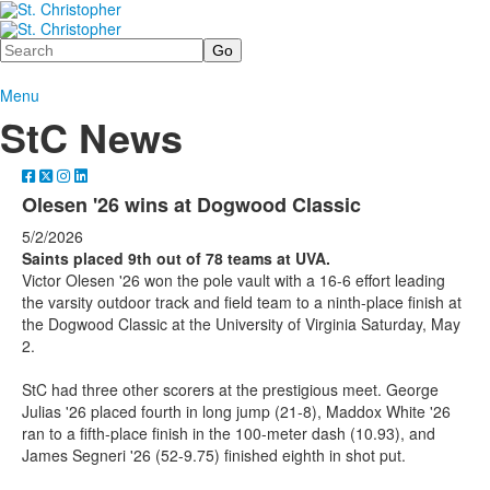
Search
Menu
StC News
Olesen '26 wins at Dogwood Classic
5/2/2026
Saints placed 9th out of 78 teams at UVA.
Victor Olesen '26 won the pole vault with a 16-6 effort leading
the varsity outdoor track and field team to a ninth-place finish at
the Dogwood Classic at the University of Virginia Saturday, May
2.
StC had three other scorers at the prestigious meet. George
Julias '26 placed fourth in long jump (21-8), Maddox White '26
ran to a fifth-place finish in the 100-meter dash (10.93), and
James Segneri '26 (52-9.75) finished eighth in shot put.