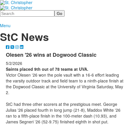
Search
Menu
StC News
Olesen '26 wins at Dogwood Classic
5/2/2026
Saints placed 9th out of 78 teams at UVA.
Victor Olesen '26 won the pole vault with a 16-6 effort leading
the varsity outdoor track and field team to a ninth-place finish at
the Dogwood Classic at the University of Virginia Saturday, May
2.
StC had three other scorers at the prestigious meet. George
Julias '26 placed fourth in long jump (21-8), Maddox White '26
ran to a fifth-place finish in the 100-meter dash (10.93), and
James Segneri '26 (52-9.75) finished eighth in shot put.