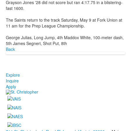
Grayson Jones '28 did not score but ran 4:17.75 in a blistering-
fast 1600.
The Saints return to the track Saturday, May 9 at Fork Union at
11 am for the Prep League Championship.
George Julias, Long Jump, 4th Maddox White, 100-meter dash,
5th James Segneri, Shot Put, 8th
Back
Explore
Inquire
Apply