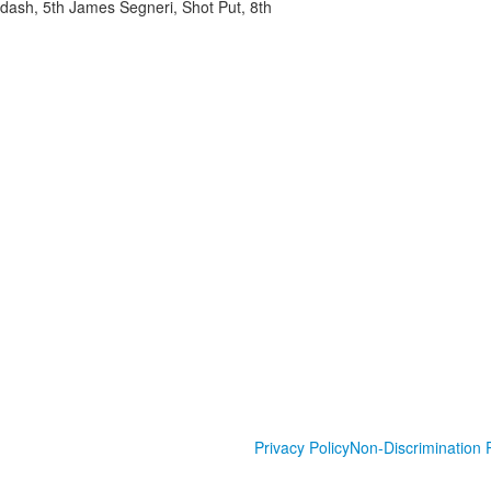
ash, 5th James Segneri, Shot Put, 8th
Privacy Policy
Non-Discrimination P