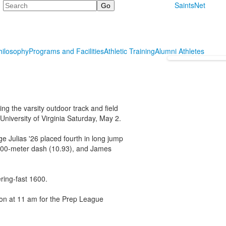
Search
SaintsNet
hilosophy
Programs and Facilities
Athletic Training
Alumni Athletes
ing the varsity outdoor track and field
University of Virginia Saturday, May 2.
e Julias '26 placed fourth in long jump
e 100-meter dash (10.93), and James
ring-fast 1600.
ion at 11 am for the Prep League