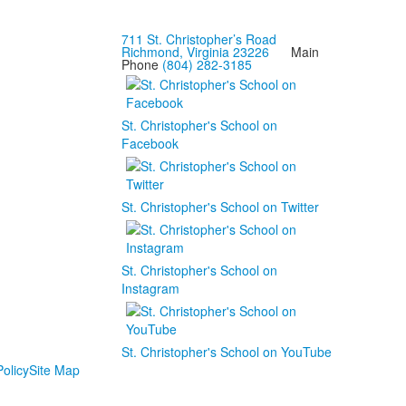
711 St. Christopher’s Road
Richmond, Virginia 23226
Main
Phone
(804) 282-3185
St. Christopher's School on
Facebook
St. Christopher's School on Twitter
St. Christopher's School on
Instagram
St. Christopher's School on YouTube
olicy
Site Map