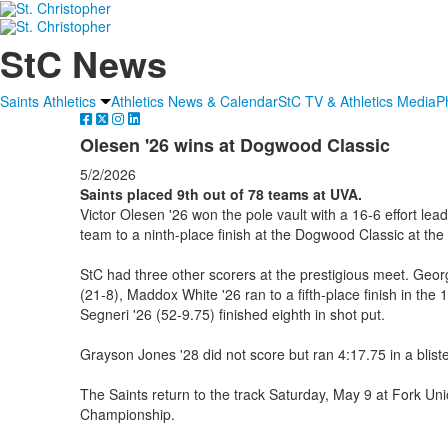
StC News
Saints Athletics
Athletics News & Calendar
StC TV & Athletics Media
P
Olesen '26 wins at Dogwood Classic
5/2/2026
Saints placed 9th out of 78 teams at UVA.
Victor Olesen '26 won the pole vault with a 16-6 effort lead
team to a ninth-place finish at the Dogwood Classic at the 
StC had three other scorers at the prestigious meet. Georg
(21-8), Maddox White '26 ran to a fifth-place finish in th
Segneri '26 (52-9.75) finished eighth in shot put.
Grayson Jones '28 did not score but ran 4:17.75 in a bliste
The Saints return to the track Saturday, May 9 at Fork Un
Championship.