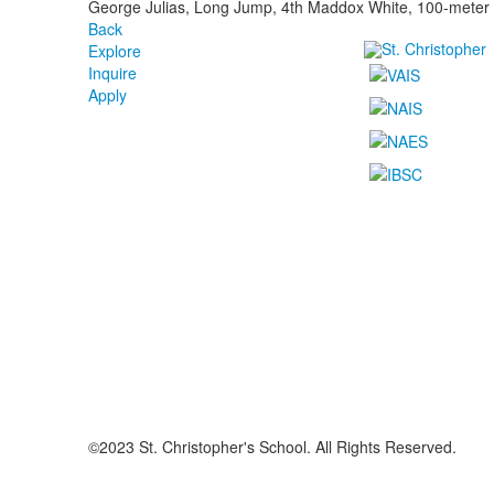
George Julias, Long Jump, 4th Maddox White, 100-meter d
Back
Explore
Inquire
Apply
©2023 St. Christopher's School. All Rights Reserved.