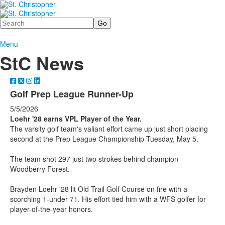
Search
Menu
StC News
Golf Prep League Runner-Up
5/5/2026
Loehr '28 earns VPL Player of the Year.
The varsity golf team's valiant effort came up just short placing
second at the Prep League Championship Tuesday, May 5.
The team shot 297 just two strokes behind champion
Woodberry Forest.
Brayden Loehr '28 lit Old Trail Golf Course on fire with a
scorching 1-under 71. His effort tied him with a WFS golfer for
player-of-the-year honors.