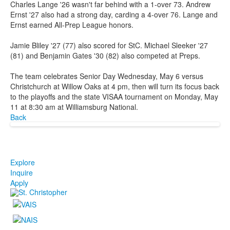
Charles Lange '26 wasn't far behind with a 1-over 73. Andrew
Ernst '27 also had a strong day, carding a 4-over 76. Lange and
Ernst earned All-Prep League honors.
Jamie Bliley '27 (77) also scored for StC. Michael Sleeker '27
(81) and Benjamin Gates '30 (82) also competed at Preps.
The team celebrates Senior Day Wednesday, May 6 versus
Christchurch at Willow Oaks at 4 pm, then will turn its focus back
to the playoffs and the state VISAA tournament on Monday, May
11 at 8:30 am at Williamsburg National.
Back
Explore
Inquire
Apply