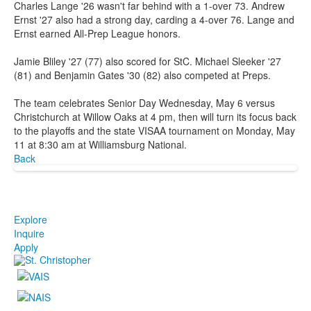
Charles Lange '26 wasn't far behind with a 1-over 73. Andrew
Ernst '27 also had a strong day, carding a 4-over 76. Lange and
Ernst earned All-Prep League honors.
Jamie Bliley '27 (77) also scored for StC. Michael Sleeker '27
(81) and Benjamin Gates '30 (82) also competed at Preps.
The team celebrates Senior Day Wednesday, May 6 versus
Christchurch at Willow Oaks at 4 pm, then will turn its focus back
to the playoffs and the state VISAA tournament on Monday, May
11 at 8:30 am at Williamsburg National.
Back
Explore
Inquire
Apply