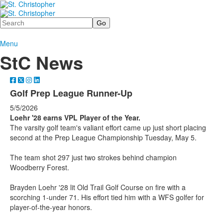
Search
Menu
StC News
Golf Prep League Runner-Up
5/5/2026
Loehr '28 earns VPL Player of the Year.
The varsity golf team's valiant effort came up just short placing
second at the Prep League Championship Tuesday, May 5.
The team shot 297 just two strokes behind champion
Woodberry Forest.
Brayden Loehr '28 lit Old Trail Golf Course on fire with a
scorching 1-under 71. His effort tied him with a WFS golfer for
player-of-the-year honors.