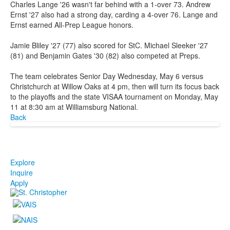
Charles Lange '26 wasn't far behind with a 1-over 73. Andrew
Ernst '27 also had a strong day, carding a 4-over 76. Lange and
Ernst earned All-Prep League honors.
Jamie Bliley '27 (77) also scored for StC. Michael Sleeker '27
(81) and Benjamin Gates '30 (82) also competed at Preps.
The team celebrates Senior Day Wednesday, May 6 versus
Christchurch at Willow Oaks at 4 pm, then will turn its focus back
to the playoffs and the state VISAA tournament on Monday, May
11 at 8:30 am at Williamsburg National.
Back
Explore
Inquire
Apply