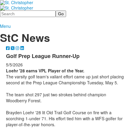
Search
Menu
StC News
Golf Prep League Runner-Up
5/5/2026
Loehr '28 earns VPL Player of the Year.
The varsity golf team's valiant effort came up just short placing
second at the Prep League Championship Tuesday, May 5.
The team shot 297 just two strokes behind champion
Woodberry Forest.
Brayden Loehr '28 lit Old Trail Golf Course on fire with a
scorching 1-under 71. His effort tied him with a WFS golfer for
player-of-the-year honors.