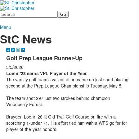
Search
Menu
StC News
Golf Prep League Runner-Up
5/5/2026
Loehr '28 earns VPL Player of the Year.
The varsity golf team's valiant effort came up just short placing
second at the Prep League Championship Tuesday, May 5.
The team shot 297 just two strokes behind champion
Woodberry Forest.
Brayden Loehr '28 lit Old Trail Golf Course on fire with a
scorching 1-under 71. His effort tied him with a WFS golfer for
player-of-the-year honors.