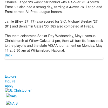
Charles Lange '26 wasn't far behind with a 1-over 73. Andrew
Ernst '27 also had a strong day, carding a 4-over 76. Lange and
Ernst earned All-Prep League honors.
Jamie Bliley '27 (77) also scored for StC. Michael Sleeker '27
(81) and Benjamin Gates '30 (82) also competed at Preps.
The team celebrates Senior Day Wednesday, May 6 versus
Christchurch at Willow Oaks at 4 pm, then will turn its focus back
to the playoffs and the state VISAA tournament on Monday, May
11 at 8:30 am at Williamsburg National.
Back
Explore
Inquire
Apply