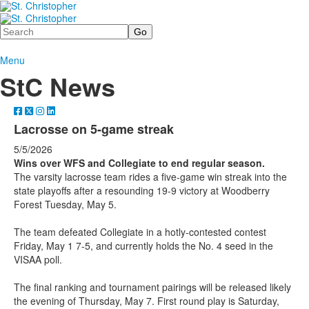
Search
Menu
StC News
Lacrosse on 5-game streak
5/5/2026
Wins over WFS and Collegiate to end regular season.
The varsity lacrosse team rides a five-game win streak into the
state playoffs after a resounding 19-9 victory at Woodberry
Forest Tuesday, May 5.
The team defeated Collegiate in a hotly-contested contest
Friday, May 1 7-5, and currently holds the No. 4 seed in the
VISAA poll.
The final ranking and tournament pairings will be released likely
the evening of Thursday, May 7. First round play is Saturday,