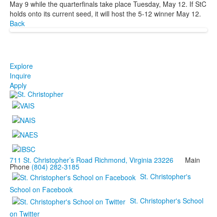
May 9 while the quarterfinals take place Tuesday, May 12. If StC
holds onto its current seed, it will host the 5-12 winner May 12.
Back
Explore
Inquire
Apply
711 St. Christopher’s Road Richmond, Virginia 23226
Main
Phone
(804) 282-3185
St. Christopher's
School on Facebook
St. Christopher's School
on Twitter