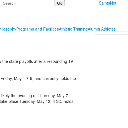
Search
SaintsNet
hilosophy
Programs and Facilities
Athletic Training
Alumni Athletes
 the state playoffs after a resounding 19-
Friday, May 1 7-5, and currently holds the
 likely the evening of Thursday, May 7.
s take place Tuesday, May 12. If StC holds