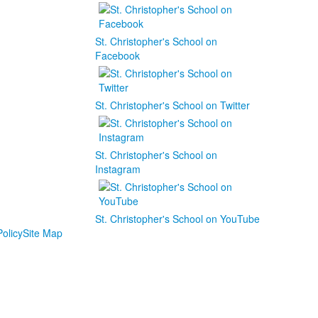
St. Christopher's School on
Facebook
St. Christopher's School on Twitter
St. Christopher's School on
Instagram
St. Christopher's School on YouTube
olicy
Site Map