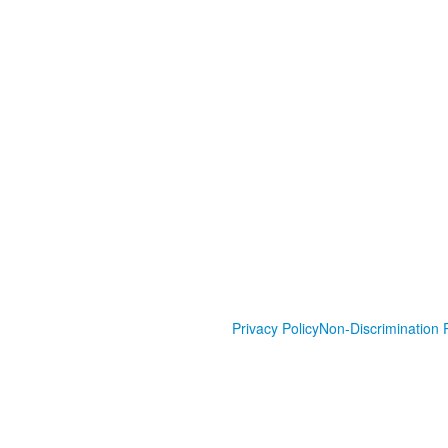
Privacy Policy
Non-Discrimination P