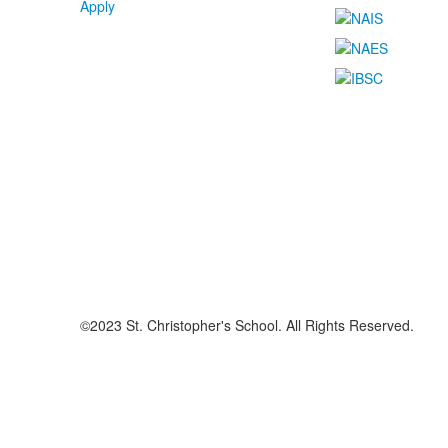
Apply
©2023 St. Christopher's School. All Rights Reserved.