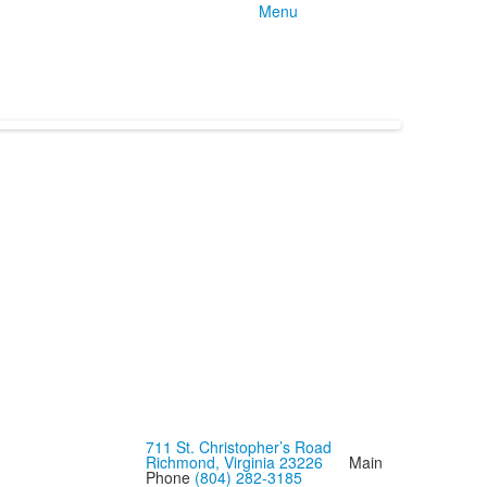
Menu
711 St. Christopher’s Road
Richmond, Virginia 23226
Main
Phone
(804) 282-3185