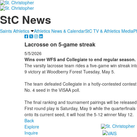
StC News
Saints Athletics
Athletics News & Calendar
StC TV & Athletics Media
P
Lacrosse on 5-game streak
5/5/2026
Wins over WFS and Collegiate to end regular season.
The varsity lacrosse team rides a five-game win streak into
9 victory at Woodberry Forest Tuesday, May 5.
The team defeated Collegiate in a hotly-contested contest 
No. 4 seed in the VISAA poll.
The final ranking and tournament pairings will be released
First round play is Saturday, May 9 while the quarterfinal
onto its current seed, it will host the 5-12 winner May 12.
Back
Explore
Inquire