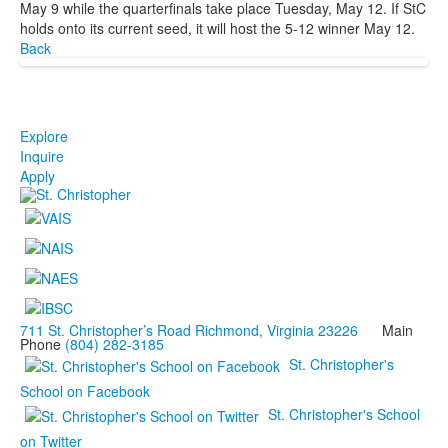
May 9 while the quarterfinals take place Tuesday, May 12. If StC
holds onto its current seed, it will host the 5-12 winner May 12.
Back
Explore
Inquire
Apply
711 St. Christopher’s Road Richmond, Virginia 23226
Main
Phone
(804) 282-3185
St. Christopher's
School on Facebook
St. Christopher's School
on Twitter