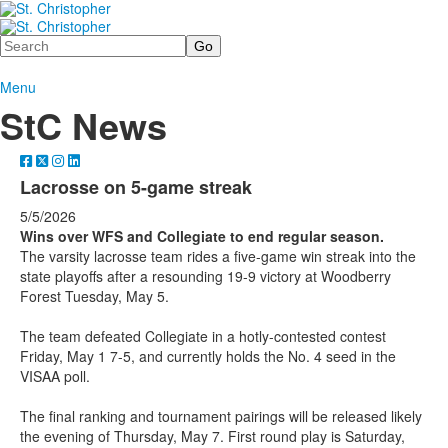
Search
Menu
StC News
Lacrosse on 5-game streak
5/5/2026
Wins over WFS and Collegiate to end regular season.
The varsity lacrosse team rides a five-game win streak into the
state playoffs after a resounding 19-9 victory at Woodberry
Forest Tuesday, May 5.
The team defeated Collegiate in a hotly-contested contest
Friday, May 1 7-5, and currently holds the No. 4 seed in the
VISAA poll.
The final ranking and tournament pairings will be released likely
the evening of Thursday, May 7. First round play is Saturday,